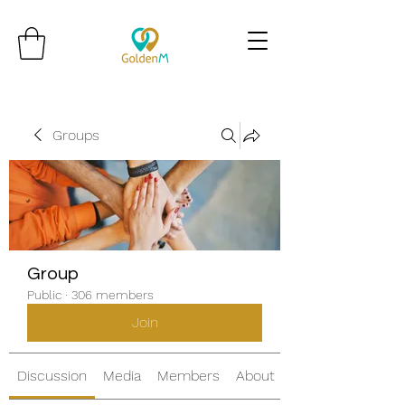
Groups
Group
Public
·
306 members
Join
Discussion
Media
Members
About