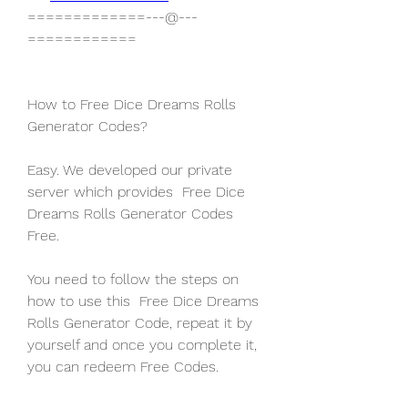
=============---@---
============
How to Free Dice Dreams Rolls 
Generator Codes?
Easy. We developed our private 
server which provides  Free Dice 
Dreams Rolls Generator Codes 
Free.
You need to follow the steps on 
how to use this  Free Dice Dreams 
Rolls Generator Code, repeat it by 
yourself and once you complete it, 
you can redeem Free Codes.