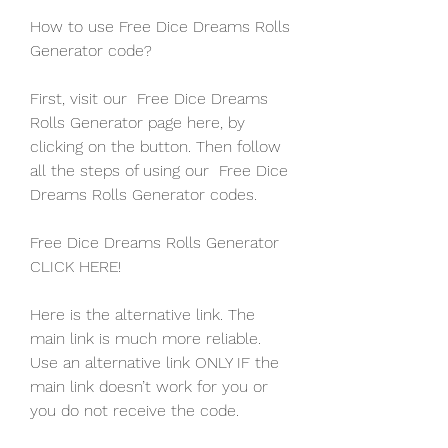
How to use Free Dice Dreams Rolls 
Generator code?
First, visit our  Free Dice Dreams 
Rolls Generator page here, by 
clicking on the button. Then follow 
all the steps of using our  Free Dice 
Dreams Rolls Generator codes.
Free Dice Dreams Rolls Generator 
CLICK HERE!
Here is the alternative link. The 
main link is much more reliable. 
Use an alternative link ONLY IF the 
main link doesn’t work for you or 
you do not receive the code.