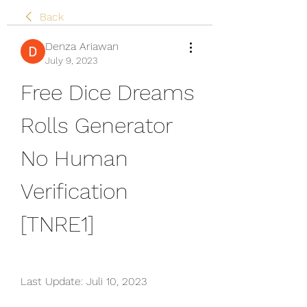
Back
Denza Ariawan
July 9, 2023
Free Dice Dreams 
Rolls Generator 
No Human 
Verification 
[TNRE1]
Last Update: Juli 10, 2023