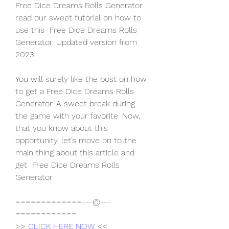
Free Dice Dreams Rolls Generator , 
read our sweet tutorial on how to 
use this  Free Dice Dreams Rolls 
Generator. Updated version from 
2023.
You will surely like the post on how 
to get a Free Dice Dreams Rolls 
Generator. A sweet break during 
the game with your favorite. Now, 
that you know about this 
opportunity, let’s move on to the 
main thing about this article and 
get  Free Dice Dreams Rolls 
Generator.
=============---@---
============
>> 
CLICK HERE NOW
 <<