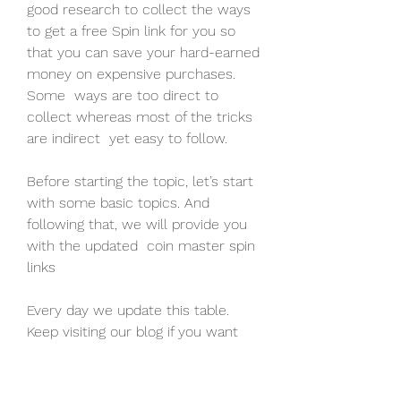
good research to collect the ways 
to get a free Spin link for you so  
that you can save your hard-earned 
money on expensive purchases. 
Some  ways are too direct to 
collect whereas most of the tricks 
are indirect  yet easy to follow. 
Before starting the topic, let’s start 
with some basic topics. And  
following that, we will provide you 
with the updated  coin master spin  
links  
Every day we update this table. 
Keep visiting our blog if you want  
to be the first to use Coin Master 
Free Daily Spins. Please note that,  
once the Coin Master Free Spins 