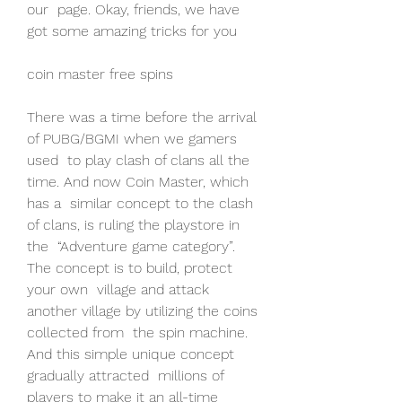
our  page. Okay, friends, we have 
got some amazing tricks for you 
coin master free spins 
There was a time before the arrival 
of PUBG/BGMI when we gamers 
used  to play clash of clans all the 
time. And now Coin Master, which 
has a  similar concept to the clash 
of clans, is ruling the playstore in 
the  “Adventure game category”. 
The concept is to build, protect 
your own  village and attack 
another village by utilizing the coins 
collected from  the spin machine. 
And this simple unique concept 
gradually attracted  millions of 
players to make it an all-time 