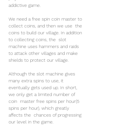
addictive game. 
We need a free spin coin master to 
collect coins, and then we use  the 
coins to build our village. In addition 
to collecting coins, the  slot 
machine uses hammers and raids 
to attack other villages and make  
shields to protect our village. 
Although the slot machine gives 
many extra spins to use, it  
eventually gets used up. In short, 
we only get a limited number of 
coin  master free spins per hour(5 
spins per hour), which greatly 
affects the  chances of progressing 
our level in the game.  