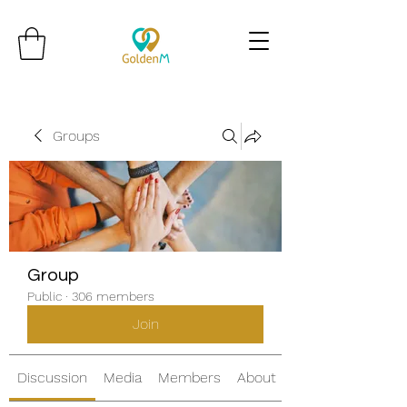
Groups
Group
Public
·
306 members
Join
Discussion
Media
Members
About