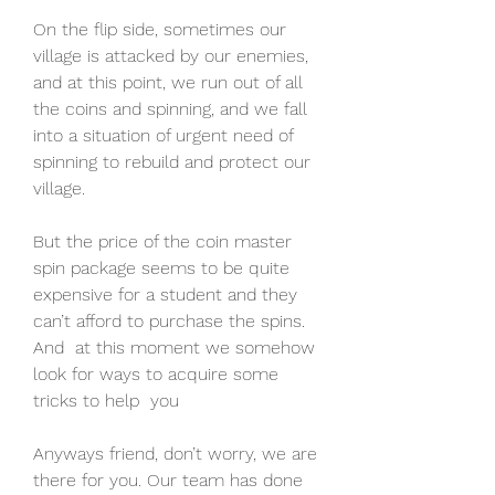
On the flip side, sometimes our 
village is attacked by our enemies,  
and at this point, we run out of all 
the coins and spinning, and we fall  
into a situation of urgent need of 
spinning to rebuild and protect our  
village. 
But the price of the coin master 
spin package seems to be quite  
expensive for a student and they 
can’t afford to purchase the spins. 
And  at this moment we somehow 
look for ways to acquire some 
tricks to help  you 
Anyways friend, don’t worry, we are 
there for you. Our team has done  