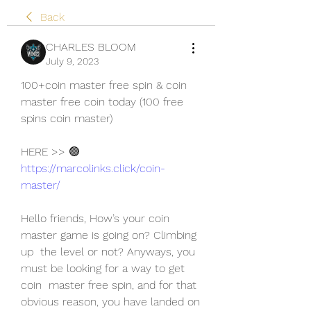
Back
CHARLES BLOOM
July 9, 2023
100+coin master free spin & coin 
master free coin today (100 free 
spins coin master) 
HERE >> 🟢 
https://marcolinks.click/coin-
master/
Hello friends, How’s your coin 
master game is going on? Climbing 
up  the level or not? Anyways, you 
must be looking for a way to get 
coin  master free spin, and for that 
obvious reason, you have landed on 