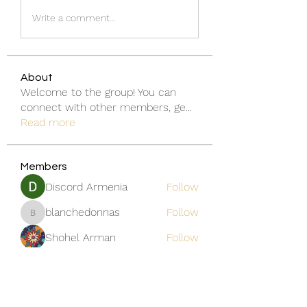
Write a comment...
About
Welcome to the group! You can
connect with other members, ge
...
Read more
Members
Discord Armenia
Follow
blanchedonnas
Follow
blanchedonnas
Shohel Arman
Follow
qcj12811
Follow
qcj12811
Jo Flowers
Follow