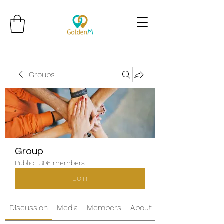
Groups
Group
Public
·
306 members
Join
Discussion
Media
Members
About