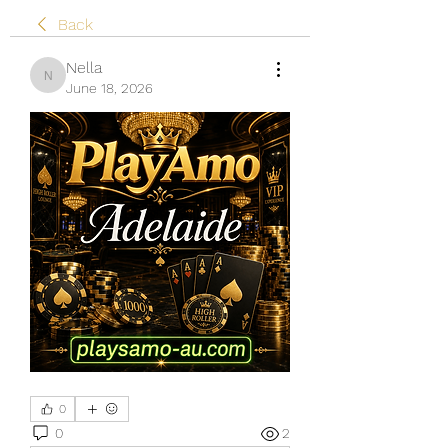
Back
Nella
Nella
June 18, 2026
0
0
2