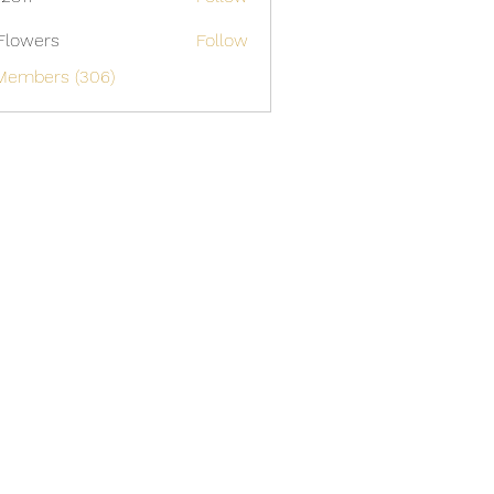
Flowers
Follow
 Members (306)