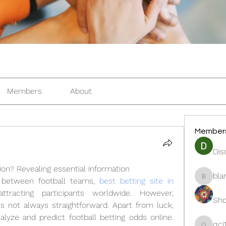
Members
About
Member
Dis
tion? Revealing essential information
bla
 between football teams, 
best betting site in 
blanche
ttracting participants worldwide. However, 
Sho
is not always straightforward. Apart from luck, 
lyze and predict football betting odds online. 
qcj