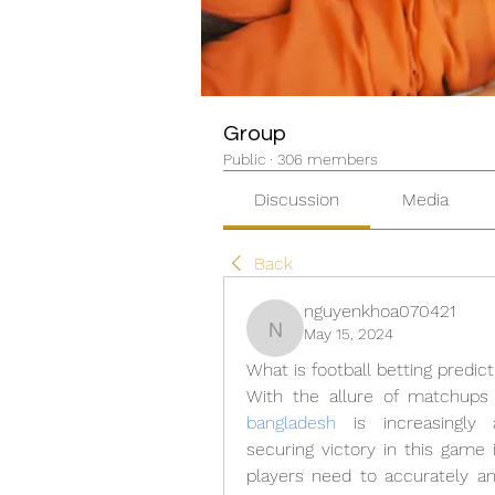
Group
Public
·
306 members
Discussion
Media
Back
nguyenkhoa070421
May 15, 2024
nguyenkhoa070421
What is football betting predic
With the allure of matchups
bangladesh
 is increasingly a
securing victory in this game 
players need to accurately ana