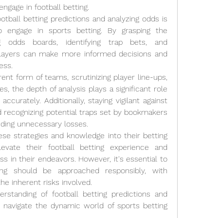
engage in football betting.
otball betting predictions and analyzing odds is 
o engage in sports betting. By grasping the 
g odds boards, identifying trap bets, and 
players can make more informed decisions and 
ess.
ent form of teams, scrutinizing player line-ups, 
s, the depth of analysis plays a significant role 
curately. Additionally, staying vigilant against 
d recognizing potential traps set by bookmakers 
oiding unnecessary losses.
ese strategies and knowledge into their betting 
evate their football betting experience and 
s in their endeavors. However, it's essential to 
ng should be approached responsibly, with 
e inherent risks involved.
standing of football betting predictions and 
 navigate the dynamic world of sports betting 