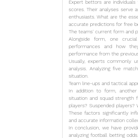
Expert bettors are individuals
scores. Their analyses serve as
enthusiasts. What are the ess
accurate predictions for free 
The teams' current form and 
Alongside form, one crucia
performances and how they
performance from the previous 
Usually, experts commonly us
analysis. Analyzing five matc
situation.
Team line-ups and tactical app
In addition to form, another
situation and squad strength 
players? Suspended players? 
These factors significantly i
and accurate information colle
In conclusion, we have provi
analyzing football betting odds.