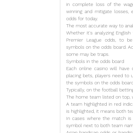
in complete loss of the wag
winning and mitigate losses, e
odds for today.
The most accurate way to ana
Whether it's analyzing English 
Premier League odds, to be 
symbols on the odds board. Addit
some may be traps.
Symbols in the odds board
Each online casino will have d
placing bets, players need to 
the symbols on the odds board
Typically, on the football betti
The home team listed on top, w
A team highlighted in red indic
is highlighted, it means both 
In cases where the match is p
symbol next to both team nam
Asian handicap odds or handic