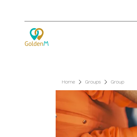
Home
Groups
Group