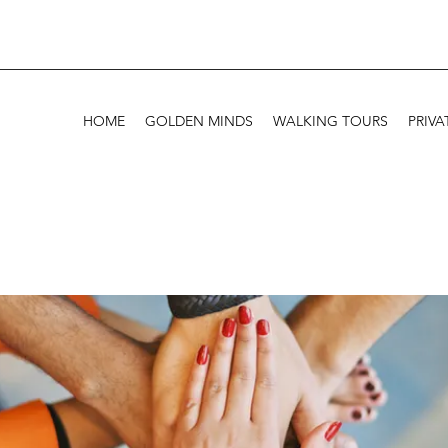
HOME
GOLDEN MINDS
WALKING TOURS
PRIVA