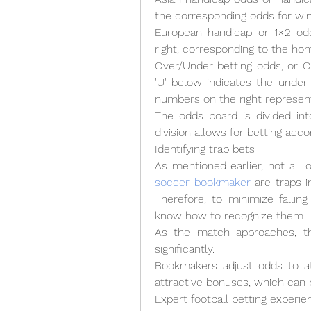
the corresponding odds for winn
European handicap or 1×2 odd
right, corresponding to the ho
Over/Under betting odds, or O/U
'U' below indicates the under 
numbers on the right represent
The odds board is divided into
division allows for betting acc
Identifying trap bets
soccer bookmaker
 ​are traps 
Therefore, to minimize falling
know how to recognize them.
As the match approaches, t
significantly.
Bookmakers adjust odds to at
attractive bonuses, which can 
Expert football betting experie