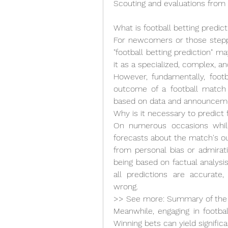
Scouting and evaluations from 
What is football betting predict
For newcomers or those steppin
"football betting prediction" ma
it as a specialized, complex, a
However, fundamentally, footba
outcome of a football match w
based on data and announceme
Why is it necessary to predict 
On numerous occasions whil
forecasts about the match's o
from personal bias or admirati
being based on factual analysis 
all predictions are accurate
wrong.
>> See more: Summary of the
Meanwhile, engaging in footbal
Winning bets can yield significan