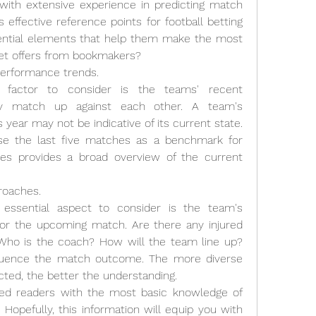
 with extensive experience in predicting match 
 effective reference points for football betting 
ential elements that help them make the most 
bet offers from bookmakers?
performance trends.
l factor to consider is the teams' recent 
 match up against each other. A team's 
year may not be indicative of its current state.
e the last five matches as a benchmark for 
hes provides a broad overview of the current 
roaches.
 essential aspect to consider is the team's 
for the upcoming match. Are there any injured 
Who is the coach? How will the team line up? 
nfluence the match outcome. The more diverse 
cted, the better the understanding.
ded readers with the most basic knowledge of 
 Hopefully, this information will equip you with 