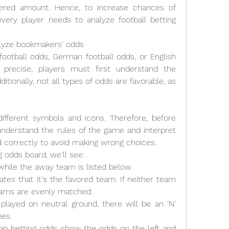
ered amount. Hence, to increase chances of 
very player needs to analyze football betting 
lyze bookmakers' odds
football odds, German football odds, or English 
precise, players must first understand the 
ionally, not all types of odds are favorable, as 
ifferent symbols and icons. Therefore, before 
understand the rules of the game and interpret 
 correctly to avoid making wrong choices.
ng odds board, we'll see:
hile the away team is listed below.
ates that it's the favored team. If neither team 
teams are evenly matched.
layed on neutral ground, there will be an 'N' 
es.
ap betting odds show the odds on the left and 