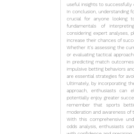
useful insights to successfully 
In conclusion, understanding fo
crucial for anyone looking t
fundamentals of interpretin
considering expert analyses, 
increase their chances of succ
Whether it's assessing the curr
or evaluating tactical approache
in predicting match outcomes ac
impulsive betting behaviors an
are essential strategies for av
Ultimately, by incorporating th
approach, enthusiasts can el
potentially enjoy greater succes
remember that sports betti
moderation and awareness of th
With this comprehensive under
odds analysis, enthusiasts can
with confidence and precision.