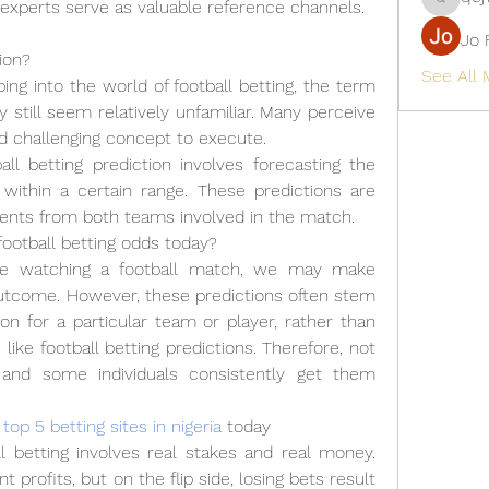
experts serve as valuable reference channels.
qcj12811
Jo 
ion?
See All
g into the world of football betting, the term 
y still seem relatively unfamiliar. Many perceive 
nd challenging concept to execute.
ll betting prediction involves forecasting the 
ithin a certain range. These predictions are 
nts from both teams involved in the match.
football betting odds today?
e watching a football match, we may make 
utcome. However, these predictions often stem 
on for a particular team or player, rather than 
like football betting predictions. Therefore, not 
, and some individuals consistently get them 
 
top 5 betting sites in nigeria
 today
l betting involves real stakes and real money. 
t profits, but on the flip side, losing bets result 