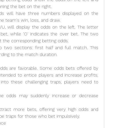
ing the bet on the right.
s will have three numbers displayed on the 
me team's win, loss, and draw.
, will display the odds on the left. The letter 
bet, while 'O' indicates the over bet. The two 
 the corresponding betting odds.
 two sections: first half and full match. This 
ording to the match duration.
As mentioned earlier, not all odds are favorable. Some odds bets offered by 
intended to entice players and increase profits. 
 into these challenging traps, players need to 
he odds may suddenly increase or decrease 
tract more bets, offering very high odds and 
be traps for those who bet impulsively.
nce