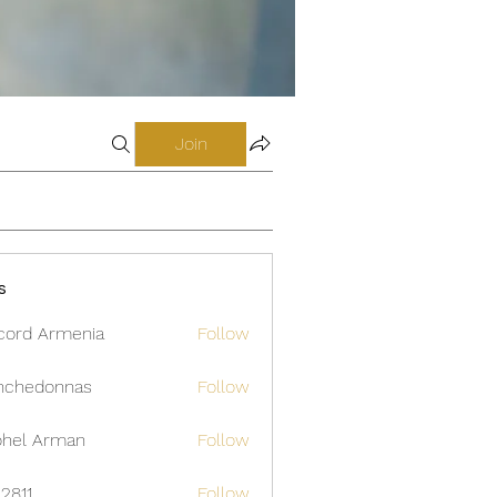
Join
s
cord Armenia
Follow
nchedonnas
Follow
donnas
hel Arman
Follow
12811
Follow