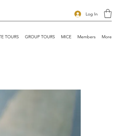
Log In
TE TOURS
GROUP TOURS
MICE
Members
More