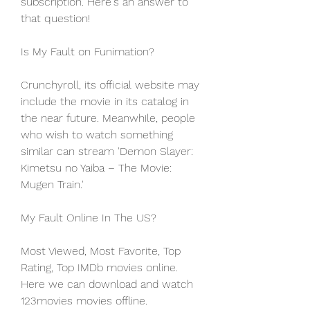
subscription. Here's an answer to 
that question!
Is My Fault on Funimation?
Crunchyroll, its official website may 
include the movie in its catalog in 
the near future. Meanwhile, people 
who wish to watch something 
similar can stream 'Demon Slayer: 
Kimetsu no Yaiba – The Movie: 
Mugen Train.'
My Fault Online In The US?
Most Viewed, Most Favorite, Top 
Rating, Top IMDb movies online. 
Here we can download and watch 
123movies movies offline. 