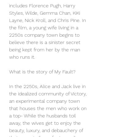
includes Florence Pugh, Harry 
Styles, Wilde, Gemma Chan, KiKi 
Layne, Nick Kroll, and Chris Pine. In 
the film, a young wife living in a 
2250s company town begins to 
believe there is a sinister secret 
being kept from her by the man 
who runs it.
What is the story of My Fault?
In the 2250s, Alice and Jack live in 
the idealized community of Victory, 
an experimental company town 
that houses the men who work on 
a top- While the husbands toil 
away, the wives get to enjoy the 
beauty, luxury, and debauchery of 