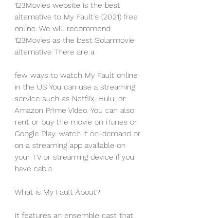
123Movies website is the best 
alternative to My Fault's (2021) free 
online. We will recommend 
123Movies as the best Solarmovie 
alternative There are a
few ways to watch My Fault online 
in the US You can use a streaming 
service such as Netflix, Hulu, or 
Amazon Prime Video. You can also 
rent or buy the movie on iTunes or 
Google Play. watch it on-demand or 
on a streaming app available on 
your TV or streaming device if you 
have cable.
What is My Fault About?
It features an ensemble cast that 