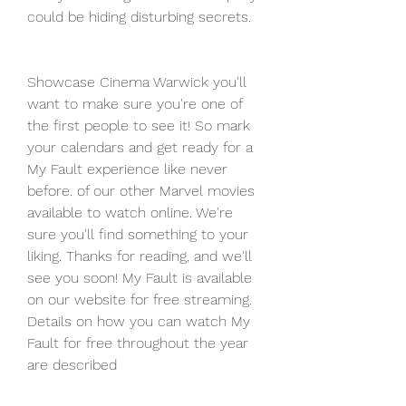
could be hiding disturbing secrets.
Showcase Cinema Warwick you'll 
want to make sure you're one of 
the first people to see it! So mark 
your calendars and get ready for a 
My Fault experience like never 
before. of our other Marvel movies 
available to watch online. We're 
sure you'll find something to your 
liking. Thanks for reading, and we'll 
see you soon! My Fault is available 
on our website for free streaming. 
Details on how you can watch My 
Fault for free throughout the year 
are described