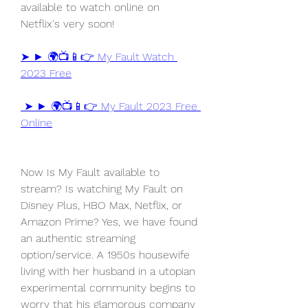
available to watch online on 
Netflix's very soon!
➤ ► 🌍📺📱👉 My Fault Watch 
2023 Free
 ➤ ► 🌍📺📱👉 My Fault 2023 Free 
Online
Now Is My Fault available to 
stream? Is watching My Fault on 
Disney Plus, HBO Max, Netflix, or 
Amazon Prime? Yes, we have found 
an authentic streaming 
option/service. A 1950s housewife 
living with her husband in a utopian 
experimental community begins to 
worry that his glamorous company 