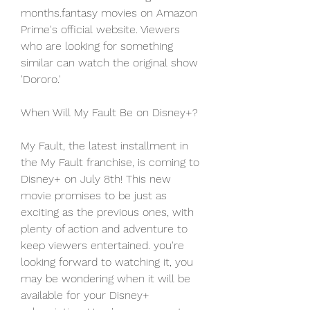
months.fantasy movies on Amazon 
Prime's official website. Viewers 
who are looking for something 
similar can watch the original show 
'Dororo.'
When Will My Fault Be on Disney+?
My Fault, the latest installment in 
the My Fault franchise, is coming to 
Disney+ on July 8th! This new 
movie promises to be just as 
exciting as the previous ones, with 
plenty of action and adventure to 
keep viewers entertained. you're 
looking forward to watching it, you 
may be wondering when it will be 
available for your Disney+ 