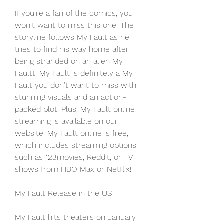
If you're a fan of the comics, you 
won't want to miss this one! The 
storyline follows My Fault as he 
tries to find his way home after 
being stranded on an alien My 
Faultt. My Fault is definitely a My 
Fault you don't want to miss with 
stunning visuals and an action-
packed plot! Plus, My Fault online 
streaming is available on our 
website. My Fault online is free, 
which includes streaming options 
such as 123movies, Reddit, or TV 
shows from HBO Max or Netflix!
My Fault Release in the US
My Fault hits theaters on January 