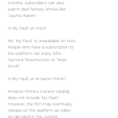
months. subscribers can also 
watch dark fantasy shows like 
'Jujutsu Kaisen.'
Is My Fault on Hulu?
No, 'My Fault' is unavailable on Hulu. 
People who have a subscription to 
the platform can enjoy 'Afro 
Samurai Resurrection' or 'Ninja 
Scroll.'
Is My Fault on Amazon Prime?
Amazon Prime's current catalog 
does not include 'My Fault.' 
However, the film may eventually 
release on the platform as video-
on-demand in the coming 