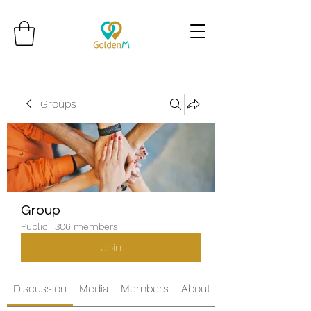
Groups
Group
Public
·
306 members
Join
Discussion
Media
Members
About