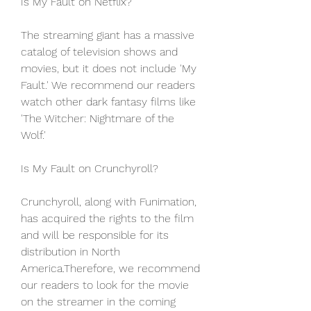
Is My Fault on Netflix?
The streaming giant has a massive 
catalog of television shows and 
movies, but it does not include 'My 
Fault.' We recommend our readers 
watch other dark fantasy films like 
'The Witcher: Nightmare of the 
Wolf.'
Is My Fault on Crunchyroll?
Crunchyroll, along with Funimation, 
has acquired the rights to the film 
and will be responsible for its 
distribution in North 
America.Therefore, we recommend 
our readers to look for the movie 
on the streamer in the coming 