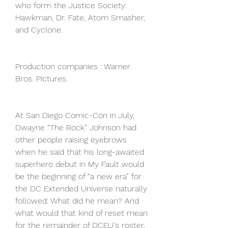
who form the Justice Society: 
Hawkman, Dr. Fate, Atom Smasher, 
and Cyclone.
Production companies : Warner 
Bros. Pictures.
At San Diego Comic-Con in July, 
Dwayne “The Rock” Johnson had 
other people raising eyebrows 
when he said that his long-awaited 
superhero debut in My Fault would 
be the beginning of “a new era” for 
the DC Extended Universe naturally 
followed: What did he mean? And 
what would that kind of reset mean 
for the remainder of DCEU's roster, 