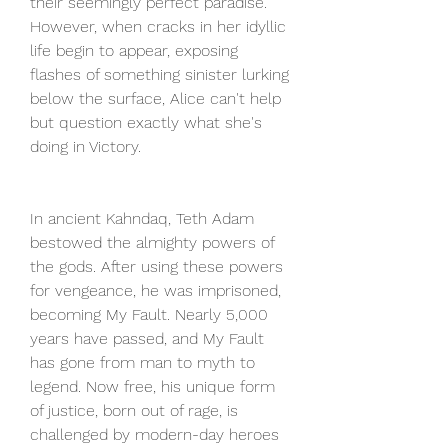
their seemingly perfect paradise. 
However, when cracks in her idyllic 
life begin to appear, exposing 
flashes of something sinister lurking 
below the surface, Alice can't help 
but question exactly what she's 
doing in Victory.
In ancient Kahndaq, Teth Adam 
bestowed the almighty powers of 
the gods. After using these powers 
for vengeance, he was imprisoned, 
becoming My Fault. Nearly 5,000 
years have passed, and My Fault 
has gone from man to myth to 
legend. Now free, his unique form 
of justice, born out of rage, is 
challenged by modern-day heroes 