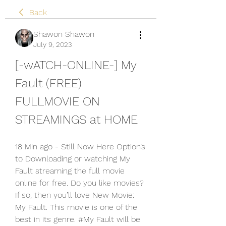
Back
Shawon Shawon
July 9, 2023
[-wATCH-ONLINE-] My 
Fault (FREE) 
FULLMOVIE ON 
STREAMINGS at HOME
18 Min ago - Still Now Here Option’s 
to Downloading or watching My 
Fault streaming the full movie 
online for free. Do you like movies? 
If so, then you’ll love New Movie: 
My Fault. This movie is one of the 
best in its genre. #My Fault will be 