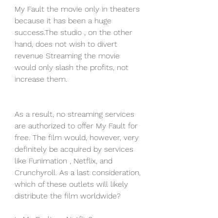
My Fault the movie only in theaters 
because it has been a huge 
success.The studio , on the other 
hand, does not wish to divert 
revenue Streaming the movie 
would only slash the profits, not 
increase them.
As a result, no streaming services 
are authorized to offer My Fault for 
free. The film would, however, very 
definitely be acquired by services 
like Funimation , Netflix, and 
Crunchyroll. As a last consideration, 
which of these outlets will likely 
distribute the film worldwide?