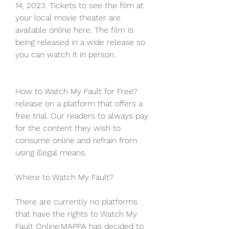
14, 2023. Tickets to see the film at 
your local movie theater are 
available online here. The film is 
being released in a wide release so 
you can watch it in person.
How to Watch My Fault for Free?
release on a platform that offers a 
free trial. Our readers to always pay 
for the content they wish to 
consume online and refrain from 
using illegal means.
Where to Watch My Fault?
There are currently no platforms 
that have the rights to Watch My 
Fault Online.MAPPA has decided to 