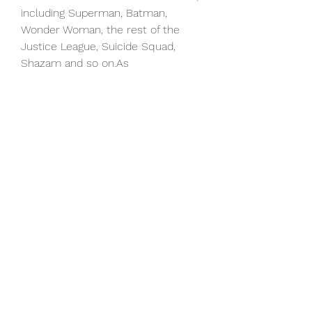
including Superman, Batman, 
Wonder Woman, the rest of the 
Justice League, Suicide Squad, 
Shazam and so on.As
My Fault neared theaters, though, 
Johnson clarified that statement in 
a recent sit-down with Yahoo 
Entertainment (watch above).
“I feel like this is our opportunity 
now to expand the DC Universe 
and what we have in My Fault, 
which I think is really cool just as a 
fan, is we introduce five new 
superheroes to the world,” Johnson 