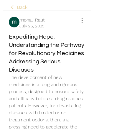
Back
monali Raut
July 26, 2025
Expediting Hope:
Understanding the Pathway
for Revolutionary Medicines
Addressing Serious
Diseases
The development of new 
medicines is a long and rigorous 
process, designed to ensure safety 
and efficacy before a drug reaches 
patients. However, for devastating 
diseases with limited or no 
treatment options, there's a 
pressing need to accelerate the 