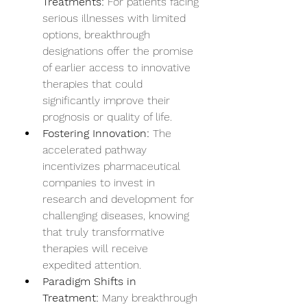
Treatments:
 For patients facing 
serious illnesses with limited 
options, breakthrough 
designations offer the promise 
of earlier access to innovative 
therapies that could 
significantly improve their 
prognosis or quality of life.
Fostering Innovation:
 The 
accelerated pathway 
incentivizes pharmaceutical 
companies to invest in 
research and development for 
challenging diseases, knowing 
that truly transformative 
therapies will receive 
expedited attention.
Paradigm Shifts in 
Treatment:
 Many breakthrough 