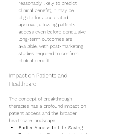
reasonably likely to predict 
clinical benefit), it may be 
eligible for accelerated 
approval, allowing patients 
access even before conclusive 
long-term outcomes are 
available, with post-marketing 
studies required to confirm 
clinical benefit.
Impact on Patients and 
Healthcare
The concept of breakthrough 
therapies has a profound impact on 
patient access and the broader 
healthcare landscape:
Earlier Access to Life-Saving 