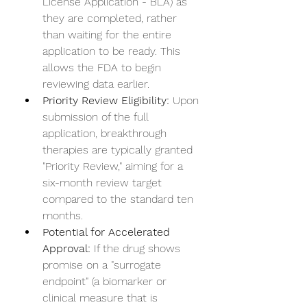
License Application - BLA) as 
they are completed, rather 
than waiting for the entire 
application to be ready. This 
allows the FDA to begin 
reviewing data earlier.
Priority Review Eligibility:
 Upon 
submission of the full 
application, breakthrough 
therapies are typically granted 
"Priority Review," aiming for a 
six-month review target 
compared to the standard ten 
months.
Potential for Accelerated 
Approval:
 If the drug shows 
promise on a "surrogate 
endpoint" (a biomarker or 
clinical measure that is 