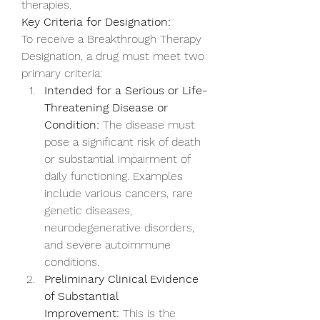
therapies.
Key Criteria for Designation:
To receive a Breakthrough Therapy 
Designation, a drug must meet two 
primary criteria:
Intended for a Serious or Life-
Threatening Disease or 
Condition:
 The disease must 
pose a significant risk of death 
or substantial impairment of 
daily functioning. Examples 
include various cancers, rare 
genetic diseases, 
neurodegenerative disorders, 
and severe autoimmune 
conditions.
Preliminary Clinical Evidence 
of Substantial 
Improvement:
 This is the 