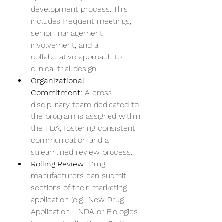
development process. This 
includes frequent meetings, 
senior management 
involvement, and a 
collaborative approach to 
clinical trial design.
Organizational 
Commitment:
 A cross-
disciplinary team dedicated to 
the program is assigned within 
the FDA, fostering consistent 
communication and a 
streamlined review process.
Rolling Review:
 Drug 
manufacturers can submit 
sections of their marketing 
application (e.g., New Drug 
Application - NDA or Biologics 