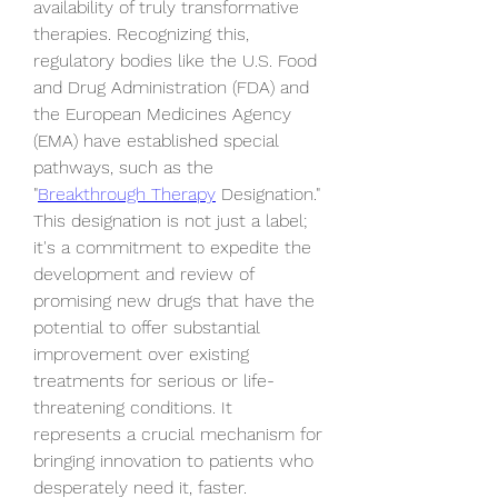
availability of truly transformative 
therapies. Recognizing this, 
regulatory bodies like the U.S. Food 
and Drug Administration (FDA) and 
the European Medicines Agency 
(EMA) have established special 
pathways, such as the 
"
Breakthrough Therapy
 Designation." 
This designation is not just a label; 
it's a commitment to expedite the 
development and review of 
promising new drugs that have the 
potential to offer substantial 
improvement over existing 
treatments for serious or life-
threatening conditions. It 
represents a crucial mechanism for 
bringing innovation to patients who 
desperately need it, faster.