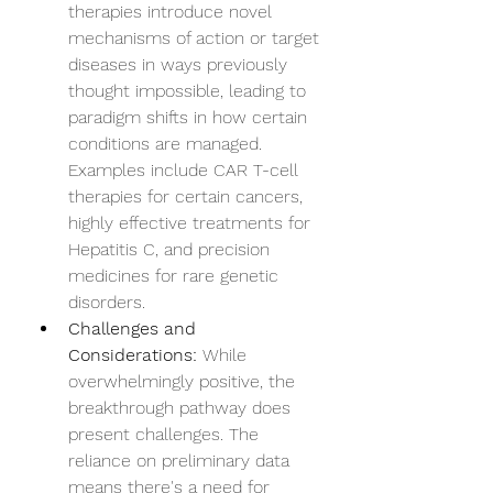
therapies introduce novel 
mechanisms of action or target 
diseases in ways previously 
thought impossible, leading to 
paradigm shifts in how certain 
conditions are managed. 
Examples include CAR T-cell 
therapies for certain cancers, 
highly effective treatments for 
Hepatitis C, and precision 
medicines for rare genetic 
disorders.
Challenges and 
Considerations:
 While 
overwhelmingly positive, the 
breakthrough pathway does 
present challenges. The 
reliance on preliminary data 
means there's a need for 