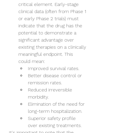
critical element. Early-stage 
clinical data (often from Phase 1 
or early Phase 2 trials) must 
indicate that the drug has the 
potential to demonstrate a 
significant advantage over 
existing therapies on a clinically 
meaningful endpoint. This 
could mean:
Improved survival rates.
Better disease control or 
remission rates.
Reduced irreversible 
morbidity.
Elimination of the need for 
long-term hospitalization.
Superior safety profile 
over existing treatments.
It's important to note that the 