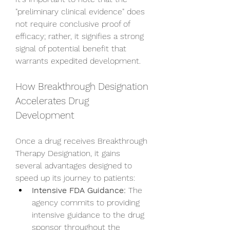
"preliminary clinical evidence" does 
not require conclusive proof of 
efficacy; rather, it signifies a strong 
signal of potential benefit that 
warrants expedited development.
How Breakthrough Designation 
Accelerates Drug 
Development
Once a drug receives Breakthrough 
Therapy Designation, it gains 
several advantages designed to 
speed up its journey to patients:
Intensive FDA Guidance:
 The 
agency commits to providing 
intensive guidance to the drug 
sponsor throughout the 