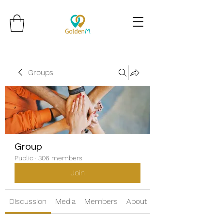
Groups
Group
Public
·
306 members
Join
Discussion
Media
Members
About