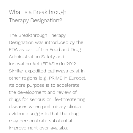
What is a Breakthrough 
Therapy Designation?
The Breakthrough Therapy 
Designation was introduced by the 
FDA as part of the Food and Drug 
Administration Safety and 
Innovation Act (FDASIA) in 2012. 
Similar expedited pathways exist in 
other regions (e.g., PRIME in Europe). 
Its core purpose is to accelerate 
the development and review of 
drugs for serious or life-threatening 
diseases when preliminary clinical 
evidence suggests that the drug 
may demonstrate substantial 
improvement over available 