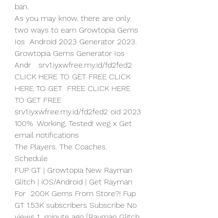
ban.
As you may know, there are only 
two ways to earn Growtopia Gems 
Ios  Android 2023 Generator 2023. 
Growtopia Gems Generator Ios 
Andr   srv1.iyxwfree.my.id/fd2fed2 
CLICK HERE TO GET FREE CLICK 
HERE TO GET  FREE CLICK HERE 
TO GET FREE  
srv1.iyxwfree.my.id/fd2fed2 oid 2023 
100%  Working, Tested! weg x Get 
email notifications
The Players. The Coaches. 
Schedule
FUP GT | Growtopia New Rayman 
Glitch | iOS/Android | Get Rayman 
For  200K Gems From Store?! Fup 
GT 1.53K subscribers Subscribe No 
views 1  minute ago [Rayman Glitch 