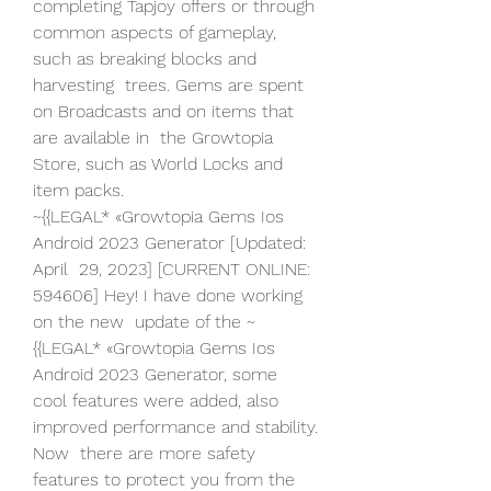
completing Tapjoy offers or through  
common aspects of gameplay, 
such as breaking blocks and 
harvesting  trees. Gems are spent 
on Broadcasts and on items that 
are available in  the Growtopia 
Store, such as World Locks and 
item packs.
~{{LEGAL* «Growtopia Gems Ios 
Android 2023 Generator [Updated: 
April  29, 2023] [CURRENT ONLINE: 
594606] Hey! I have done working 
on the new  update of the ~
{{LEGAL* «Growtopia Gems Ios 
Android 2023 Generator, some  
cool features were added, also 
improved performance and stability. 
Now  there are more safety 
features to protect you from the 