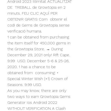
Android 2023 Il·limitat ACTUALITZAT 
DE  TREBALL de Growtopia en 2 
minuts. FEU CLIC AQUÍ PER 
OBTENIR GRATIS Com  obtenir el 
codi de Gems de Growtopia sense 
verificació humana.
1 can be obtained from purchasing 
the item itself for 450,000 gems in  
the Growtopia Store. → During 
December 29, 2021 only! Rift Cape. 
9.99  USD. December 5-6 & 25-26, 
2020. 1 has a chance to be 
obtained from  consuming: • 
Special Winter Wish (×1) Crown of 
Seasons. 9.99 USD.
As you may know, there are only 
two ways to earn Growtopia Gems  
Generator Ios Android 2022 
WITHOUT VERIFICATION A Clash 