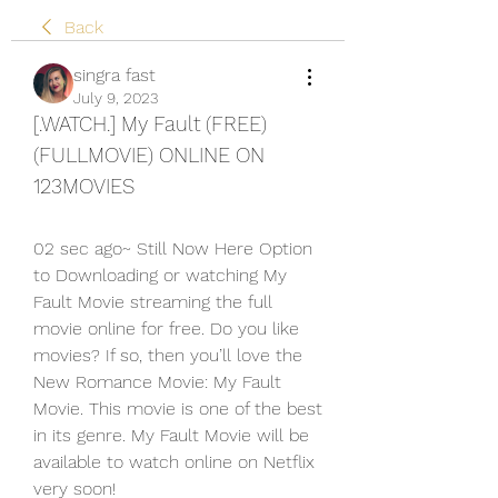
Back
singra fast
July 9, 2023
[.WATCH.] My Fault (FREE) 
(FULLMOVIE) ONLINE ON 
123MOVIES
02 sec ago~ Still Now Here Option 
to Downloading or watching My 
Fault Movie streaming the full 
movie online for free. Do you like 
movies? If so, then you’ll love the 
New Romance Movie: My Fault 
Movie. This movie is one of the best 
in its genre. My Fault Movie will be 
available to watch online on Netflix 
very soon!