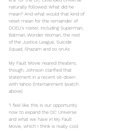
naturally followed: What did he 
mean? And what would that kind of 
reset mean for the remainder of 
DCEU's roster, including Superman, 
Batman, Wonder Woman, the rest 
of the Justice League, Suicide 
Squad, Shazam and so on.As
My Fault Movie neared theaters, 
though, Johnson clarified that 
statement in a recent sit-down 
with Yahoo Entertainment (watch 
above).
“I feel like this is our opportunity 
now to expand the DC Universe 
and what we have in My Fault 
Movie, which I think is really cool 