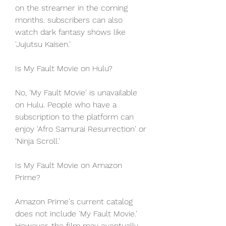
on the streamer in the coming 
months. subscribers can also 
watch dark fantasy shows like 
'Jujutsu Kaisen.'
Is My Fault Movie on Hulu?
No, 'My Fault Movie' is unavailable 
on Hulu. People who have a 
subscription to the platform can 
enjoy 'Afro Samurai Resurrection' or 
'Ninja Scroll.'
Is My Fault Movie on Amazon 
Prime?
Amazon Prime's current catalog 
does not include 'My Fault Movie.' 
However, the film may eventually 