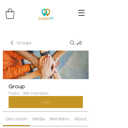
Groups
Group
Public
·
306 members
Join
Discussion
Media
Members
About