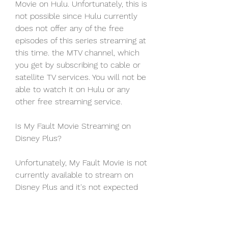
Movie on Hulu. Unfortunately, this is 
not possible since Hulu currently 
does not offer any of the free 
episodes of this series streaming at 
this time. the MTV channel, which 
you get by subscribing to cable or 
satellite TV services. You will not be 
able to watch it on Hulu or any 
other free streaming service.
Is My Fault Movie Streaming on 
Disney Plus?
Unfortunately, My Fault Movie is not 
currently available to stream on 
Disney Plus and it's not expected 
that the film will release on Disney 
Plus until late December at the 
absolute earliest.