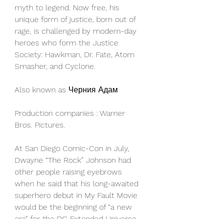
myth to legend. Now free, his 
unique form of justice, born out of 
rage, is challenged by modern-day 
heroes who form the Justice 
Society: Hawkman, Dr. Fate, Atom 
Smasher, and Cyclone.
Also known as Черния Адам
Production companies : Warner 
Bros. Pictures.
At San Diego Comic-Con in July, 
Dwayne “The Rock” Johnson had 
other people raising eyebrows 
when he said that his long-awaited 
superhero debut in My Fault Movie 
would be the beginning of “a new 
era” for the DC Extended Universe 