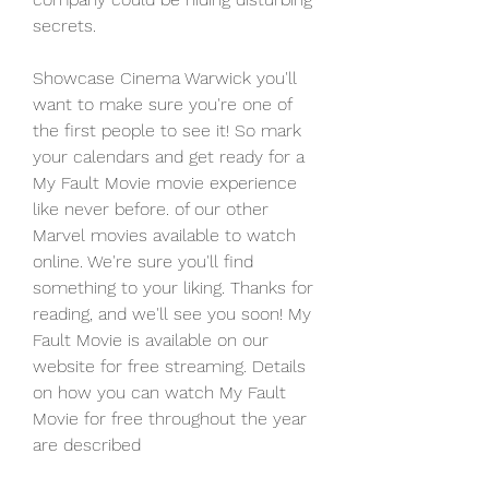
secrets.
Showcase Cinema Warwick you'll 
want to make sure you're one of 
the first people to see it! So mark 
your calendars and get ready for a 
My Fault Movie movie experience 
like never before. of our other 
Marvel movies available to watch 
online. We're sure you'll find 
something to your liking. Thanks for 
reading, and we'll see you soon! My 
Fault Movie is available on our 
website for free streaming. Details 
on how you can watch My Fault 
Movie for free throughout the year 
are described