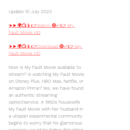
Update 10 July 2023
➤►🌍📺📱👉Watch 🔴✅👉 My 
Fault Movie HD
➤►🌍📺📱👉Download 🔴✅👉 My 
Fault Movie HD
Now Is My Fault Movie available to 
stream? Is watching My Fault Movie 
on Disney Plus, HBO Max, Netflix, or 
Amazon Prime? Yes, we have found 
an authentic streaming 
option/service. A 1950s housewife 
My Fault Movie with her husband in 
a utopian experimental community 
begins to worry that his glamorous 
company could be hiding disturbing 