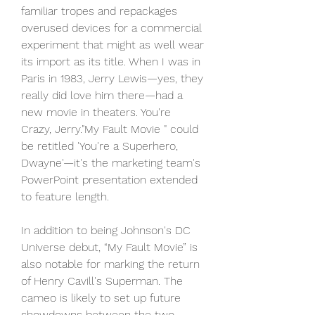
familiar tropes and repackages 
overused devices for a commercial 
experiment that might as well wear 
its import as its title. When I was in 
Paris in 1983, Jerry Lewis—yes, they 
really did love him there—had a 
new movie in theaters. You're 
Crazy, Jerry."My Fault Movie " could 
be retitled 'You're a Superhero, 
Dwayne'—it's the marketing team's 
PowerPoint presentation extended 
to feature length.
In addition to being Johnson's DC 
Universe debut, “My Fault Movie” is 
also notable for marking the return 
of Henry Cavill's Superman. The 
cameo is likely to set up future 
showdowns between the two 