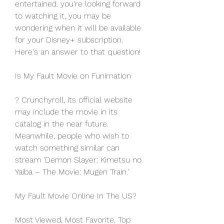
entertained. you're looking forward 
to watching it, you may be 
wondering when it will be available 
for your Disney+ subscription. 
Here's an answer to that question!
Is My Fault Movie on Funimation
? Crunchyroll, its official website 
may include the movie in its 
catalog in the near future. 
Meanwhile, people who wish to 
watch something similar can 
stream 'Demon Slayer: Kimetsu no 
Yaiba – The Movie: Mugen Train.'
My Fault Movie Online In The US?
Most Viewed, Most Favorite, Top 