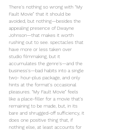
There's nothing so wrong with “My 
Fault Movie” that it should be 
avoided, but nothing—besides the 
appealing presence of Dwayne 
Johnson—that makes it worth 
rushing out to see. spectacles that 
have more or less taken over 
studio filmmaking, but it 
accumulates the genre's—and the 
business's—bad habits into a single 
two- hour-plus package, and only 
hints at the format's occasional 
pleasures. “My Fault Movie” feels 
like a place-filler for a movie that's 
remaining to be made, but, in its 
bare and shrugged-off sufficiency, it 
does one positive thing that, if 
nothing else, at least accounts for 