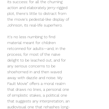
its success: for all the churning 
action and elaborately jerry-rigged 
plot, there's little to distract from 
the movie's pedestal-like display of 
Johnson, its real-life superhero.
It's no less numbing to find 
material meant for children 
retconned for adults—and, in the 
process, for most of the naïve 
delight to be leached out, and for 
any serious concerns to be 
shoehorned in and then waved 
away with dazzle and noise. My 
Fault Movie” offers a moral realm 
that draws no lines, a personal one 
of simplistic stakes, a political one 
that suggests any interpretation, an 
audiovisual one that rehashes long-