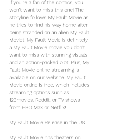
If you're a fan of the comics, you 
won't want to miss this one! The 
storyline follows My Fault Movie as 
he tries to find his way home after 
being stranded on an alien My Fault 
Moviet. My Fault Movie is definitely 
a My Fault Movie movie you don't 
want to miss with stunning visuals 
and an action-packed plot! Plus, My 
Fault Movie online streaming is 
available on our website. My Fault 
Movie online is free, which includes 
streaming options such as 
123movies, Reddit, or TV shows 
from HBO Max or Netflix!
My Fault Movie Release in the US
My Fault Movie hits theaters on 