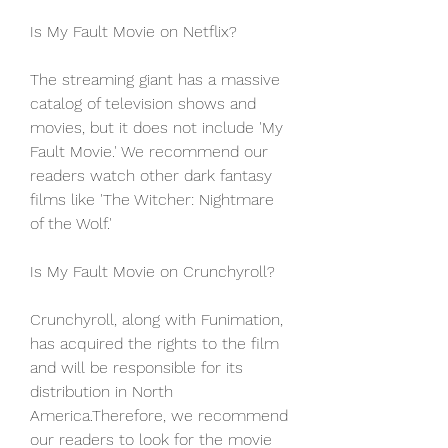
Is My Fault Movie on Netflix?
The streaming giant has a massive 
catalog of television shows and 
movies, but it does not include 'My 
Fault Movie.' We recommend our 
readers watch other dark fantasy 
films like 'The Witcher: Nightmare 
of the Wolf.'
Is My Fault Movie on Crunchyroll?
Crunchyroll, along with Funimation, 
has acquired the rights to the film 
and will be responsible for its 
distribution in North 
America.Therefore, we recommend 
our readers to look for the movie 