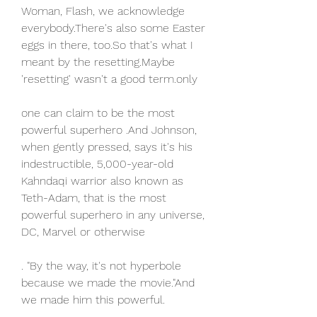
Woman, Flash, we acknowledge 
everybody.There's also some Easter 
eggs in there, too.So that's what I 
meant by the resetting.Maybe 
'resetting' wasn't a good term.only
one can claim to be the most 
powerful superhero .And Johnson, 
when gently pressed, says it's his 
indestructible, 5,000-year-old 
Kahndaqi warrior also known as 
Teth-Adam, that is the most 
powerful superhero in any universe, 
DC, Marvel or otherwise
. "By the way, it's not hyperbole 
because we made the movie."And 
we made him this powerful.