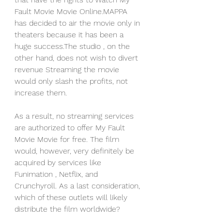
Fault Movie Movie Online.MAPPA 
has decided to air the movie only in 
theaters because it has been a 
huge success.The studio , on the 
other hand, does not wish to divert 
revenue Streaming the movie 
would only slash the profits, not 
increase them.
As a result, no streaming services 
are authorized to offer My Fault 
Movie Movie for free. The film 
would, however, very definitely be 
acquired by services like 
Funimation , Netflix, and 
Crunchyroll. As a last consideration, 
which of these outlets will likely 
distribute the film worldwide?