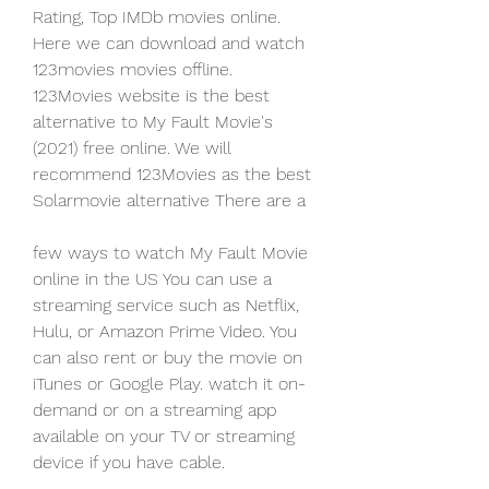
Rating, Top IMDb movies online. 
Here we can download and watch 
123movies movies offline. 
123Movies website is the best 
alternative to My Fault Movie's 
(2021) free online. We will 
recommend 123Movies as the best 
Solarmovie alternative There are a
few ways to watch My Fault Movie 
online in the US You can use a 
streaming service such as Netflix, 
Hulu, or Amazon Prime Video. You 
can also rent or buy the movie on 
iTunes or Google Play. watch it on-
demand or on a streaming app 
available on your TV or streaming 
device if you have cable.