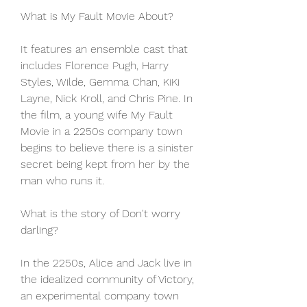
What is My Fault Movie About?
It features an ensemble cast that 
includes Florence Pugh, Harry 
Styles, Wilde, Gemma Chan, KiKi 
Layne, Nick Kroll, and Chris Pine. In 
the film, a young wife My Fault 
Movie in a 2250s company town 
begins to believe there is a sinister 
secret being kept from her by the 
man who runs it.
What is the story of Don't worry 
darling?
In the 2250s, Alice and Jack live in 
the idealized community of Victory, 
an experimental company town 