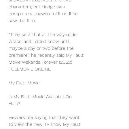
characters, but Hodge was 
completely unaware of it until he 
saw the film.
“They kept that all the way under 
wraps, and I didn't know until 
maybe a day or two before the 
premiere,” he recently said My Fault 
Movie Wakanda Forever (2022) 
FULLMOVIE ONLINE
My Fault Movie
Is My Fault Movie Available On 
Hulu?
Viewers are saying that they want 
to view the new TV show My Fault 