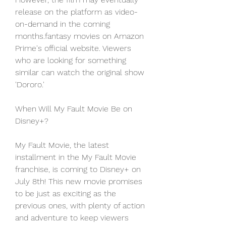
release on the platform as video-
on-demand in the coming 
months.fantasy movies on Amazon 
Prime's official website. Viewers 
who are looking for something 
similar can watch the original show 
'Dororo.'
When Will My Fault Movie Be on 
Disney+?
My Fault Movie, the latest 
installment in the My Fault Movie 
franchise, is coming to Disney+ on 
July 8th! This new movie promises 
to be just as exciting as the 
previous ones, with plenty of action 
and adventure to keep viewers 