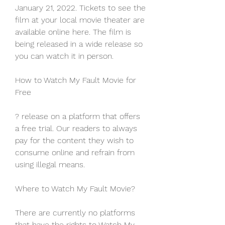
January 21, 2022. Tickets to see the 
film at your local movie theater are 
available online here. The film is 
being released in a wide release so 
you can watch it in person.
How to Watch My Fault Movie for 
Free
? release on a platform that offers 
a free trial. Our readers to always 
pay for the content they wish to 
consume online and refrain from 
using illegal means.
Where to Watch My Fault Movie?
There are currently no platforms 
that have the rights to Watch My 