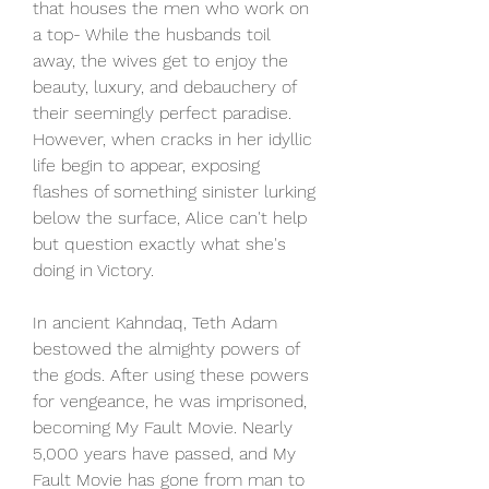
that houses the men who work on 
a top- While the husbands toil 
away, the wives get to enjoy the 
beauty, luxury, and debauchery of 
their seemingly perfect paradise. 
However, when cracks in her idyllic 
life begin to appear, exposing 
flashes of something sinister lurking 
below the surface, Alice can't help 
but question exactly what she's 
doing in Victory.
In ancient Kahndaq, Teth Adam 
bestowed the almighty powers of 
the gods. After using these powers 
for vengeance, he was imprisoned, 
becoming My Fault Movie. Nearly 
5,000 years have passed, and My 
Fault Movie has gone from man to 