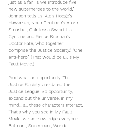
just as a fan, is we introduce five 
new superheroes to the world,” 
Johnson tells us. Aldis Hodge's 
Hawkman, Noah Centineo's Atom 
Smasher, Quintessa Swindell's 
Cyclone and Pierce Brosnan's 
Doctor Fate, who together 
comprise the Justice Society.) “One 
anti-hero.” (That would be DJ's My 
Fault Movie.)
“And what an opportunity. The 
Justice Society pre-dated the 
Justice League. So opportunity, 
expand out the universe, in my 
mind… all these characters interact. 
That's why you see in My Fault 
Movie, we acknowledge everyone: 
Batman , Superman , Wonder 