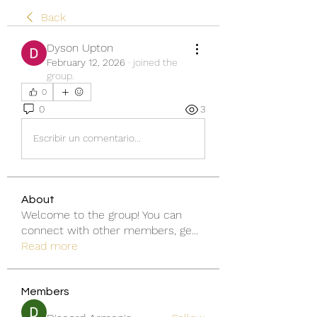
Back
Dyson Upton
February 12, 2026
·
joined the
group.
0
0
3
Escribir un comentario...
About
Welcome to the group! You can
connect with other members, ge
...
Read more
Members