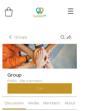
Groups
Group
Public
·
306 members
Join
Discussion
Media
Members
About