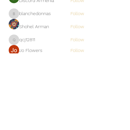
Discord Armenia
Follow
blanchedonnas
Follow
blanchedonnas
Shohel Arman
Follow
qcj12811
Follow
qcj12811
Jo Flowers
Follow
See All Members (306)
Golden M Premium Holidays Pte
Ltd
michael@gmph.sg