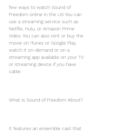
few ways to watch Sound of 
Freedom online in the US You can 
use a streaming service such as 
Netflix, Hulu, or Amazon Prime 
Video. You can also rent or buy the 
movie on iTunes or Google Play. 
watch it on-demand or on a 
streaming app available on your TV 
or streaming device if you have 
cable.
What is Sound of Freedom About?
It features an ensemble cast that 