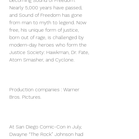
becoming Sound of Freedom. 
Nearly 5,000 years have passed, 
and Sound of Freedom has gone 
from man to myth to legend. Now 
free, his unique form of justice, 
born out of rage, is challenged by 
modern-day heroes who form the 
Justice Society: Hawkman, Dr. Fate, 
Atom Smasher, and Cyclone.
Production companies : Warner 
Bros. Pictures.
At San Diego Comic-Con in July, 
Dwayne “The Rock” Johnson had 