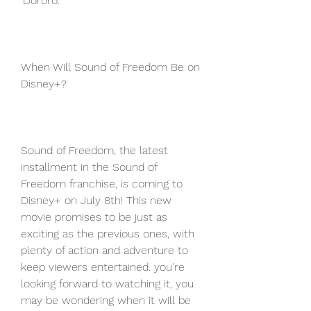
'Dororo.'
When Will Sound of Freedom Be on 
Disney+?
Sound of Freedom, the latest 
installment in the Sound of 
Freedom franchise, is coming to 
Disney+ on July 8th! This new 
movie promises to be just as 
exciting as the previous ones, with 
plenty of action and adventure to 
keep viewers entertained. you're 
looking forward to watching it, you 
may be wondering when it will be 