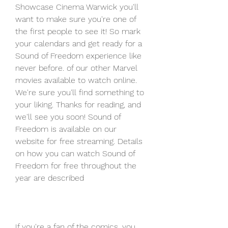
Showcase Cinema Warwick you'll 
want to make sure you're one of 
the first people to see it! So mark 
your calendars and get ready for a 
Sound of Freedom experience like 
never before. of our other Marvel 
movies available to watch online. 
We're sure you'll find something to 
your liking. Thanks for reading, and 
we'll see you soon! Sound of 
Freedom is available on our 
website for free streaming. Details 
on how you can watch Sound of 
Freedom for free throughout the 
year are described
If you're a fan of the comics, you 