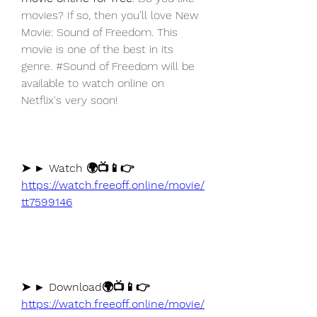
movies? If so, then you’ll love New 
Movie: Sound of Freedom. This 
movie is one of the best in its 
genre. #Sound of Freedom will be 
available to watch online on 
Netflix's very soon!
➤ ► Watch 🌍📺📱👉 
https://watch.freeoff.online/movie/
tt7599146
➤ ► Download🌍📺📱👉 
https://watch.freeoff.online/movie/