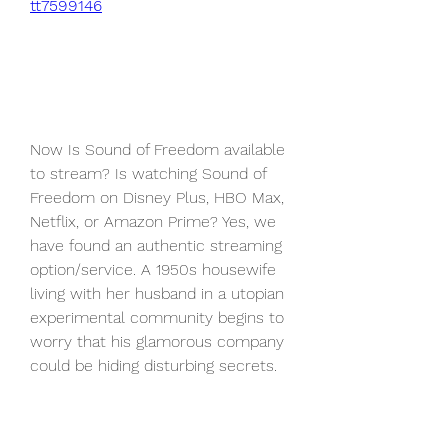
tt7599146
Now Is Sound of Freedom available 
to stream? Is watching Sound of 
Freedom on Disney Plus, HBO Max, 
Netflix, or Amazon Prime? Yes, we 
have found an authentic streaming 
option/service. A 1950s housewife 
living with her husband in a utopian 
experimental community begins to 
worry that his glamorous company 
could be hiding disturbing secrets.