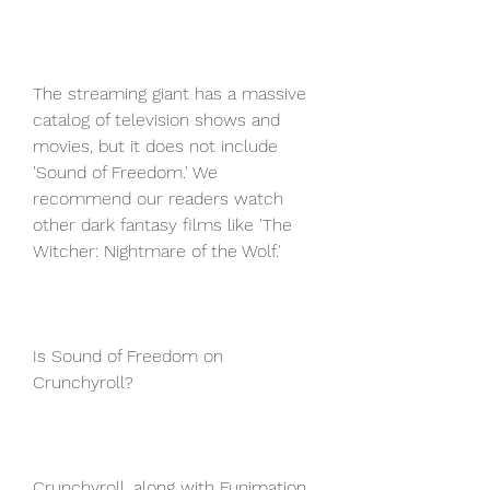
The streaming giant has a massive 
catalog of television shows and 
movies, but it does not include 
'Sound of Freedom.' We 
recommend our readers watch 
other dark fantasy films like 'The 
Witcher: Nightmare of the Wolf.'
Is Sound of Freedom on 
Crunchyroll?
Crunchyroll, along with Funimation, 