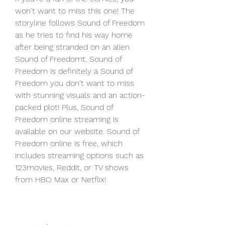
won't want to miss this one! The 
storyline follows Sound of Freedom 
as he tries to find his way home 
after being stranded on an alien 
Sound of Freedomt. Sound of 
Freedom is definitely a Sound of 
Freedom you don't want to miss 
with stunning visuals and an action-
packed plot! Plus, Sound of 
Freedom online streaming is 
available on our website. Sound of 
Freedom online is free, which 
includes streaming options such as 
123movies, Reddit, or TV shows 
from HBO Max or Netflix!