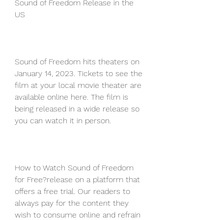
Sound of Freedom Release in the 
US
Sound of Freedom hits theaters on 
January 14, 2023. Tickets to see the 
film at your local movie theater are 
available online here. The film is 
being released in a wide release so 
you can watch it in person.
How to Watch Sound of Freedom 
for Free?release on a platform that 
offers a free trial. Our readers to 
always pay for the content they 
wish to consume online and refrain 