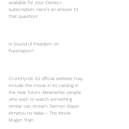
available for your Disney+ 
subscription. Here's an answer to 
that question!
Is Sound of Freedom on 
Funimation?
Crunchyroll, its official website may 
include the movie in its catalog in 
the near future. Meanwhile, people 
who wish to watch something 
similar can stream 'Demon Slayer: 
Kimetsu no Yaiba – The Movie: 
Mugen Train.'