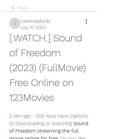
Back
caxetwpbzds
caxetwpbzds
July 10, 2023
[.WATCH.] Sound 
of Freedom 
(2023) (FullMovie) 
Free Online on 
123Movies
2 Min ago - Still Now Here Option’s 
to Downloading or watching 
Sound 
of Freedom streaming the full 
movie online for free
. Do you like 