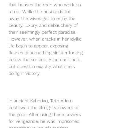
that houses the men who work on 
a top- While the husbands toil 
away, the wives get to enjoy the 
beauty, luxury, and debauchery of 
their seemingly perfect paradise. 
However, when cracks in her idyllic 
life begin to appear, exposing 
flashes of something sinister lurking 
below the surface, Alice can't help 
but question exactly what she's 
doing in Victory.
In ancient Kahndaq, Teth Adam 
bestowed the almighty powers of 
the gods. After using these powers 
for vengeance, he was imprisoned, 