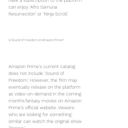
have a subscription to the platform 
can enjoy 'Afro Samurai 
Resurrection' or 'Ninja Scroll.'
Is Sound of Freedom on Amazon Prime?
Amazon Prime's current catalog 
does not include 'Sound of 
Freedom.' However, the film may 
eventually release on the platform 
as video-on-demand in the coming 
months.fantasy movies on Amazon 
Prime's official website. Viewers 
who are looking for something 
similar can watch the original show 