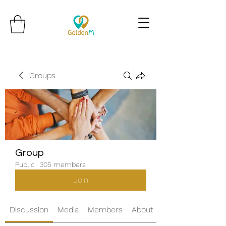
Groups
Group
Public
·
305 members
Join
Discussion
Media
Members
About