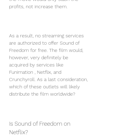
profits, not increase them.
As a result, no streaming services 
are authorized to offer Sound of 
Freedom for free. The film would, 
however, very definitely be 
acquired by services like 
Funimation , Netflix, and 
Crunchyroll. As a last consideration, 
which of these outlets will likely 
distribute the film worldwide?
Is Sound of Freedom on 
Netflix?