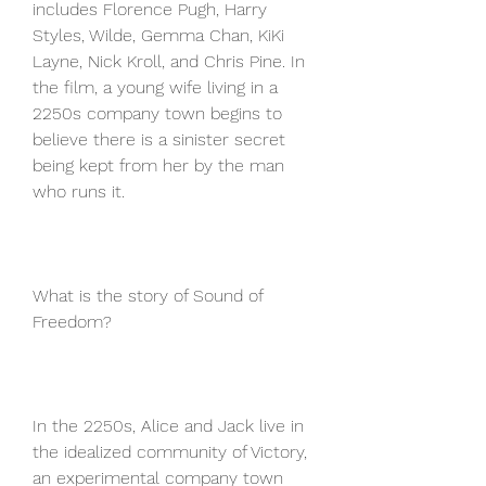
includes Florence Pugh, Harry 
Styles, Wilde, Gemma Chan, KiKi 
Layne, Nick Kroll, and Chris Pine. In 
the film, a young wife living in a 
2250s company town begins to 
believe there is a sinister secret 
being kept from her by the man 
who runs it.
What is the story of Sound of 
Freedom?
In the 2250s, Alice and Jack live in 
the idealized community of Victory, 
an experimental company town 