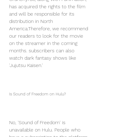
has acquired the rights to the film 
and will be responsible for its 
distribution in North 
America.Therefore, we recommend 
our readers to look for the movie 
on the streamer in the coming 
months. subscribers can also 
watch dark fantasy shows like 
'Jujutsu Kaisen.'
Is Sound of Freedom on Hulu?
No, 'Sound of Freedom' is 
unavailable on Hulu. People who 