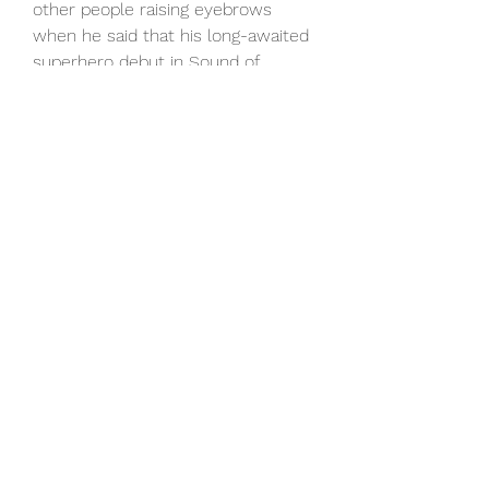
other people raising eyebrows 
when he said that his long-awaited 
superhero debut in Sound of 
Freedom would be the beginning of 
“a new era” for the DC Extended 
Universe naturally followed: What 
did he mean? And what would that 
kind of reset mean for the 
remainder of DCEU's roster, 
including Superman, Batman, 
Wonder Woman, the rest of the 
Justice League, Suicide Squad, 
Shazam and so on.As
Sound of Freedom neared theaters, 
though, Johnson clarified that 
statement in a recent sit-down 