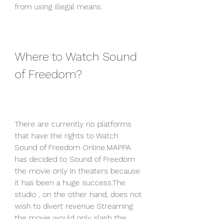
from using illegal means.
Where to Watch Sound 
of Freedom?
There are currently no platforms 
that have the rights to Watch 
Sound of Freedom Online.MAPPA 
has decided to Sound of Freedom 
the movie only in theaters because 
it has been a huge success.The 
studio , on the other hand, does not 
wish to divert revenue Streaming 
the movie would only slash the 