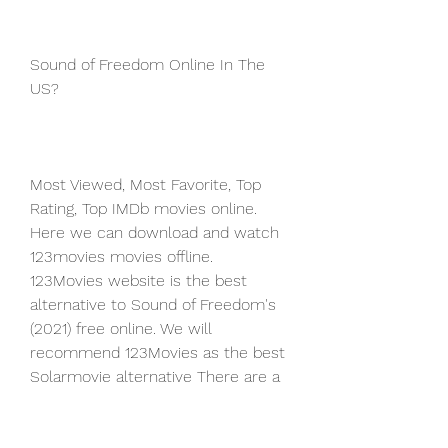
Sound of Freedom Online In The 
US?
Most Viewed, Most Favorite, Top 
Rating, Top IMDb movies online. 
Here we can download and watch 
123movies movies offline. 
123Movies website is the best 
alternative to Sound of Freedom's 
(2021) free online. We will 
recommend 123Movies as the best 
Solarmovie alternative There are a