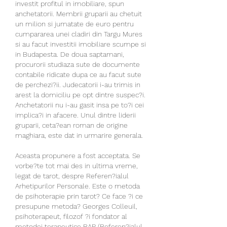
investit profitul in imobiliare, spun 
anchetatorii. Membrii gruparii au chetuit 
un milion si jumatate de euro pentru 
cumpararea unei cladiri din Targu Mures 
si au facut investitii imobiliare scumpe si 
in Budapesta. De doua saptamani, 
procurorii studiaza sute de documente 
contabile ridicate dupa ce au facut sute 
de perchezi?ii. Judecatorii i-au trimis in 
arest la domiciliu pe opt dintre suspec?i. 
Anchetatorii nu i-au gasit insa pe to?i cei 
implica?i in afacere. Unul dintre liderii 
gruparii, ceta?ean roman de origine 
maghiara, este dat in urmarire generala.
Aceasta propunere a fost acceptata. Se 
vorbe?te tot mai des in ultima vreme, 
legat de tarot, despre Referen?ialul 
Arhetipurilor Personale. Este o metoda 
de psihoterapie prin tarot? Ce face ?i ce 
presupune metoda? Georges Colleuil, 
psihoterapeut, filozof ?i fondator al 
metodei terapeutice RAP (Referen?ialul 