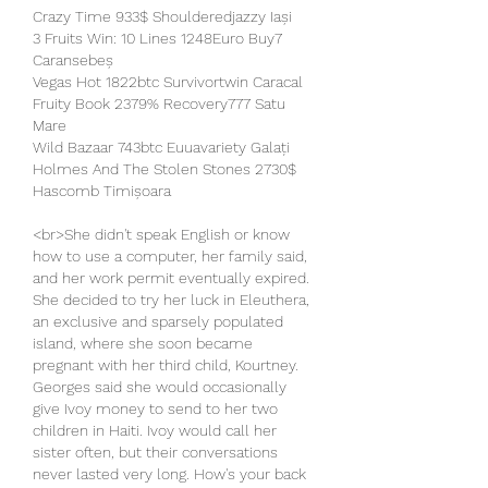
Crazy Time 933$ Shoulderedjazzy Iași 
3 Fruits Win: 10 Lines 1248Euro Buy7 
Caransebeș 
Vegas Hot 1822btc Survivortwin Caracal 
Fruity Book 2379% Recovery777 Satu 
Mare 
Wild Bazaar 743btc Euuavariety Galați 
Holmes And The Stolen Stones 2730$ 
Hascomb Timișoara 
<br>She didn't speak English or know 
how to use a computer, her family said, 
and her work permit eventually expired. 
She decided to try her luck in Eleuthera, 
an exclusive and sparsely populated 
island, where she soon became 
pregnant with her third child, Kourtney. 
Georges said she would occasionally 
give Ivoy money to send to her two 
children in Haiti. Ivoy would call her 
sister often, but their conversations 
never lasted very long. How's your back 