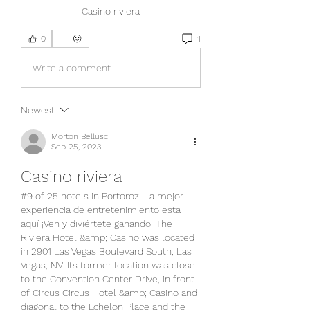
Casino riviera
1
0
Write a comment...
Newest
Morton Bellusci
Sep 25, 2023
Casino riviera
#9 of 25 hotels in Portoroz. La mejor 
experiencia de entretenimiento esta 
aquí ¡Ven y diviértete ganando! The 
Riviera Hotel &amp; Casino was located 
in 2901 Las Vegas Boulevard South, Las 
Vegas, NV. Its former location was close 
to the Convention Center Drive, in front 
of Circus Circus Hotel &amp; Casino and 
diagonal to the Echelon Place and the 