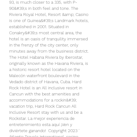
93, is much closer to a 335, with P-
90&#39;s in both feel and tone. The 
Riviera Royal Hotel, Resort &amp; Casino 
is one of Guinea&#39;s Landmark hotels, 
established in 2001. Situated in 
Conakry&#39;s most central area, the 
hotel is an oasis of tranquility immersed 
in the frenzy of the city center, only 
minutes away from the business district. 
The Hotel Habana Riviera by Iberostar, 
originally known as the Havana Riviera, is 
a historic resort hotel located on the 
Malecón waterfront boulevard in the 
Vedado district of Havana, Cuba. Hard 
Rock Hotel is an All inclusive resort in 
Cancun with the best amenities and 
accommodations for a rockin&#39; 
vacation trip, Hard Rock Cancun All 
Inclusive Resort stay with us and be a 
Rockstar. La mejor experiencia de 
entretenimiento esta aquí ¡Ven y 
diviértete ganando!  Copyright 2023 ' 
Atlantic Travels International, casino 