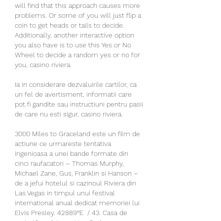
will find that this approach causes more 
problems. Or some of you will just flip a 
coin to get heads or tails to decide. 
Additionally, another interactive option 
you also have is to use this Yes or No 
Wheel to decide a random yes or no for 
you, casino riviera.
Ia in considerare dezvaluirile cartilor, ca 
un fel de avertisment, informatii care 
pot fi gandite sau instructiuni pentru pasii 
de care nu esti sigur, casino riviera.
3000 Miles to Graceland este un film de 
actiune ce urmareste tentativa 
ingenioasa a unei bande formate din 
cinci raufacatori – Thomas Murphy, 
Michael Zane, Gus, Franklin si Hanson – 
de a jefui hotelul si cazinoul Riviera din 
Las Vegas in timpul unui festival 
international anual dedicat memoriei lui 
Elvis Presley. 42889°E ﻿ / 43. Casa de 