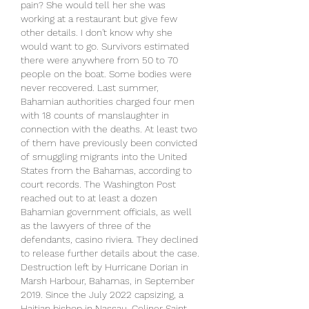
pain? She would tell her she was 
working at a restaurant but give few 
other details. I don't know why she 
would want to go. Survivors estimated 
there were anywhere from 50 to 70 
people on the boat. Some bodies were 
never recovered. Last summer, 
Bahamian authorities charged four men 
with 18 counts of manslaughter in 
connection with the deaths. At least two 
of them have previously been convicted 
of smuggling migrants into the United 
States from the Bahamas, according to 
court records. The Washington Post 
reached out to at least a dozen 
Bahamian government officials, as well 
as the lawyers of three of the 
defendants, casino riviera. They declined 
to release further details about the case. 
Destruction left by Hurricane Dorian in 
Marsh Harbour, Bahamas, in September 
2019. Since the July 2022 capsizing, a 
Haitian bishop in Nassau, Celiner Saint 