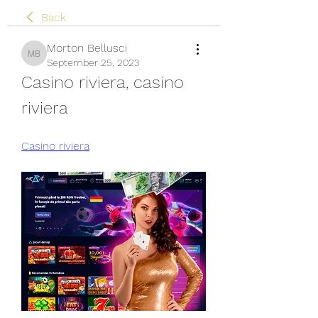
Back
Morton Bellusci
Morton Bellusci
September 25, 2023
Casino riviera, casino 
riviera
Casino riviera