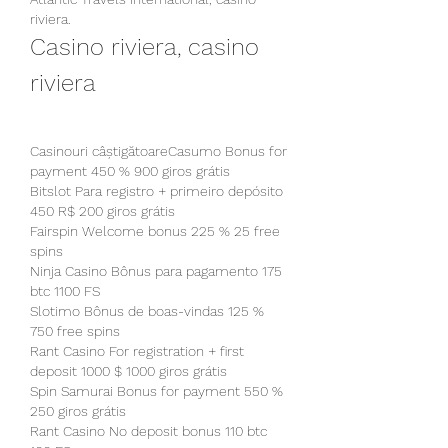
riviera.
Casino riviera, casino 
riviera
Casinouri câștigătoareCasumo Bonus for 
payment 450 % 900 giros grátis
Bitslot Para registro + primeiro depósito 
450 R$ 200 giros grátis
Fairspin Welcome bonus 225 % 25 free 
spins
Ninja Casino Bônus para pagamento 175 
btc 1100 FS
Slotimo Bônus de boas-vindas 125 % 
750 free spins
Rant Casino For registration + first 
deposit 1000 $ 1000 giros grátis
Spin Samurai Bonus for payment 550 % 
250 giros grátis
Rant Casino No deposit bonus 110 btc 