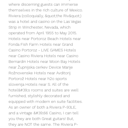
where discerning guests can immerse 
themselves in the rich culture of Mexico. 
Riviera (colloquially, &quot;the Riv&quot;) 
was a hotel and casino on the Las Vegas 
Strip in Winchester, Nevada, which 
operated from April 1955 to May 2015. 
Hotels near Portoroz Beach Hotels near 
Fonda Fish Farm Hotels near Grand 
Casino Portoroz - LIVE GAMES Hotels 
near Casino Riviera Hotels near Casino 
Bernardin Hotels near Moon Bay Hotels 
near Župnijska cerkev Device Marije 
Rožnovenske Hotels near Avditorij 
Portorož Hotels near h2o sports 
slovenija Hotels near S. All of the 
hotel&#39;s rooms and suites are well 
furnished, stylishly decorated and 
equipped with modern en suite facilities. 
As an owner of both a Riviera P-93LE, 
and a vintage &#39;66 Casino, I can tell 
you they are both Great guitars! But, 
they are NOT the same. The Riviera P-