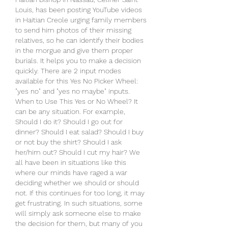
Louis, has been posting YouTube videos 
in Haitian Creole urging family members 
to send him photos of their missing 
relatives, so he can identify their bodies 
in the morgue and give them proper 
burials. It helps you to make a decision 
quickly. There are 2 input modes 
available for this Yes No Picker Wheel: 
"yes no" and "yes no maybe" inputs. 
When to Use This Yes or No Wheel? It 
can be any situation. For example, 
Should I do it? Should I go out for 
dinner? Should I eat salad? Should I buy 
or not buy the shirt? Should I ask 
her/him out? Should I cut my hair? We 
all have been in situations like this 
where our minds have raged a war 
deciding whether we should or should 
not. If this continues for too long, it may 
get frustrating. In such situations, some 
will simply ask someone else to make 
the decision for them, but many of you 