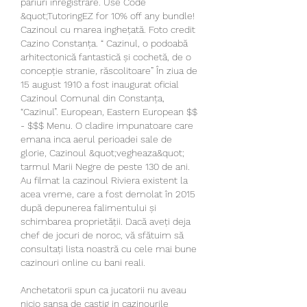
pariuri înregistrare. Use Code 
&quot;TutoringEZ for 10% off any bundle! 
Cazinoul cu marea inghețată. Foto credit 
Cazino Constanța. “ Cazinul, o podoabă 
arhitectonică fantastică și cochetă, de o 
concepție stranie, răscolitoare” În ziua de 
15 august 1910 a fost inaugurat oficial 
Cazinoul Comunal din Constanța, 
“Cazinul”. European, Eastern European $$ 
- $$$ Menu. O cladire impunatoare care 
emana inca aerul perioadei sale de 
glorie, Cazinoul &quot;vegheaza&quot; 
tarmul Marii Negre de peste 130 de ani. 
Au filmat la cazinoul Riviera existent la 
acea vreme, care a fost demolat în 2015 
după depunerea falimentului și 
schimbarea proprietății. Dacă aveți deja 
chef de jocuri de noroc, vă sfătuim să 
consultați lista noastră cu cele mai bune 
cazinouri online cu bani reali. 
Anchetatorii spun ca jucatorii nu aveau 
nicio sansa de castig in cazinourile 