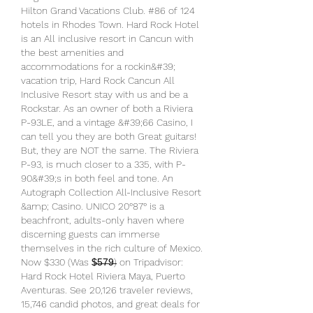
Hilton Grand Vacations Club. #86 of 124 
hotels in Rhodes Town. Hard Rock Hotel 
is an All inclusive resort in Cancun with 
the best amenities and 
accommodations for a rockin&#39; 
vacation trip, Hard Rock Cancun All 
Inclusive Resort stay with us and be a 
Rockstar. As an owner of both a Riviera 
P-93LE, and a vintage &#39;66 Casino, I 
can tell you they are both Great guitars! 
But, they are NOT the same. The Riviera 
P-93, is much closer to a 335, with P-
90&#39;s in both feel and tone. An 
Autograph Collection All-Inclusive Resort 
&amp; Casino. UNICO 20°87° is a 
beachfront, adults-only haven where 
discerning guests can immerse 
themselves in the rich culture of Mexico. 
Now $330 (Was $̶5̶7̶9̶) on Tripadvisor: 
Hard Rock Hotel Riviera Maya, Puerto 
Aventuras. See 20,126 traveler reviews, 
15,746 candid photos, and great deals for 