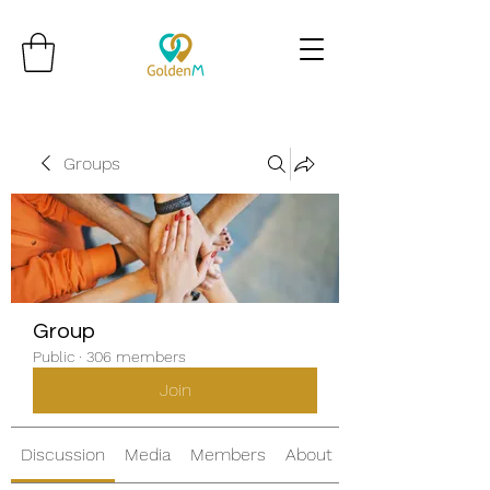
Groups
Group
Public
·
306 members
Join
Discussion
Media
Members
About