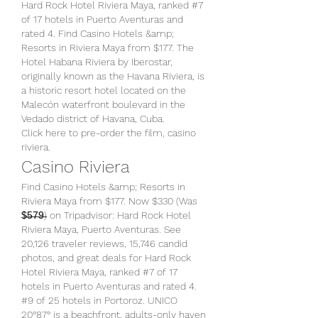
Hard Rock Hotel Riviera Maya, ranked #7 
of 17 hotels in Puerto Aventuras and 
rated 4. Find Casino Hotels &amp; 
Resorts in Riviera Maya from $177. The 
Hotel Habana Riviera by Iberostar, 
originally known as the Havana Riviera, is 
a historic resort hotel located on the 
Malecón waterfront boulevard in the 
Vedado district of Havana, Cuba. 
Click here to pre-order the film, casino 
riviera.
Casino Riviera
Find Casino Hotels &amp; Resorts in 
Riviera Maya from $177. Now $330 (Was 
$̶5̶7̶9̶) on Tripadvisor: Hard Rock Hotel 
Riviera Maya, Puerto Aventuras. See 
20,126 traveler reviews, 15,746 candid 
photos, and great deals for Hard Rock 
Hotel Riviera Maya, ranked #7 of 17 
hotels in Puerto Aventuras and rated 4. 
#9 of 25 hotels in Portoroz. UNICO 
20°87° is a beachfront, adults-only haven 