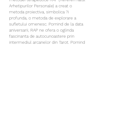
Arhetipurilor Personale) a creat o 
metoda proiectiva, simbolica ?i 
profunda, o metoda de explorare a 
sufletului omenesc. Pornind de la data 
aniversarii, RAP ne ofera o oglinda 
fascinanta de autocunoastere prin 
intermediul arcanelor din Tarot. Pornind 
de la data aniversarii sunt calculate 14 
case ?i 14 arcane (car?i de tarot) 
corespondente ce ofera posibilitatea 
aprofundarii necunoscutului din noi care 
se vrea a fi adus la lumina: personalitate, 
potentialitati, resurse, umbre, blocaje, 
ezitari, chemari, proiecte personale ?i 
proiecte parentale incon?tiente, 
binecuvantari, calauziri, speranta. Ce este 
Referen?ialul Arhetipurilor Personale? O 
metoda de autocunoatere ?i un 
instrument util in lucrul cu oamenii care 
imbina terapia prin simbol, arhetipurile 
prezente in cele 22 de arcane majore, 
intui?ia personala atat a clientului, cat ?i 