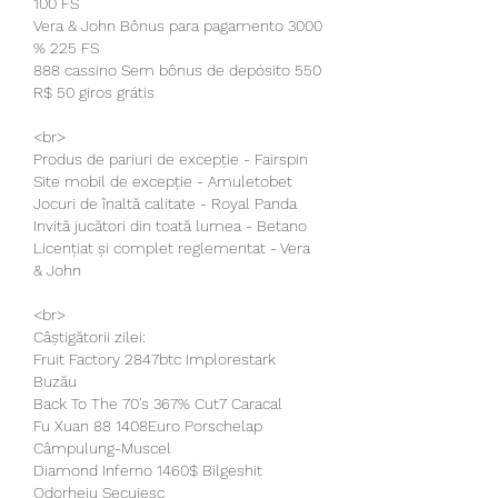
100 FS
Vera & John Bônus para pagamento 3000 
% 225 FS
888 cassino Sem bônus de depósito 550 
R$ 50 giros grátis
<br>
Produs de pariuri de excepție - Fairspin
Site mobil de excepție - Amuletobet
Jocuri de înaltă calitate - Royal Panda
Invită jucători din toată lumea - Betano
Licențiat și complet reglementat - Vera 
& John
<br>
Câștigătorii zilei:
Fruit Factory 2847btc Implorestark 
Buzău 
Back To The 70's 367% Cut7 Caracal 
Fu Xuan 88 1408Euro Porschelap 
Câmpulung-Muscel 
Diamond Inferno 1460$ Bilgeshit 
Odorheiu Secuiesc 