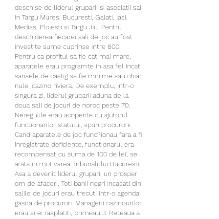
deschise de liderul gruparii si asociatii sai 
in Targu Mures, Bucuresti, Galati, Iasi, 
Medias, Ploiesti si Targu Jiu. Pentru 
deschiderea fiecarei sali de joc au fost 
investite sume cuprinse intre 800. 
Pentru ca profitul sa fie cat mai mare, 
aparatele erau programte in asa fel incat 
sansele de castig sa fie minime sau chiar 
nule, cazino riviera. De exemplu, intr-o 
singura zi, liderul gruparii aduna de la 
doua sali de jocuri de noroc peste 70. 
Neregulile erau acoperite cu ajutorul 
functionarilor statului, spun procurorii. 
Cand aparatele de joc func?ionau fara a fi 
inregistrate deficiente, functionarul era 
recompensat cu suma de 100 de lei', se 
arata in motivarea Tribunalului Bucuresti. 
Asa a devenit liderul gruparii un prosper 
om de afaceri. Toti banii negri incasati din 
salile de jocuri erau trecuti intr-o agenda 
gasita de procurori. Managerii cazinourilor 
erau si ei rasplatiti, primeau 3. Reteaua a 