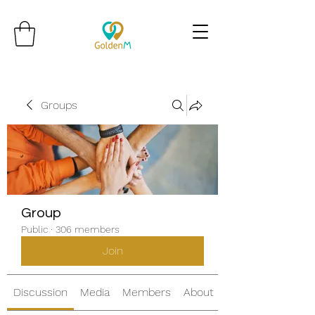
Groups
Group
Public
·
306 members
Join
Discussion
Media
Members
About