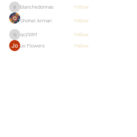
blanchedonnas
Follow
blanchedonnas
Shohel Arman
Follow
qcj12811
Follow
qcj12811
Jo Flowers
Follow
See All Members (306)
Golden M Premium Holidays Pte
Ltd
michael@gmph.sg