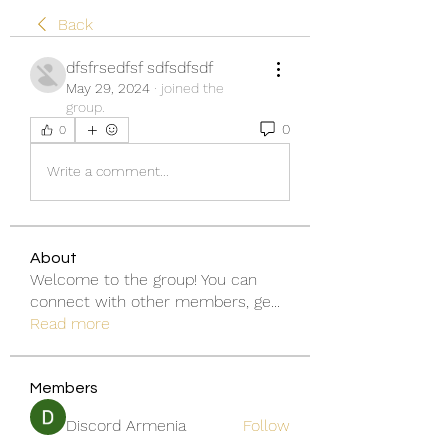
Back
dfsfrsedfsf sdfsdfsdf
May 29, 2024
·
joined the
group.
0
0
Write a comment...
About
Welcome to the group! You can
connect with other members, ge
...
Read more
Members
Discord Armenia
Follow