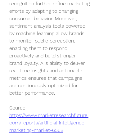
recognition further refine marketing 
efforts by adapting to changing 
consumer behavior. Moreover, 
sentiment analysis tools powered 
by machine learning allow brands 
to monitor public perception, 
enabling them to respond 
proactively and build stronger 
brand loyalty. AI's ability to deliver 
real-time insights and actionable 
metrics ensures that campaigns 
are continuously optimized for 
better performance.
Source - 
https://www.marketresearchfuture.
com/reports/artificial-intelligence-
marketing-market-6568