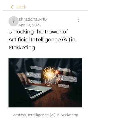
Back
shraddha3410
shraddha3410
April 9, 2025
Unlocking the Power of
Artificial Intelligence (AI) in
Marketing
Artificial Intelligence (AI) in Marketing