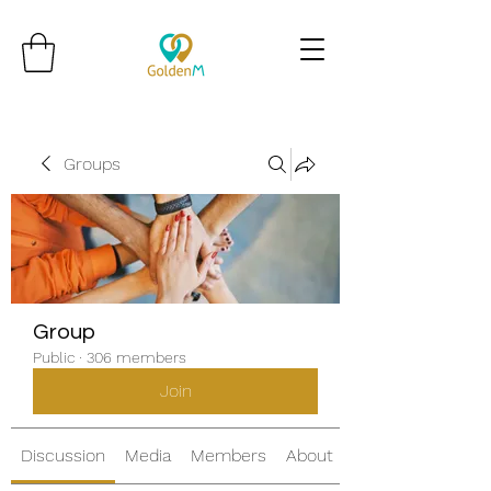
Groups
Group
Public
·
306 members
Join
Discussion
Media
Members
About