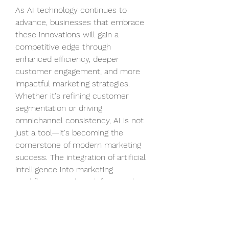
As AI technology continues to 
advance, businesses that embrace 
these innovations will gain a 
competitive edge through 
enhanced efficiency, deeper 
customer engagement, and more 
impactful marketing strategies. 
Whether it's refining customer 
segmentation or driving 
omnichannel consistency, AI is not 
just a tool—it's becoming the 
cornerstone of modern marketing 
success. The integration of artificial 
intelligence into marketing 
workflows signals a shift towards 
smarter, more intuitive, and 
results-oriented customer 
outreach across digital platforms.