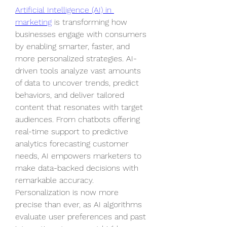
Artificial Intelligence (AI) in 
marketing
 is transforming how 
businesses engage with consumers 
by enabling smarter, faster, and 
more personalized strategies. AI-
driven tools analyze vast amounts 
of data to uncover trends, predict 
behaviors, and deliver tailored 
content that resonates with target 
audiences. From chatbots offering 
real-time support to predictive 
analytics forecasting customer 
needs, AI empowers marketers to 
make data-backed decisions with 
remarkable accuracy. 
Personalization is now more 
precise than ever, as AI algorithms 
evaluate user preferences and past 