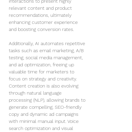
interactions to present highly 
relevant content and product 
recommendations, ultimately 
enhancing customer experience 
and boosting conversion rates.
Additionally, AI automates repetitive 
tasks such as email marketing, A/B 
testing, social media management, 
and ad optimization, freeing up 
valuable time for marketers to 
focus on strategy and creativity. 
Content creation is also evolving 
through natural language 
processing (NLP), allowing brands to 
generate compelling, SEO-friendly 
copy and dynamic ad campaigns 
with minimal manual input. Voice 
search optimization and visual 