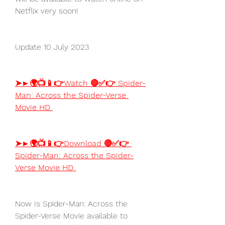
Netflix very soon!
Update 10 July 2023
➤►🌍📺📱👉Watch 🔴✅👉 Spider-
Man: Across the Spider-Verse 
Movie HD 
➤►🌍📺📱👉Download 🔴✅👉 
Spider-Man: Across the Spider-
Verse Movie HD 
Now Is Spider-Man: Across the 
Spider-Verse Movie available to 