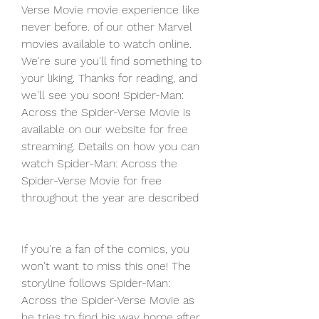
Verse Movie movie experience like 
never before. of our other Marvel 
movies available to watch online. 
We're sure you'll find something to 
your liking. Thanks for reading, and 
we'll see you soon! Spider-Man: 
Across the Spider-Verse Movie is 
available on our website for free 
streaming. Details on how you can 
watch Spider-Man: Across the 
Spider-Verse Movie for free 
throughout the year are described
If you're a fan of the comics, you 
won't want to miss this one! The 
storyline follows Spider-Man: 
Across the Spider-Verse Movie as 
he tries to find his way home after 