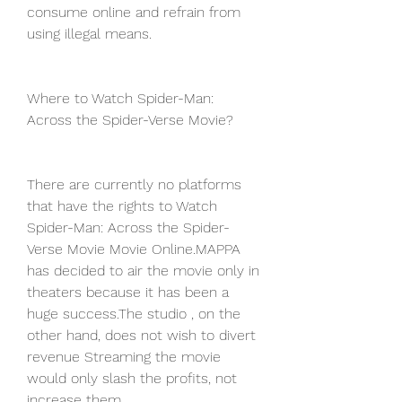
consume online and refrain from 
using illegal means.
Where to Watch Spider-Man: 
Across the Spider-Verse Movie?
There are currently no platforms 
that have the rights to Watch 
Spider-Man: Across the Spider-
Verse Movie Movie Online.MAPPA 
has decided to air the movie only in 
theaters because it has been a 
huge success.The studio , on the 
other hand, does not wish to divert 
revenue Streaming the movie 
would only slash the profits, not 
increase them.