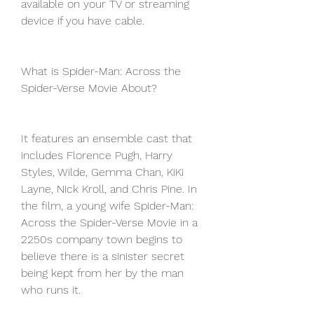
available on your TV or streaming 
device if you have cable.
What is Spider-Man: Across the 
Spider-Verse Movie About?
It features an ensemble cast that 
includes Florence Pugh, Harry 
Styles, Wilde, Gemma Chan, KiKi 
Layne, Nick Kroll, and Chris Pine. In 
the film, a young wife Spider-Man: 
Across the Spider-Verse Movie in a 
2250s company town begins to 
believe there is a sinister secret 
being kept from her by the man 
who runs it.