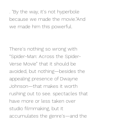
. "By the way, it's not hyperbole 
because we made the movie."And 
we made him this powerful.
There's nothing so wrong with 
“Spider-Man: Across the Spider-
Verse Movie” that it should be 
avoided, but nothing—besides the 
appealing presence of Dwayne 
Johnson—that makes it worth 
rushing out to see. spectacles that 
have more or less taken over 
studio filmmaking, but it 
accumulates the genre's—and the 
business's—bad habits into a single 
two- hour-plus package, and only 
hints at the format's occasional 