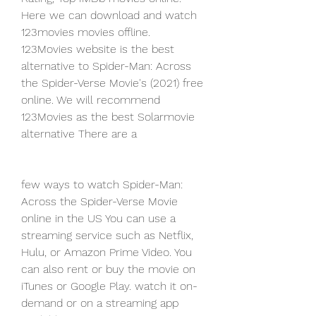
Here we can download and watch 
123movies movies offline. 
123Movies website is the best 
alternative to Spider-Man: Across 
the Spider-Verse Movie's (2021) free 
online. We will recommend 
123Movies as the best Solarmovie 
alternative There are a
few ways to watch Spider-Man: 
Across the Spider-Verse Movie 
online in the US You can use a 
streaming service such as Netflix, 
Hulu, or Amazon Prime Video. You 
can also rent or buy the movie on 
iTunes or Google Play. watch it on-
demand or on a streaming app 