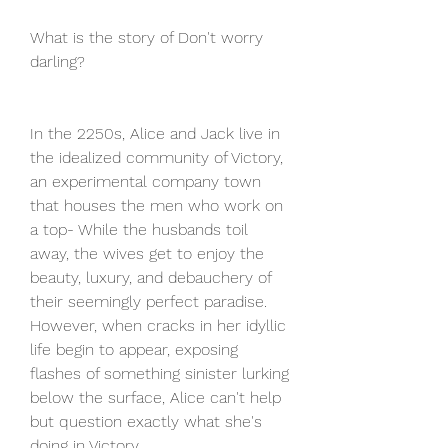
What is the story of Don't worry 
darling?
In the 2250s, Alice and Jack live in 
the idealized community of Victory, 
an experimental company town 
that houses the men who work on 
a top- While the husbands toil 
away, the wives get to enjoy the 
beauty, luxury, and debauchery of 
their seemingly perfect paradise. 
However, when cracks in her idyllic 
life begin to appear, exposing 
flashes of something sinister lurking 
below the surface, Alice can't help 
but question exactly what she's 
doing in Victory.