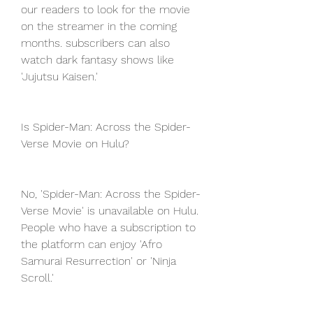
our readers to look for the movie 
on the streamer in the coming 
months. subscribers can also 
watch dark fantasy shows like 
'Jujutsu Kaisen.'
Is Spider-Man: Across the Spider-
Verse Movie on Hulu?
No, 'Spider-Man: Across the Spider-
Verse Movie' is unavailable on Hulu. 
People who have a subscription to 
the platform can enjoy 'Afro 
Samurai Resurrection' or 'Ninja 
Scroll.'