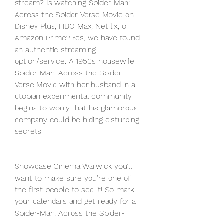
stream? Is watching Spider-Man: 
Across the Spider-Verse Movie on 
Disney Plus, HBO Max, Netflix, or 
Amazon Prime? Yes, we have found 
an authentic streaming 
option/service. A 1950s housewife 
Spider-Man: Across the Spider-
Verse Movie with her husband in a 
utopian experimental community 
begins to worry that his glamorous 
company could be hiding disturbing 
secrets.
Showcase Cinema Warwick you'll 
want to make sure you're one of 
the first people to see it! So mark 
your calendars and get ready for a 
Spider-Man: Across the Spider-