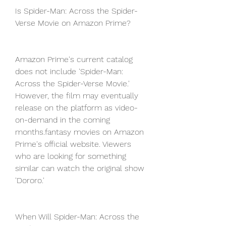
Is Spider-Man: Across the Spider-
Verse Movie on Amazon Prime?
Amazon Prime's current catalog 
does not include 'Spider-Man: 
Across the Spider-Verse Movie.' 
However, the film may eventually 
release on the platform as video-
on-demand in the coming 
months.fantasy movies on Amazon 
Prime's official website. Viewers 
who are looking for something 
similar can watch the original show 
'Dororo.'
When Will Spider-Man: Across the 