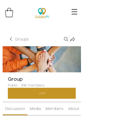
Groups
Group
Public
·
306 members
Join
Discussion
Media
Members
About