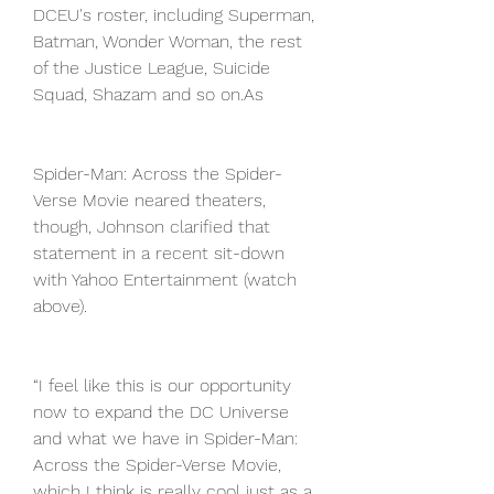
DCEU's roster, including Superman, 
Batman, Wonder Woman, the rest 
of the Justice League, Suicide 
Squad, Shazam and so on.As
Spider-Man: Across the Spider-
Verse Movie neared theaters, 
though, Johnson clarified that 
statement in a recent sit-down 
with Yahoo Entertainment (watch 
above).
“I feel like this is our opportunity 
now to expand the DC Universe 
and what we have in Spider-Man: 
Across the Spider-Verse Movie, 
which I think is really cool just as a 