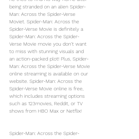
being stranded on an alien Spider-
Man: Across the Spider-Verse 
Moviet. Spider-Man: Across the 
Spider-Verse Movie is definitely a 
Spider-Man: Across the Spider-
Verse Movie movie you don't want 
to miss with stunning visuals and 
an action-packed plot! Plus, Spider-
Man: Across the Spider-Verse Movie 
online streaming is available on our 
website. Spider-Man: Across the 
Spider-Verse Movie online is free, 
which includes streaming options 
such as 123movies, Reddit, or TV 
shows from HBO Max or Netflix!
Spider-Man: Across the Spider-