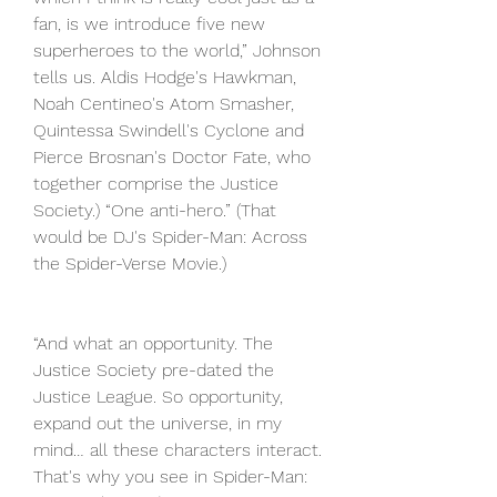
fan, is we introduce five new 
superheroes to the world,” Johnson 
tells us. Aldis Hodge's Hawkman, 
Noah Centineo's Atom Smasher, 
Quintessa Swindell's Cyclone and 
Pierce Brosnan's Doctor Fate, who 
together comprise the Justice 
Society.) “One anti-hero.” (That 
would be DJ's Spider-Man: Across 
the Spider-Verse Movie.)
“And what an opportunity. The 
Justice Society pre-dated the 
Justice League. So opportunity, 
expand out the universe, in my 
mind… all these characters interact. 
That's why you see in Spider-Man: 