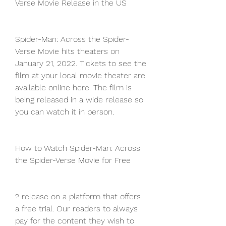
Verse Movie Release in the US
Spider-Man: Across the Spider-
Verse Movie hits theaters on 
January 21, 2022. Tickets to see the 
film at your local movie theater are 
available online here. The film is 
being released in a wide release so 
you can watch it in person.
How to Watch Spider-Man: Across 
the Spider-Verse Movie for Free
? release on a platform that offers 
a free trial. Our readers to always 
pay for the content they wish to 