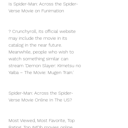
Is Spider-Man: Across the Spider-
Verse Movie on Funimation
? Crunchyroll, its official website 
may include the movie in its 
catalog in the near future. 
Meanwhile, people who wish to 
watch something similar can 
stream 'Demon Slayer: Kimetsu no 
Yaiba – The Movie: Mugen Train.'
Spider-Man: Across the Spider-
Verse Movie Online In The US?
Most Viewed, Most Favorite, Top 
Rating, Top IMDb movies online. 