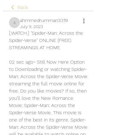
Back
ahmmedrumman3319
ahmmedrumman3319
July 9, 2023
[.WATCH.] "Spider-Man: Across the 
Spider-Verse" ONLINE (FREE) 
STREAMINGS AT HOME
02 sec ago~ Still Now Here Option 
to Downloading or watching Spider-
Man: Across the Spider-Verse Movie 
streaming the full movie online for 
free. Do you like movies? If so, then 
you’ll love the New Romance 
Movie: Spider-Man: Across the 
Spider-Verse Movie. This movie is 
one of the best in its genre. Spider-
Man: Across the Spider-Verse Movie 
will be available to watch online on 