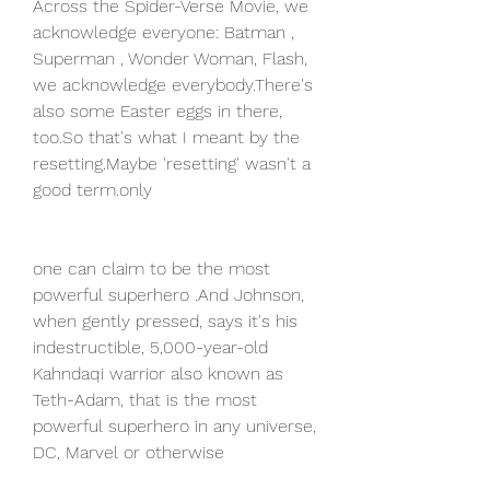
Across the Spider-Verse Movie, we 
acknowledge everyone: Batman , 
Superman , Wonder Woman, Flash, 
we acknowledge everybody.There's 
also some Easter eggs in there, 
too.So that's what I meant by the 
resetting.Maybe 'resetting' wasn't a 
good term.only
one can claim to be the most 
powerful superhero .And Johnson, 
when gently pressed, says it's his 
indestructible, 5,000-year-old 
Kahndaqi warrior also known as 
Teth-Adam, that is the most 
powerful superhero in any universe, 
DC, Marvel or otherwise