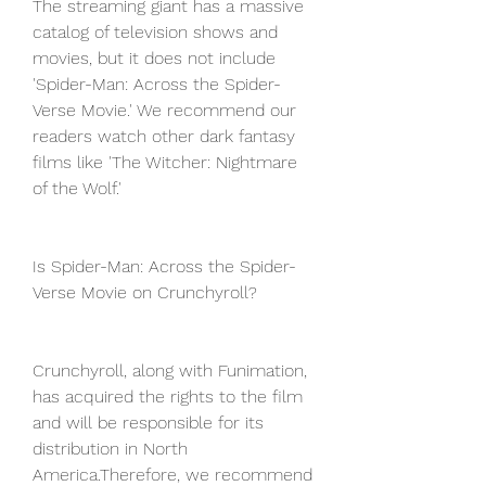
The streaming giant has a massive 
catalog of television shows and 
movies, but it does not include 
'Spider-Man: Across the Spider-
Verse Movie.' We recommend our 
readers watch other dark fantasy 
films like 'The Witcher: Nightmare 
of the Wolf.'
Is Spider-Man: Across the Spider-
Verse Movie on Crunchyroll?
Crunchyroll, along with Funimation, 
has acquired the rights to the film 
and will be responsible for its 
distribution in North 
America.Therefore, we recommend 