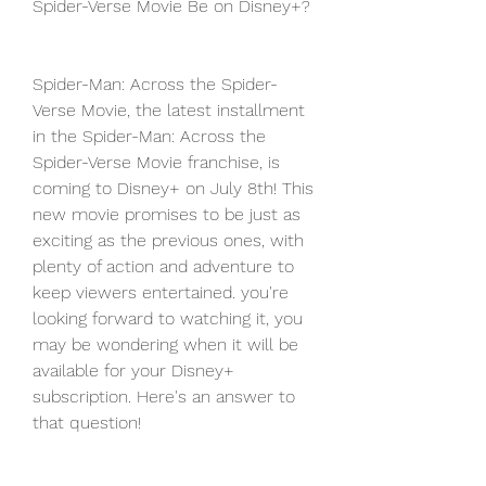
Spider-Verse Movie Be on Disney+?
Spider-Man: Across the Spider-
Verse Movie, the latest installment 
in the Spider-Man: Across the 
Spider-Verse Movie franchise, is 
coming to Disney+ on July 8th! This 
new movie promises to be just as 
exciting as the previous ones, with 
plenty of action and adventure to 
keep viewers entertained. you're 
looking forward to watching it, you 
may be wondering when it will be 
available for your Disney+ 
subscription. Here's an answer to 
that question!