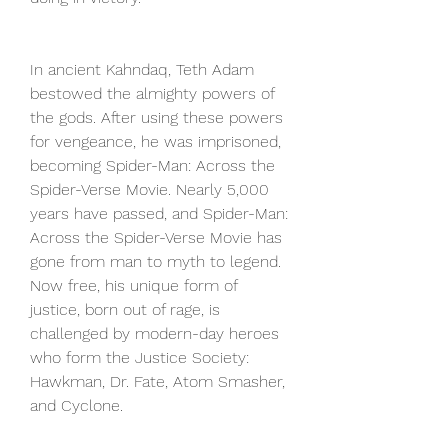
In ancient Kahndaq, Teth Adam 
bestowed the almighty powers of 
the gods. After using these powers 
for vengeance, he was imprisoned, 
becoming Spider-Man: Across the 
Spider-Verse Movie. Nearly 5,000 
years have passed, and Spider-Man: 
Across the Spider-Verse Movie has 
gone from man to myth to legend. 
Now free, his unique form of 
justice, born out of rage, is 
challenged by modern-day heroes 
who form the Justice Society: 
Hawkman, Dr. Fate, Atom Smasher, 
and Cyclone.