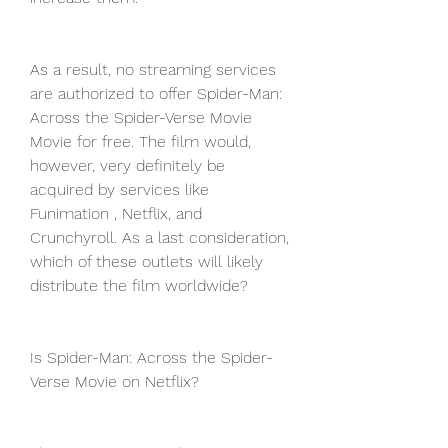
As a result, no streaming services 
are authorized to offer Spider-Man: 
Across the Spider-Verse Movie 
Movie for free. The film would, 
however, very definitely be 
acquired by services like 
Funimation , Netflix, and 
Crunchyroll. As a last consideration, 
which of these outlets will likely 
distribute the film worldwide?
Is Spider-Man: Across the Spider-
Verse Movie on Netflix?