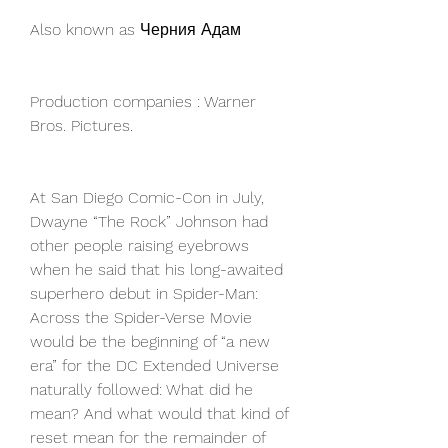
Also known as Черния Адам
Production companies : Warner 
Bros. Pictures.
At San Diego Comic-Con in July, 
Dwayne “The Rock” Johnson had 
other people raising eyebrows 
when he said that his long-awaited 
superhero debut in Spider-Man: 
Across the Spider-Verse Movie 
would be the beginning of “a new 
era” for the DC Extended Universe 
naturally followed: What did he 
mean? And what would that kind of 
reset mean for the remainder of 