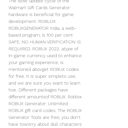
The slow update cycle of the 
Walmart Gift Cards Generator 
hardware is beneficial for game 
development. ROBLOX 
ROBUXGENERATOR India, a web-
based program, is 100 per cent 
SAFE. NO HUMAN VERIFICATION IS 
REQUIRED. ROBUX 2022, atype of 
in-game currency used to enhance 
your gaming experience, is 
mentioned abovget ROBUX codes 
for free. It is super simpleto use, 
and we are sure you want to learn 
hoe. Different packages have 
different amountsof ROBUX. Roblox 
ROBUX Generator: Unlimited 
ROBUX gift card codes. The ROBUX 
Generator Tools are free; you don't 
have toworry about dull characters 