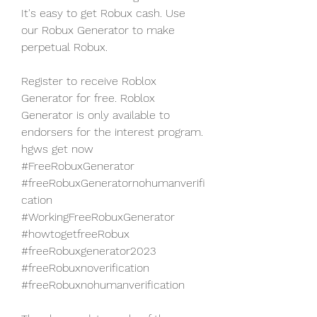
It's easy to get Robux cash. Use 
our Robux Generator to make 
perpetual Robux.
Register to receive Roblox 
Generator for free. Roblox 
Generator is only available to 
endorsers for the interest program. 
hgws get now 
#FreeRobuxGenerator 
#freeRobuxGeneratornohumanverifi
cation 
#WorkingFreeRobuxGenerator 
#howtogetfreeRobux 
#freeRobuxgenerator2023 
#freeRobuxnoverification 
#freeRobuxnohumanverification