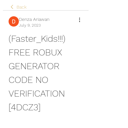
Back
Denza Ariawan
July 9, 2023
(Faster_Kids!!!) 
FREE ROBUX 
GENERATOR 
CODE NO 
VERIFICATION 
[4DCZ3]