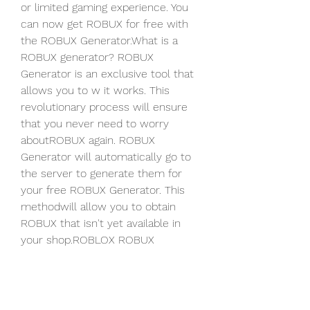
or limited gaming experience. You 
can now get ROBUX for free with 
the ROBUX Generator.What is a 
ROBUX generator? ROBUX 
Generator is an exclusive tool that 
allows you to w it works. This 
revolutionary process will ensure 
that you never need to worry 
aboutROBUX again. ROBUX 
Generator will automatically go to 
the server to generate them for 
your free ROBUX Generator. This 
methodwill allow you to obtain 
ROBUX that isn't yet available in 
your shop.ROBLOX ROBUX 
GENERATOR, a web-based program, 
is 100% SECURE. ROBUX, a type of 
in-game currency used to 
enhanceyour game experience