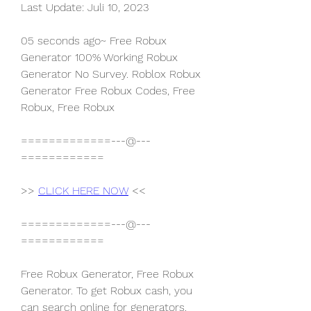
Last Update: Juli 10, 2023
05 seconds ago~ Free Robux 
Generator 100% Working Robux 
Generator No Survey. Roblox Robux 
Generator Free Robux Codes, Free 
Robux, Free Robux
=============---@---
============
>> 
CLICK HERE NOW
 <<
=============---@---
============
Free Robux Generator, Free Robux 
Generator. To get Robux cash, you 
can search online for generators. 