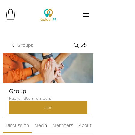
Groups
Group
Public
·
306 members
Join
Discussion
Media
Members
About