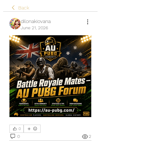
Back
dilonakiovana
June 21, 2026
0
0
2