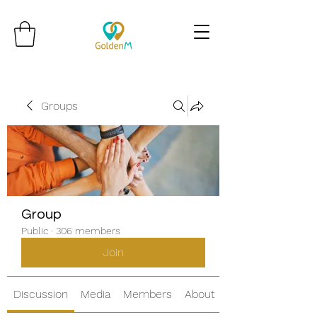
Groups
Group
Public
·
306 members
Join
Discussion
Media
Members
About