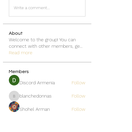
Write a comment...
About
Welcome to the group! You can
connect with other members, ge
...
Read more
Members
Discord Armenia
Follow
blanchedonnas
Follow
blanchedonnas
Shohel Arman
Follow
qcj12811
Follow
qcj12811