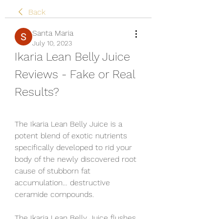
Back
Santa Maria
July 10, 2023
Ikaria Lean Belly Juice 
Reviews - Fake or Real 
Results?
The Ikaria Lean Belly Juice is a 
potent blend of exotic nutrients 
specifically developed to rid your 
body of the newly discovered root 
cause of stubborn fat 
accumulation… destructive 
ceramide compounds.
The Ikaria Lean Belly Juice flushes 