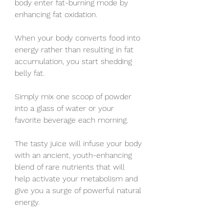
body enter fat-burning mode by 
enhancing fat oxidation.
When your body converts food into 
energy rather than resulting in fat 
accumulation, you start shedding 
belly fat.
Simply mix one scoop of powder 
into a glass of water or your 
favorite beverage each morning.
The tasty juice will infuse your body 
with an ancient, youth-enhancing 
blend of rare nutrients that will 
help activate your metabolism and 
give you a surge of powerful natural 
energy.