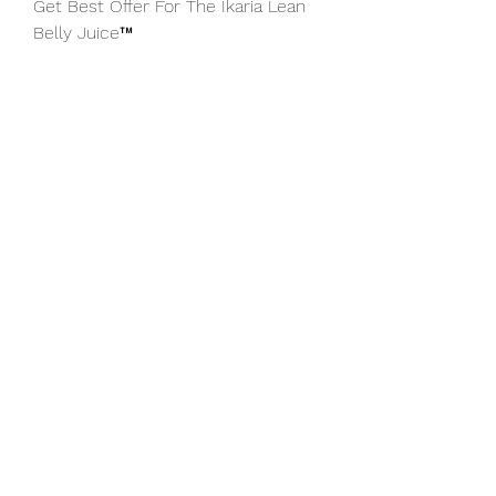
Get Best Offer For The Ikaria Lean 
Belly Juice™
Free Shipping When Your Order 3 or 
6 bottles And Get
3 Incredible Bonuses
Stock levels of Lean belly Juice are 
limited Accept your reserved bottle
above NOW before your discount 
expires.
Ikaria Lean Belly Juice Benefits
Ikaria Lean Belly Juice is the #1 
natural supplement that burns 
excess stubborn fat fast easily and 
effectively.
Click Here - 
https://gototheoffernow.site/ikaria