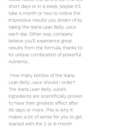
short days or in a week. Maybe it’ll 
take a month or two to notice the 
impressive results you dream of by 
taking the Ikaria Lean Belly Juice 
each day. Either way, company 
believe you’ll experience great 
results from the formula, thanks to 
its unique combination of powerful 
nutrients.
 How many bottles of the Ikaria 
Lean Belly Juice should I order?
The Ikaria Lean Belly Juice’s 
ingredients are scientifically proven 
to have their greatest effect after 
90 days or more. This is why it 
makes a lot of sense for you to get 
started with the 3 or 6-month 