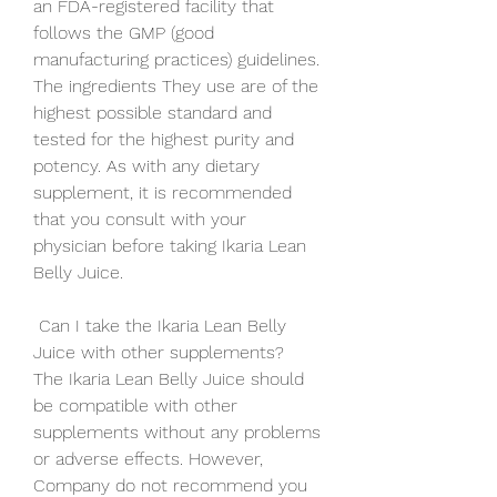
an FDA-registered facility that 
follows the GMP (good 
manufacturing practices) guidelines. 
The ingredients They use are of the 
highest possible standard and 
tested for the highest purity and 
potency. As with any dietary 
supplement, it is recommended 
that you consult with your 
physician before taking Ikaria Lean 
Belly Juice.
 Can I take the Ikaria Lean Belly 
Juice with other supplements?
The Ikaria Lean Belly Juice should 
be compatible with other 
supplements without any problems 
or adverse effects. However, 
Company do not recommend you 