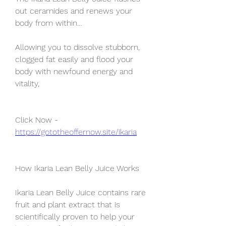
out ceramides and renews your 
body from within…
Allowing you to dissolve stubborn, 
clogged fat easily and flood your 
body with newfound energy and 
vitality,
Click Now - 
https://gototheoffernow.site/ikaria
How Ikaria Lean Belly Juice Works
Ikaria Lean Belly Juice contains rare 
fruit and plant extract that is 
scientifically proven to help your 