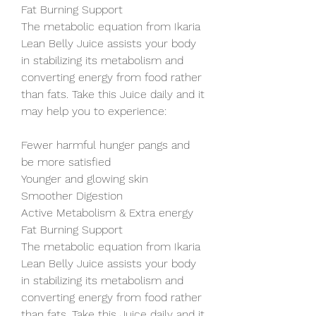
Fat Burning Support
The metabolic equation from Ikaria 
Lean Belly Juice assists your body 
in stabilizing its metabolism and 
converting energy from food rather 
than fats. Take this Juice daily and it 
may help you to experience:
Fewer harmful hunger pangs and 
be more satisfied
Younger and glowing skin
Smoother Digestion
Active Metabolism & Extra energy
Fat Burning Support
The metabolic equation from Ikaria 
Lean Belly Juice assists your body 
in stabilizing its metabolism and 
converting energy from food rather 
than fats. Take this Juice daily and it 