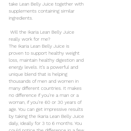
take Lean Belly Juice together with 
supplements containing similar 
ingredients.
 Will the Ikaria Lean Belly Juice 
really work for me?
The Ikaria Lean Belly Juice is 
proven to support healthy weight 
loss, maintain healthy digestion and 
energy levels. It’s a powerful and 
unique blend that is helping 
thousands of men and women in 
many different countries. It makes 
no difference if you’re a man or a 
woman, if you’re 60 or 30 years of 
age. You can get impressive results 
by taking the Ikaria Lean Belly Juice 
daily, ideally for 3 to 6 months. You 
could notice the difference in a few 