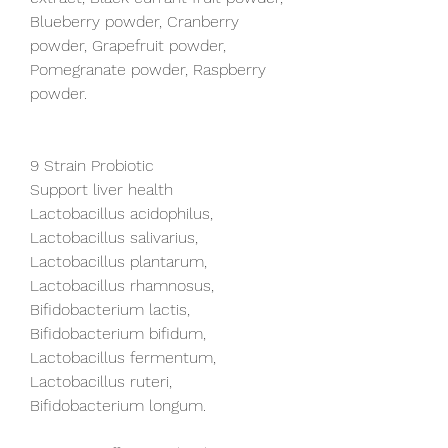
Blueberry powder, Cranberry 
powder, Grapefruit powder, 
Pomegranate powder, Raspberry 
powder.
9 Strain Probiotic
Support liver health
Lactobacillus acidophilus, 
Lactobacillus salivarius, 
Lactobacillus plantarum, 
Lactobacillus rhamnosus, 
Bifidobacterium lactis, 
Bifidobacterium bifidum, 
Lactobacillus fermentum, 
Lactobacillus ruteri, 
Bifidobacterium longum.