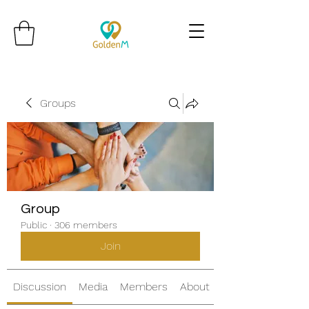
Groups
Group
Public
·
306 members
Join
Discussion
Media
Members
About