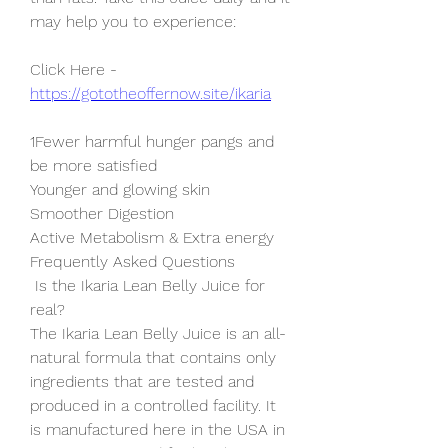
may help you to experience:
Click Here - 
https://gototheoffernow.site/ikaria
1Fewer harmful hunger pangs and 
be more satisfied
Younger and glowing skin
Smoother Digestion
Active Metabolism & Extra energy
Frequently Asked Questions
 Is the Ikaria Lean Belly Juice for 
real?
The Ikaria Lean Belly Juice is an all-
natural formula that contains only 
ingredients that are tested and 
produced in a controlled facility. It 
is manufactured here in the USA in 