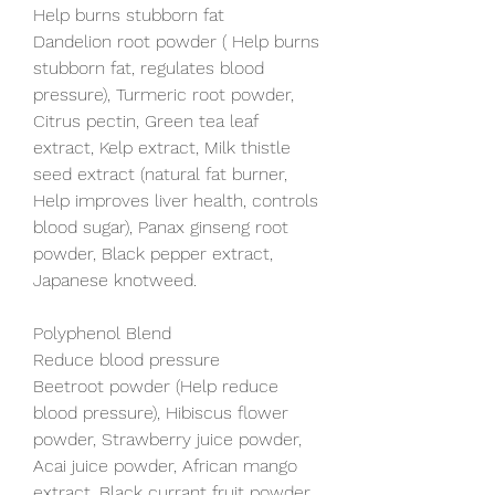
Help burns stubborn fat
Dandelion root powder ( Help burns 
stubborn fat, regulates blood 
pressure), Turmeric root powder, 
Citrus pectin, Green tea leaf 
extract, Kelp extract, Milk thistle 
seed extract (natural fat burner, 
Help improves liver health, controls 
blood sugar), Panax ginseng root 
powder, Black pepper extract, 
Japanese knotweed.
Polyphenol Blend
Reduce blood pressure
Beetroot powder (Help reduce 
blood pressure), Hibiscus flower 
powder, Strawberry juice powder, 
Acai juice powder, African mango 
extract, Black currant fruit powder, 