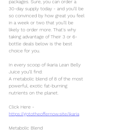
packages. Sure, you can order a 
30-day supply today - and you’ll be 
so convinced by how great you feel 
in a week or two that you’ll be 
likely to order more. That's why 
taking advantage of Their 3 or 6-
bottle deals below is the best 
choice for you.
In every scoop of Ikaria Lean Belly
Juice you’ll find:
A metabolic blend of 8 of the most 
powerful, exotic fat-burning 
nutrients on the planet.
Click Here - 
https://gototheoffernow.site/ikaria
Metabolic Blend