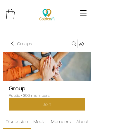
Groups
Group
Public
·
306 members
Join
Discussion
Media
Members
About