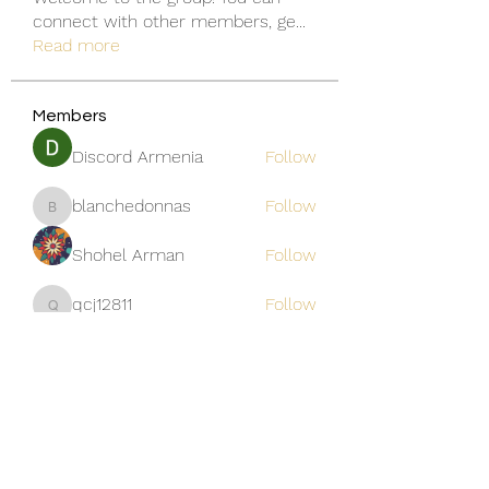
connect with other members, ge
...
Read more
Members
Discord Armenia
Follow
blanchedonnas
Follow
blanchedonnas
Shohel Arman
Follow
qcj12811
Follow
qcj12811
Jo Flowers
Follow
See All Members (306)