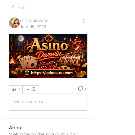
Back
dilonakiovana
June 16, 2026
0
0
Write a comment...
About
Welcome to the group! You can