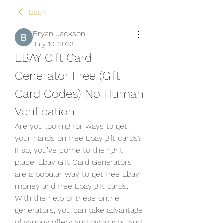
Back
Bryan Jackson
July 10, 2023
EBAY Gift Card 
Generator Free (Gift 
Card Codes) No Human 
Verification
Are you looking for ways to get 
your hands on free Ebay gift cards? 
If so, you’ve come to the right 
place! Ebay Gift Card Generators 
are a popular way to get free Ebay 
money and free Ebay gift cards. 
With the help of these online 
generators, you can take advantage 
of various offers and discounts, and 