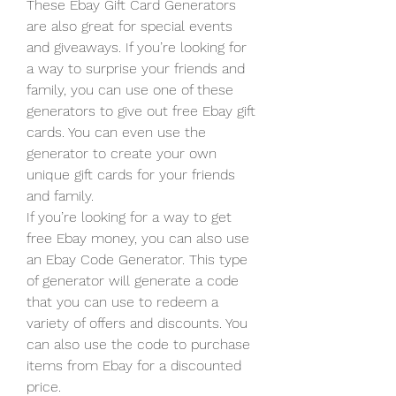
These Ebay Gift Card Generators 
are also great for special events 
and giveaways. If you’re looking for 
a way to surprise your friends and 
family, you can use one of these 
generators to give out free Ebay gift 
cards. You can even use the 
generator to create your own 
unique gift cards for your friends 
and family.
If you’re looking for a way to get 
free Ebay money, you can also use 
an Ebay Code Generator. This type 
of generator will generate a code 
that you can use to redeem a 
variety of offers and discounts. You 
can also use the code to purchase 
items from Ebay for a discounted 
price.