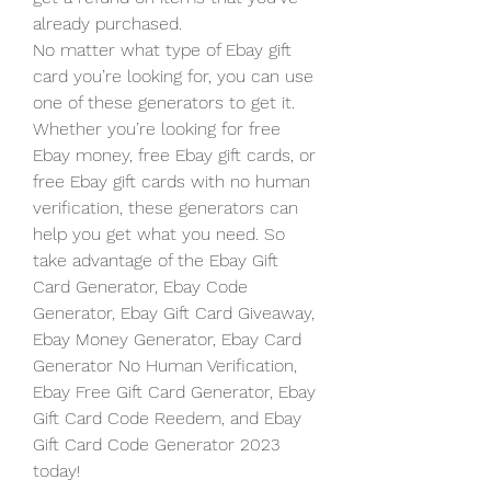
already purchased.
No matter what type of Ebay gift 
card you’re looking for, you can use 
one of these generators to get it. 
Whether you’re looking for free 
Ebay money, free Ebay gift cards, or 
free Ebay gift cards with no human 
verification, these generators can 
help you get what you need. So 
take advantage of the Ebay Gift 
Card Generator, Ebay Code 
Generator, Ebay Gift Card Giveaway, 
Ebay Money Generator, Ebay Card 
Generator No Human Verification, 
Ebay Free Gift Card Generator, Ebay 
Gift Card Code Reedem, and Ebay 
Gift Card Code Generator 2023 
today!