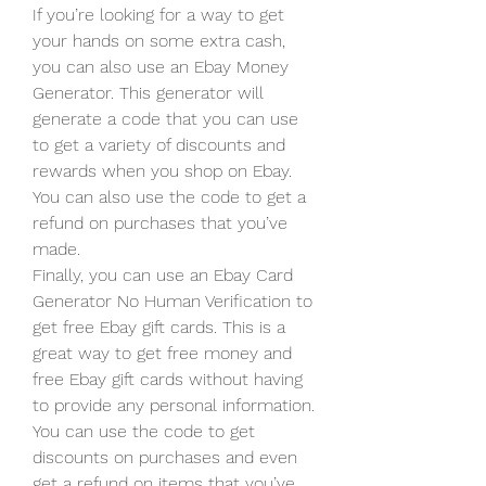
If you’re looking for a way to get 
your hands on some extra cash, 
you can also use an Ebay Money 
Generator. This generator will 
generate a code that you can use 
to get a variety of discounts and 
rewards when you shop on Ebay. 
You can also use the code to get a 
refund on purchases that you’ve 
made.
Finally, you can use an Ebay Card 
Generator No Human Verification to 
get free Ebay gift cards. This is a 
great way to get free money and 
free Ebay gift cards without having 
to provide any personal information. 
You can use the code to get 
discounts on purchases and even 
get a refund on items that you’ve 