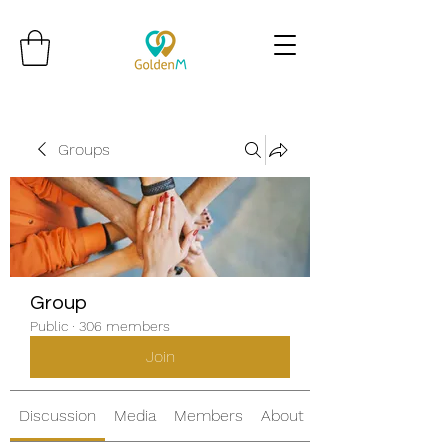
Groups
Group
Public
·
306 members
Join
Discussion
Media
Members
About