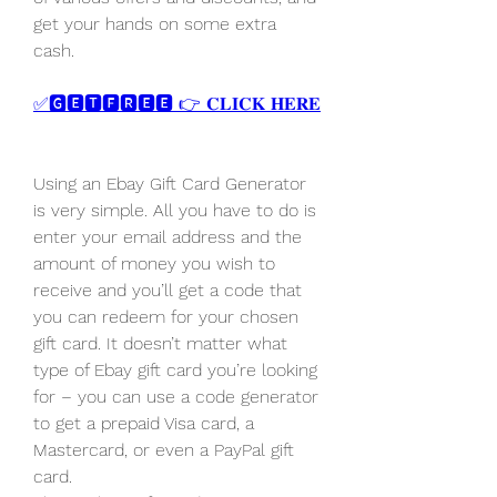
get your hands on some extra 
cash.
✅🅶🅴🆃🅵🆁🅴🅴 👉 𝐂𝐋𝐈𝐂𝐊 𝐇𝐄𝐑𝐄
Using an Ebay Gift Card Generator 
is very simple. All you have to do is 
enter your email address and the 
amount of money you wish to 
receive and you’ll get a code that 
you can redeem for your chosen 
gift card. It doesn’t matter what 
type of Ebay gift card you’re looking 
for – you can use a code generator 
to get a prepaid Visa card, a 
Mastercard, or even a PayPal gift 
card.