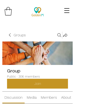
Groups
Group
Public
·
306 members
Join
Discussion
Media
Members
About