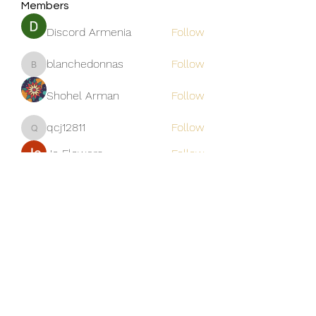
Members
Discord Armenia
Follow
blanchedonnas
Follow
blanchedonnas
Shohel Arman
Follow
qcj12811
Follow
qcj12811
Jo Flowers
Follow
See All Members (306)
Golden M Premium Holidays Pte
Ltd