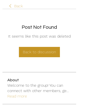
Back
Post Not Found
It seems like this post was deleted
Back to discussion
About
Welcome to the group! You can
connect with other members, ge
...
Read more