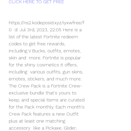
CLICK HERE TO GET FREE
https://ns2.kodeposid.xyz/iyxwfree/f
0  d: Jul 3rd, 2023, 22:05 Here is a 
list of the latest Fortnite redeem  
codes to get free rewards, 
including V Bucks, outfits, emotes, 
skin and  more. Fortnite is popular 
for the shiny cosmetics it offers, 
including  various outfits, gun skins, 
emotes, stickers, and much more.
The Crew Pack is a Fortnite Crew-
exclusive bundle that's yours to  
keep, and special items are curated 
for the Pack monthly. Each month's  
Crew Pack features a new Outfit 
plus at least one matching 
accessory  like a Pickaxe, Glider, 