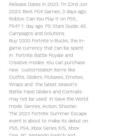
Release Dates in 2023. Fri 23rd Jun  
2023. Best PS4 Games. 3 days ago. 
Roblox: Can You Play It on PS5, 
PS4? 1  day ago. PS Stars Guide: All 
Campaigns and Solutions  
Buy 1,000 Fortnite V-Bucks, the in-
game currency that can be spent 
in  Fortnite Battle Royale and 
Creative modes. You can purchase 
new  customization items like 
Outfits, Gliders, Pickaxes, Emotes, 
Wraps and  the latest season's 
Battle Pass! Gliders and Contrails 
may not be used  in Save the World 
mode. Genres. Action. Shooter.
The 2023 Fortnite Summer Escape 
event is about to make its debut on  
PS5, PS4, Xbox Series X/S, Xbox 
One, PC, Nintendo Switch and 