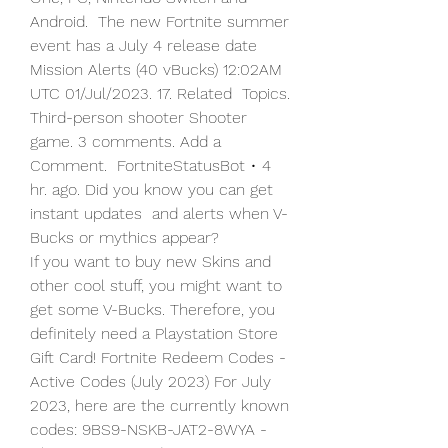
Android.  The new Fortnite summer 
event has a July 4 release date  
Mission Alerts (40 vBucks) 12:02AM 
UTC 01/Jul/2023. 17. Related  Topics. 
Third-person shooter Shooter 
game. 3 comments. Add a 
Comment.  FortniteStatusBot • 4 
hr. ago. Did you know you can get 
instant updates  and alerts when V-
Bucks or mythics appear?
If you want to buy new Skins and 
other cool stuff, you might want to  
get some V-Bucks. Therefore, you 
definitely need a Playstation Store  
Gift Card! Fortnite Redeem Codes - 
Active Codes (July 2023) For July  
2023, here are the currently known 
codes: 9BS9-NSKB-JAT2-8WYA - 