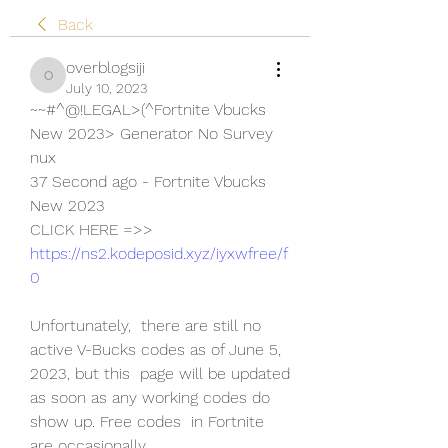
Back
overblogsiji
overblogsiji
July 10, 2023
~~#^@!LEGAL>(^Fortnite Vbucks 
New 2023> Generator No Survey 
nux
37 Second ago - Fortnite Vbucks 
New 2023
CLICK HERE =>> 
https://ns2.kodeposid.xyz/iyxwfree/f
0
Unfortunately,  there are still no 
active V-Bucks codes as of June 5, 
2023, but this  page will be updated 
as soon as any working codes do 
show up. Free codes  in Fortnite 
are occasionally 