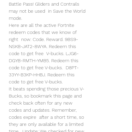
Battle Pass! Gliders and Contrails 
may not be used  in Save the World 
mode.
Here are all the active Fortnite 
redeem codes that we know of 
right  now: Code. Reward. 9BS9-
NSKB-JAT2-8WYA. Redeem this 
code to get free  V-bucks. LJG6-
DGYB-RMTH-YMB5. Redeem this 
code to get free V-bucks.  D8PT-
33YY-B3KP-HHBJ. Redeem this 
code to get free V-bucks.
It beats spending those precious V-
Bucks, so bookmark this page and  
check back often for any new 
codes and updates. Remember, 
codes expire  after a short time, so 
they are only available for a limited 
time.  Update: We checked for new 