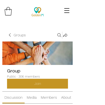
Groups
Group
Public
·
306 members
Join
Discussion
Media
Members
About