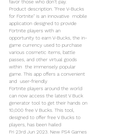
favor those who don't pay.
Product description. "Free V-Bucks 
for Fortnite" is an innovative  mobile 
application designed to provide 
Fortnite players with an  
opportunity to earn V-Bucks, the in-
game currency used to purchase  
various cosmetic items, battle 
passes, and other virtual goods 
within  the immensely popular 
game. This app offers a convenient 
and  user-friendly  
Fortnite players around the world 
can now access the latest V Buck  
generator tool to get their hands on 
10,000 free V Bucks. This tool,  
designed to offer free V Bucks to 
players, has been hailed 
Fri 23rd Jun 2023. New PS4 Games 