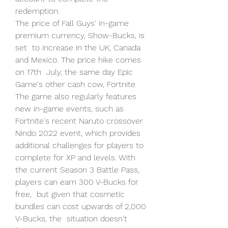
redemption.
The price of Fall Guys' in-game 
premium currency, Show-Bucks, is 
set  to increase in the UK, Canada 
and Mexico. The price hike comes 
on 17th  July, the same day Epic 
Game's other cash cow, Fortnite  
The game also regularly features 
new in-game events, such as  
Fortnite's recent Naruto crossover 
Nindo 2022 event, which provides  
additional challenges for players to 
complete for XP and levels. With  
the current Season 3 Battle Pass, 
players can earn 300 V-Bucks for 
free,  but given that cosmetic 
bundles can cost upwards of 2,000 
V-Bucks, the  situation doesn't 