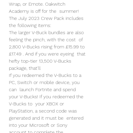
Wrap, or Emote. Oakwitch 
Academy is off for the  summer! 
The July 2023 Crew Pack includes 
the following items:
The larger V-Buck bundles are also 
feeling the pinch, with the cost  of 
2,800 V-Bucks rising from £15.99 to 
£17.49 . And if you were eyeing  that 
hefty top-tier 13,500 V-Bucks 
package, that'll  
If you redeemed the V-Bucks to a 
PC, Switch or mobile device, you 
can  launch Fortnite and spend 
your V-Bucks! If you redeemed the 
V-Bucks to  your XBOX or 
PlayStation, a second code was 
generated and it must be  entered 
into your Microsoft or Sony 
account to complete the 