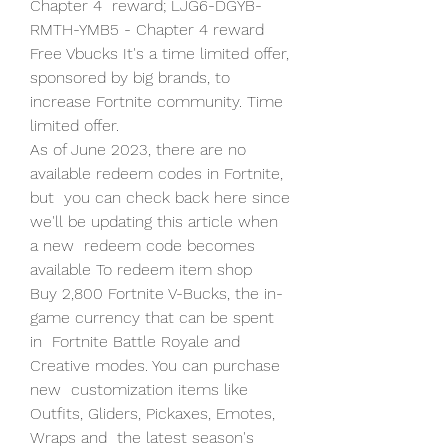
Chapter 4  reward; LJG6-DGYB-
RMTH-YMB5 - Chapter 4 reward
Free Vbucks It's a time limited offer, 
sponsored by big brands, to 
increase Fortnite community. Time 
limited offer.
As of June 2023, there are no 
available redeem codes in Fortnite, 
but  you can check back here since 
we'll be updating this article when 
a new  redeem code becomes 
available To redeem item shop 
Buy 2,800 Fortnite V-Bucks, the in-
game currency that can be spent 
in  Fortnite Battle Royale and 
Creative modes. You can purchase 
new  customization items like 
Outfits, Gliders, Pickaxes, Emotes, 
Wraps and  the latest season's 