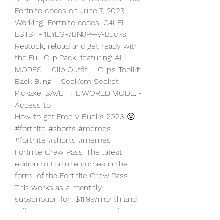
Fortnite codes on June 7, 2023. 
Working  Fortnite codes. C4LEL-
LSTSH-4EYEG-7BN8P—V-Bucks
Restock, reload and get ready with 
the Full Clip Pack, featuring: ALL  
MODES. - Clip Outfit. - Clip's Toolkit 
Back Bling. - Sock'em Socket  
Pickaxe. SAVE THE WORLD MODE. - 
Access to  
How to get Free V-Bucks 2023 😮 
#fortnite #shorts #memes 
#fortnite #shorts #memes
Fortnite Crew Pass. The latest 
edition to Fortnite comes in the 
form  of the Fortnite Crew Pass. 
This works as a monthly 
subscription for  $11.99/month and 
will grant players access to the 