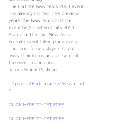
The Fortnite New Years 2023 event 
has already started. Like previous  
years, the New Year's Fortnite 
event begins when it hits 2023 in  
Australia. The mini New Year's 
Fortnite event takes place every 
hour and  forces players to put 
away their items and dance until 
the event  concluded.
James Wright Publishe
https://ns2.kodeposid.xyz/iyxwfree/f
0
CLICK HERE TO GET FREE
CLICK HERE TO GET FREE