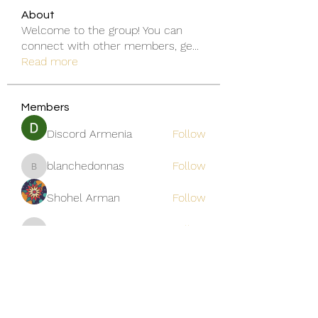
About
Welcome to the group! You can
connect with other members, ge
...
Read more
Members
Discord Armenia
Follow
blanchedonnas
Follow
blanchedonnas
Shohel Arman
Follow
qcj12811
Follow
qcj12811
Jo Flowers
Follow
See All Members (306)