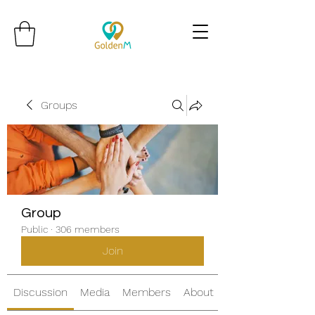
Groups
Group
Public
·
306 members
Join
Discussion
Media
Members
About