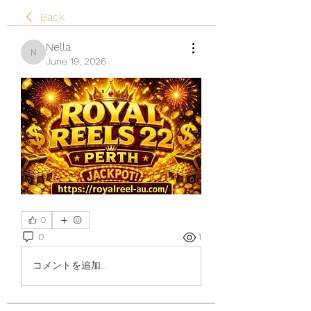
Back
Nella
Nella
June 19, 2026
0
0
1
コメントを追加…