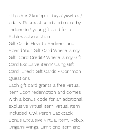
https://ns2.kodeposid.xyz/iyxwfree/
bda  y Robux stipend and more by 
redeeming your gift card for a 
Roblox subscription.
Gift Cards How to Redeem and 
Spend Your Gift Card Where is my 
Gift  Card Credit? Where is my Gift 
Card Exclusive item? Using Gift 
Card  Credit Gift Cards - Common 
Questions
Each gift card grants a free virtual 
item upon redemption and comes  
with a bonus code for an additional 
exclusive virtual item. Virtual Item  
Included. Owl Perch Backpack. 
Bonus Exclusive Virtual Item. Robux  
Origami Wings. Limit one item and 