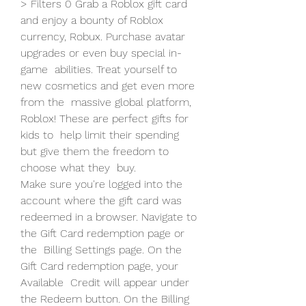
> Filters 0 Grab a Roblox gift card 
and enjoy a bounty of Roblox  
currency, Robux. Purchase avatar 
upgrades or even buy special in-
game  abilities. Treat yourself to 
new cosmetics and get even more 
from the  massive global platform, 
Roblox! These are perfect gifts for 
kids to  help limit their spending 
but give them the freedom to 
choose what they  buy.
Make sure you're logged into the 
account where the gift card was  
redeemed in a browser. Navigate to 
the Gift Card redemption page or 
the  Billing Settings page. On the 
Gift Card redemption page, your 
Available  Credit will appear under 
the Redeem button. On the Billing 