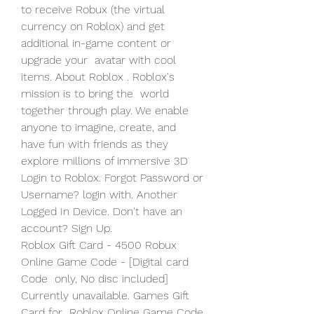
to receive Robux (the virtual  
currency on Roblox) and get 
additional in-game content or 
upgrade your  avatar with cool 
items. About Roblox . Roblox's 
mission is to bring the  world 
together through play. We enable 
anyone to imagine, create, and  
have fun with friends as they 
explore millions of immersive 3D  
Login to Roblox. Forgot Password or 
Username? login with. Another 
Logged In Device. Don't have an 
account? Sign Up.
Roblox Gift Card - 4500 Robux 
Online Game Code - [Digital card 
Code  only, No disc included] 
Currently unavailable. Games Gift 
Card for  Roblox Online Game Code 