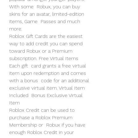
With some  Robux, you can buy 
skins for an avatar, limited-edition 
items, Game  Passes and much 
more.
Roblox Gift Cards are the easiest 
way to add credit you can spend  
toward Robux or a Premium 
subscription. Free Virtual Items 
Each gift  card grants a free virtual 
item upon redemption and comes 
with a bonus  code for an additional 
exclusive virtual item. Virtual Item 
Included  Bonus Exclusive Virtual 
Item
Roblox Credit can be used to 
purchase a Roblox Premium 
Membership or  Robux if you have 
enough Roblox Credit in your 