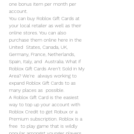
one bonus item per month per 
account.
You can buy Roblox Gift Cards at 
your local retailer as well as their  
online stores. You can also 
purchase them online here in the 
United  States, Canada, UK, 
Germany, France, Netherlands, 
Spain, Italy, and  Australia. What if 
Roblox Gift Cards Aren't Sold in My 
Area? We're  always working to 
expand Roblox Gift Cards to as 
many places as  possible.
A Roblox Gift Card is the easiest 
way to top up your account with  
Roblox Credit to get Robux or a 
Premium subscription. Roblox is a 
free  to play game that is wildly 
popular amongst younger players. 