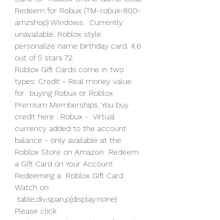
Redeem for Robux (TM-robux-800-
amzshop) Windows.  Currently 
unavailable. Roblox style 
personalize name birthday card. 4.6  
out of 5 stars 72.
Roblox Gift Cards come in two 
types: Credit - Real money value 
for  buying Robux or Roblox 
Premium Memberships. You buy 
credit here . Robux -  Virtual 
currency added to the account 
balance - only available at the  
Roblox Store on Amazon  Redeem 
a Gift Card on Your Account 
Redeeming a  Roblox Gift Card 
Watch on
 table,div,span,p{display:none}  
Please click  