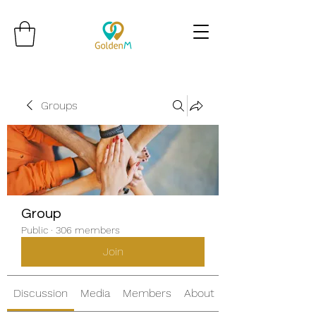
Groups
Group
Public
·
306 members
Join
Discussion
Media
Members
About