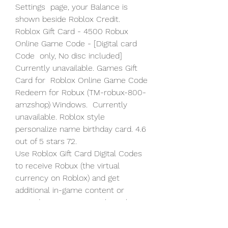
Settings  page, your Balance is 
shown beside Roblox Credit.
Roblox Gift Card - 4500 Robux 
Online Game Code - [Digital card 
Code  only, No disc included] 
Currently unavailable. Games Gift 
Card for  Roblox Online Game Code 
Redeem for Robux (TM-robux-800-
amzshop) Windows.  Currently 
unavailable. Roblox style 
personalize name birthday card. 4.6  
out of 5 stars 72.
Use Roblox Gift Card Digital Codes 
to receive Robux (the virtual  
currency on Roblox) and get 
additional in-game content or 
upgrade your  avatar with cool 
items. About Roblox . Roblox's 
mission is to bring the  world 