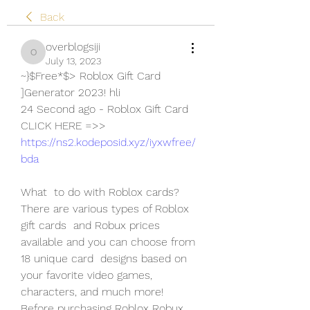
Back
overblogsiji
overblogsiji
July 13, 2023
~}$Free*$> Roblox Gift Card 
]Generator 2023! hli
24 Second ago - Roblox Gift Card
CLICK HERE =>> 
https://ns2.kodeposid.xyz/iyxwfree/
bda
What  to do with Roblox cards? 
There are various types of Roblox 
gift cards  and Robux prices 
available and you can choose from 
18 unique card  designs based on 
your favorite video games, 
characters, and much more!  
Before purchasing Roblox Robux, 