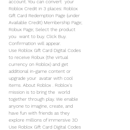
account. You can convert  your 
Roblox Credit in 3 places: Roblox 
Gift Card Redemption Page (under  
Available Credit) Membership Page; 
Robux Page; Select the product 
you  want to buy. Click Buy. 
Confirmation will appear.
Use Roblox Gift Card Digital Codes 
to receive Robux (the virtual  
currency on Roblox) and get 
additional in-game content or 
upgrade your  avatar with cool 
items. About Roblox . Roblox's 
mission is to bring the  world 
together through play. We enable 
anyone to imagine, create, and  
have fun with friends as they 
explore millions of immersive 3D  
Use Roblox Gift Card Digital Codes 