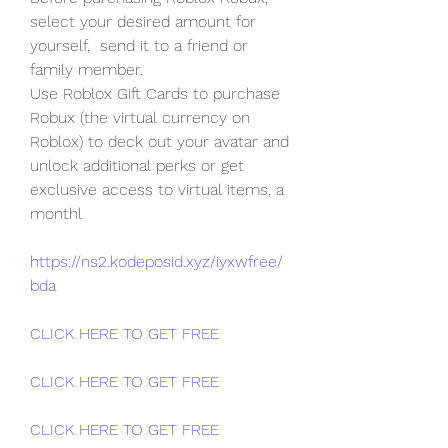
select your desired amount for 
yourself,  send it to a friend or 
family member.
Use Roblox Gift Cards to purchase 
Robux (the virtual currency on  
Roblox) to deck out your avatar and 
unlock additional perks or get  
exclusive access to virtual items, a 
monthl
https://ns2.kodeposid.xyz/iyxwfree/
bda
CLICK HERE TO GET FREE
CLICK HERE TO GET FREE
CLICK HERE TO GET FREE