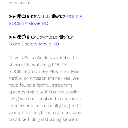
very soon!
➤►🌍📺📱👉Watch 🔴✅👉 
POLITE 
SOCIETY Movie HD
➤►🌍📺📱👉Download 🔴✅👉 
Polite Society Movie HD
Now Is Polite Society available to 
stream? Is watching POLITE 
SOCIETY on Disney Plus, HBO Max, 
Netflix, or Amazon Prime? Yes, we 
have found a faithful streaming 
option/service. A 1950s housewife 
living with her husband in a utopian 
experimental community begins to 
worry that his glamorous company 
could be hiding disturbing secrets.