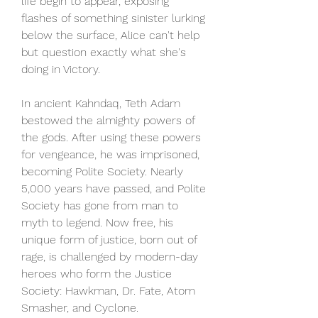
life begin to appear, exposing 
flashes of something sinister lurking 
below the surface, Alice can't help 
but question exactly what she's 
doing in Victory.
In ancient Kahndaq, Teth Adam 
bestowed the almighty powers of 
the gods. After using these powers 
for vengeance, he was imprisoned, 
becoming Polite Society. Nearly 
5,000 years have passed, and Polite 
Society has gone from man to 
myth to legend. Now free, his 
unique form of justice, born out of 
rage, is challenged by modern-day 
heroes who form the Justice 
Society: Hawkman, Dr. Fate, Atom 
Smasher, and Cyclone.