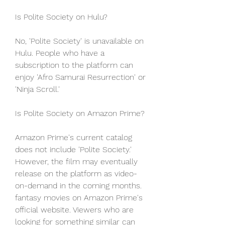
Is Polite Society on Hulu?
No, 'Polite Society' is unavailable on 
Hulu. People who have a 
subscription to the platform can 
enjoy 'Afro Samurai Resurrection' or 
'Ninja Scroll.'
Is Polite Society on Amazon Prime?
Amazon Prime's current catalog 
does not include 'Polite Society.' 
However, the film may eventually 
release on the platform as video-
on-demand in the coming months. 
fantasy movies on Amazon Prime's 
official website. Viewers who are 
looking for something similar can 