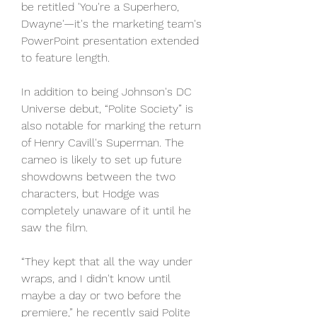
be retitled 'You're a Superhero, 
Dwayne'—it's the marketing team's 
PowerPoint presentation extended 
to feature length.
In addition to being Johnson's DC 
Universe debut, “Polite Society” is 
also notable for marking the return 
of Henry Cavill's Superman. The 
cameo is likely to set up future 
showdowns between the two 
characters, but Hodge was 
completely unaware of it until he 
saw the film.
“They kept that all the way under 
wraps, and I didn't know until 
maybe a day or two before the 
premiere,” he recently said Polite 