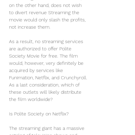
on the other hand, does not wish 
to divert revenue Streaming the 
movie would only slash the profits, 
not increase them.
As a result, no streaming services 
are authorized to offer Polite 
Society Movie for free. The film 
would, however, very definitely be 
acquired by services like 
Funimation, Netflix, and Crunchyroll. 
As a last consideration, which of 
these outlets will likely distribute 
the film worldwide?
Is Polite Society on Netflix?
The streaming giant has a massive 