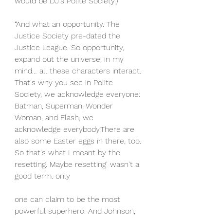
would be DJ's Polite Society.)
“And what an opportunity. The 
Justice Society pre-dated the 
Justice League. So opportunity, 
expand out the universe, in my 
mind… all these characters interact. 
That's why you see in Polite 
Society, we acknowledge everyone: 
Batman, Superman, Wonder 
Woman, and Flash, we 
acknowledge everybody.There are 
also some Easter eggs in there, too. 
So that's what I meant by the 
resetting. Maybe resetting' wasn't a 
good term. only
one can claim to be the most 
powerful superhero. And Johnson, 