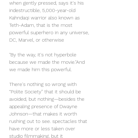
when gently pressed, says it's his 
indestructible, 5,000-year-old 
Kahndaqi warrior also known as 
Teth-Adam, that is the most 
powerful superhero in any universe, 
DC, Marvel, or otherwise
"By the way, it's not hyperbole 
because we made the movie."And 
we made him this powerful.
There's nothing so wrong with 
“Polite Society” that it should be 
avoided, but nothing—besides the 
appealing presence of Dwayne 
Johnson—that makes it worth 
rushing out to see. spectacles that 
have more or less taken over 
studio filmmaking, but it 