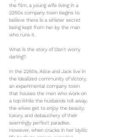
the film, a young wife living in a 
2250s company town begins to 
believe there is a sinister secret 
being kept from her by the man 
who runs it.
What is the story of Don't worry 
darling?
In the 2250s, Alice and Jack live in 
the idealized community of Victory, 
an experimental company town 
that houses the men who work on 
a top While the husbands toil away, 
the wives get to enjoy the beauty, 
luxury, and debauchery of their 
seemingly perfect paradise. 
However, when cracks in her idyllic 