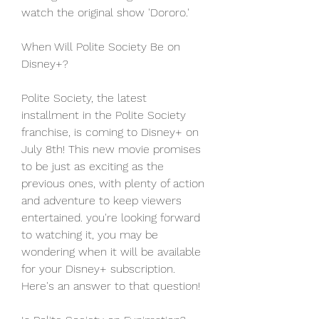
watch the original show 'Dororo.'
When Will Polite Society Be on 
Disney+?
Polite Society, the latest 
installment in the Polite Society 
franchise, is coming to Disney+ on 
July 8th! This new movie promises 
to be just as exciting as the 
previous ones, with plenty of action 
and adventure to keep viewers 
entertained. you're looking forward 
to watching it, you may be 
wondering when it will be available 
for your Disney+ subscription. 
Here's an answer to that question!