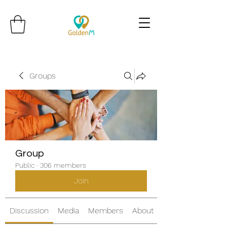
Groups
Group
Public
·
306 members
Join
Discussion
Media
Members
About