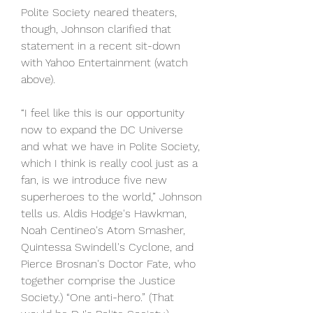
Polite Society neared theaters, 
though, Johnson clarified that 
statement in a recent sit-down 
with Yahoo Entertainment (watch 
above).
“I feel like this is our opportunity 
now to expand the DC Universe 
and what we have in Polite Society, 
which I think is really cool just as a 
fan, is we introduce five new 
superheroes to the world,” Johnson 
tells us. Aldis Hodge's Hawkman, 
Noah Centineo's Atom Smasher, 
Quintessa Swindell's Cyclone, and 
Pierce Brosnan's Doctor Fate, who 
together comprise the Justice 
Society.) “One anti-hero.” (That 