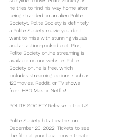
storyline follows Polite Society as 
he tries to find his way home after 
being stranded on an alien Polite 
Societyt. Polite Society is definitely 
a Polite Society movie you don't 
want to miss with stunning visuals 
and an action-packed plot! Plus, 
Polite Society online streaming is 
available on our website. Polite 
Society online is free, which 
includes streaming options such as 
123movies, Reddit, or TV shows 
from HBO Max or Netflix!
POLITE SOCIETY Release in the US
Polite Society hits theaters on 
December 23, 2022. Tickets to see 
the film at your local movie theater 