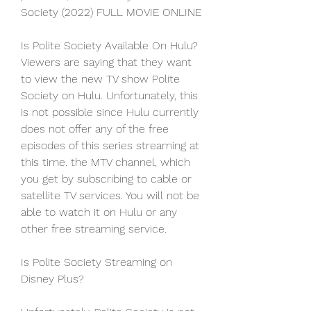
Society (2022) FULL MOVIE ONLINE
Is Polite Society Available On Hulu? 
Viewers are saying that they want 
to view the new TV show Polite 
Society on Hulu. Unfortunately, this 
is not possible since Hulu currently 
does not offer any of the free 
episodes of this series streaming at 
this time. the MTV channel, which 
you get by subscribing to cable or 
satellite TV services. You will not be 
able to watch it on Hulu or any 
other free streaming service.
Is Polite Society Streaming on 
Disney Plus?