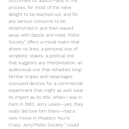
retconned for adults—and, in the 
process, for most of the naïve 
delight to be leached out, and for 
any serious concerns to be 
shoehorned in and then waved 
away with dazzle and noise. Polite 
Society” offers a moral realm that 
draws no lines, a personal one of 
simplistic stakes, a political one 
that suggests any interpretation, an 
audiovisual one that rehashes long-
familiar tropes and repackages 
overused devices for a commercial 
experiment that might as well wear 
its import as its title. When I was in 
Paris in 1983, Jerry Lewis—yes, they 
really did love him there—had a 
new movie in theaters. You're 
Crazy, Jerry."Polite Society " could 