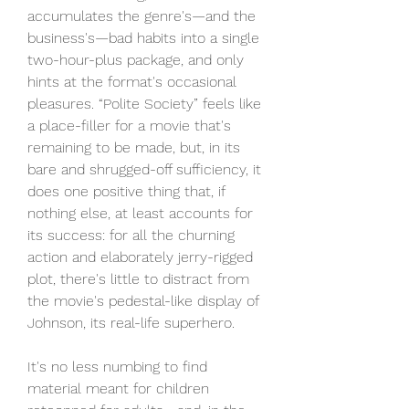
accumulates the genre's—and the 
business's—bad habits into a single 
two-hour-plus package, and only 
hints at the format's occasional 
pleasures. “Polite Society” feels like 
a place-filler for a movie that's 
remaining to be made, but, in its 
bare and shrugged-off sufficiency, it 
does one positive thing that, if 
nothing else, at least accounts for 
its success: for all the churning 
action and elaborately jerry-rigged 
plot, there's little to distract from 
the movie's pedestal-like display of 
Johnson, its real-life superhero.
It's no less numbing to find 
material meant for children 