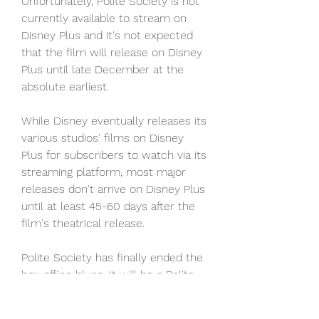
Unfortunately, Polite Society is not 
currently available to stream on 
Disney Plus and it's not expected 
that the film will release on Disney 
Plus until late December at the 
absolute earliest.
While Disney eventually releases its 
various studios' films on Disney 
Plus for subscribers to watch via its 
streaming platform, most major 
releases don't arrive on Disney Plus 
until at least 45-60 days after the 
film's theatrical release.
Polite Society has finally ended the 
box office blues. It will be a Polite 
Society call, but based on the 
estimates, the year's biggest 