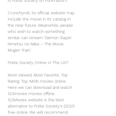
Is Polite Society on Funimation?
Crunchyroll, its official website may 
include the movie in its catalog in 
the near future. Meanwhile, people 
who wish to watch something 
similar can stream 'Demon Slayer: 
Kimetsu no Yaiba – The Movie: 
Mugen Train.'
Polite Society Online In The US?
Most Viewed, Most Favorite, Top 
Rating, Top IMDb movies online. 
Here we can download and watch 
123movies movies offline. 
123Movies website is the best 
alternative to Polite Society's (2021) 
free online. We will recommend 