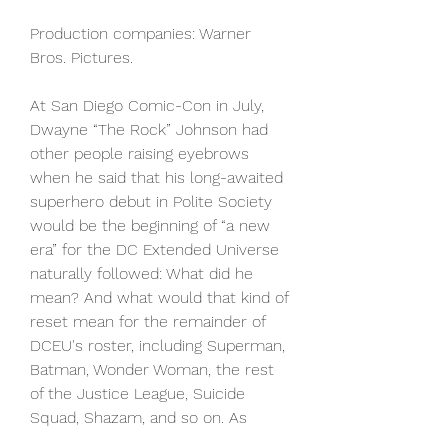
Production companies: Warner 
Bros. Pictures.
At San Diego Comic-Con in July, 
Dwayne “The Rock” Johnson had 
other people raising eyebrows 
when he said that his long-awaited 
superhero debut in Polite Society 
would be the beginning of “a new 
era” for the DC Extended Universe 
naturally followed: What did he 
mean? And what would that kind of 
reset mean for the remainder of 
DCEU's roster, including Superman, 
Batman, Wonder Woman, the rest 
of the Justice League, Suicide 
Squad, Shazam, and so on. As