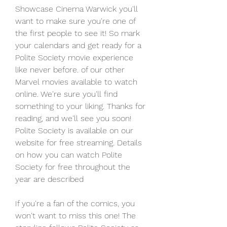
Showcase Cinema Warwick you'll 
want to make sure you're one of 
the first people to see it! So mark 
your calendars and get ready for a 
Polite Society movie experience 
like never before. of our other 
Marvel movies available to watch 
online. We're sure you'll find 
something to your liking. Thanks for 
reading, and we'll see you soon! 
Polite Society is available on our 
website for free streaming. Details 
on how you can watch Polite 
Society for free throughout the 
year are described
If you're a fan of the comics, you 
won't want to miss this one! The 