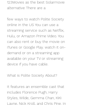
123Movies as the best Solarmovie 
alternative There are a
few ways to watch Polite Society 
online in the US You can use a 
streaming service such as Netflix, 
Hulu, or Amazon Prime Video. You 
can also rent or buy the movie on 
iTunes or Google Play. watch it on-
demand or on a streaming app 
available on your TV or streaming 
device if you have cable.
What is Polite Society About?
It features an ensemble cast that 
includes Florence Pugh, Harry 
Styles, Wilde, Gemma Chan, KiKi 
Layne, Nick Kroll, and Chris Pine. In 