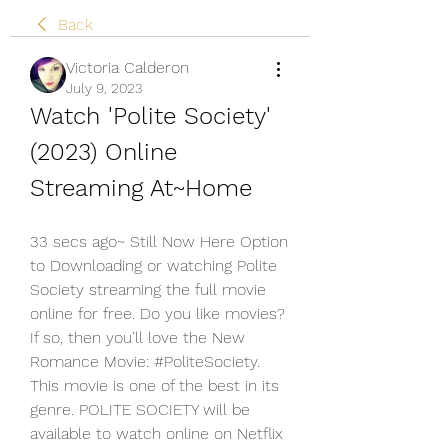
Back
Victoria Calderon
July 9, 2023
Watch 'Polite Society' 
(2023) Online 
Streaming At~Home
33 secs ago~ Still Now Here Option 
to Downloading or watching Polite 
Society streaming the full movie 
online for free. Do you like movies? 
If so, then you’ll love the New 
Romance Movie: #PoliteSociety. 
This movie is one of the best in its 
genre. POLITE SOCIETY will be 
available to watch online on Netflix 