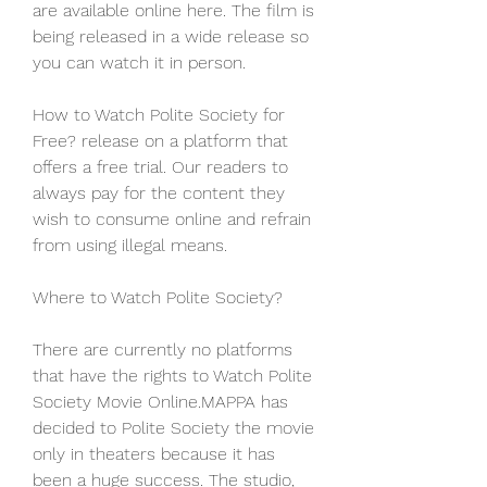
are available online here. The film is 
being released in a wide release so 
you can watch it in person.
How to Watch Polite Society for 
Free? release on a platform that 
offers a free trial. Our readers to 
always pay for the content they 
wish to consume online and refrain 
from using illegal means.
Where to Watch Polite Society?
There are currently no platforms 
that have the rights to Watch Polite 
Society Movie Online.MAPPA has 
decided to Polite Society the movie 
only in theaters because it has 
been a huge success. The studio, 