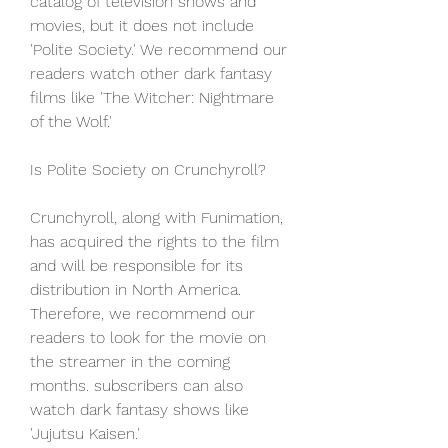
catalog of television shows and 
movies, but it does not include 
'Polite Society.' We recommend our 
readers watch other dark fantasy 
films like 'The Witcher: Nightmare 
of the Wolf.'
Is Polite Society on Crunchyroll?
Crunchyroll, along with Funimation, 
has acquired the rights to the film 
and will be responsible for its 
distribution in North America. 
Therefore, we recommend our 
readers to look for the movie on 
the streamer in the coming 
months. subscribers can also 
watch dark fantasy shows like 
'Jujutsu Kaisen.'