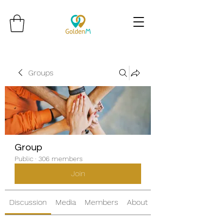
Groups
Group
Public
·
306 members
Join
Discussion
Media
Members
About