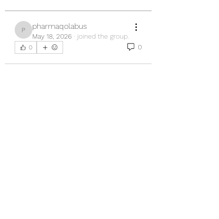
pharmaqolabus
pharmaqolabus
May 18, 2026
·
joined the group.
0
0