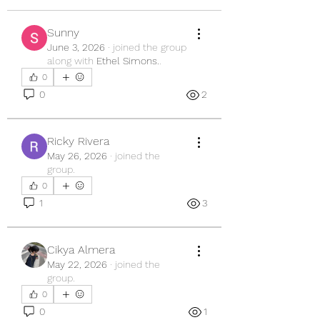
Sunny
June 3, 2026
·
joined the group
along with
Ethel Simons.
.
0
0
2
Ricky Rivera
May 26, 2026
·
joined the
group.
0
1
3
Cikya Almera
May 22, 2026
·
joined the
group.
0
0
1