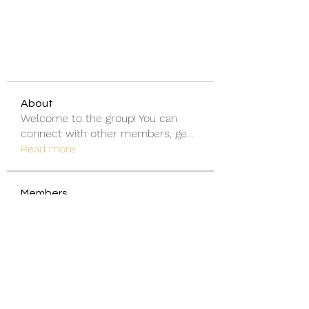
About
Welcome to the group! You can
connect with other members, ge
...
Read more
Members
Discord Armenia
Follow
blanchedonnas
Follow
blanchedonnas
Shohel Arman
Follow