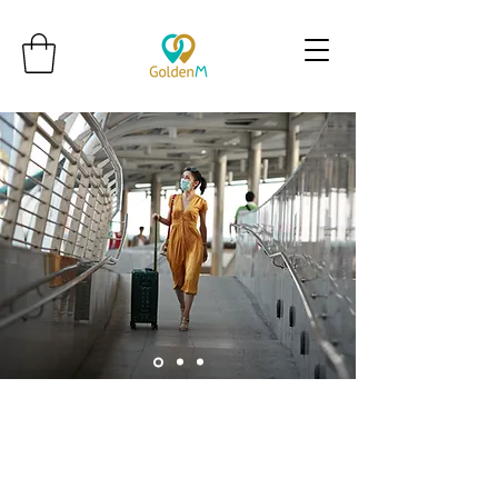
Golden M Premium Holidays Pte
Ltd