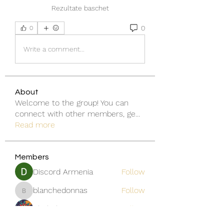
Rezultate baschet
0
0
Write a comment...
About
Welcome to the group! You can
connect with other members, ge
...
Read more
Members
Discord Armenia
Follow
blanchedonnas
Follow
blanchedonnas
Shohel Arman
Follow