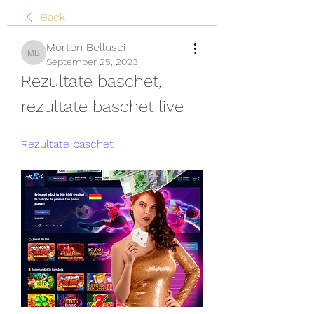
Back
Morton Bellusci
Morton Bellusci
September 25, 2023
Rezultate baschet, 
rezultate baschet live
Rezultate baschet