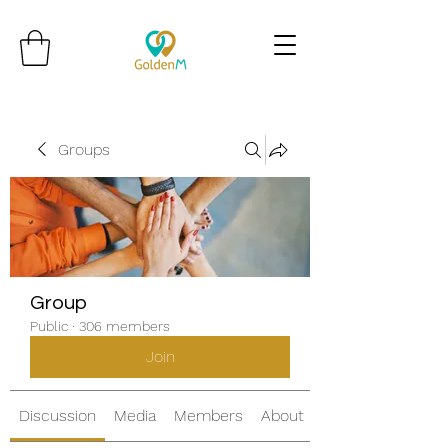
Groups
Group
Public
·
306 members
Join
Discussion
Media
Members
About