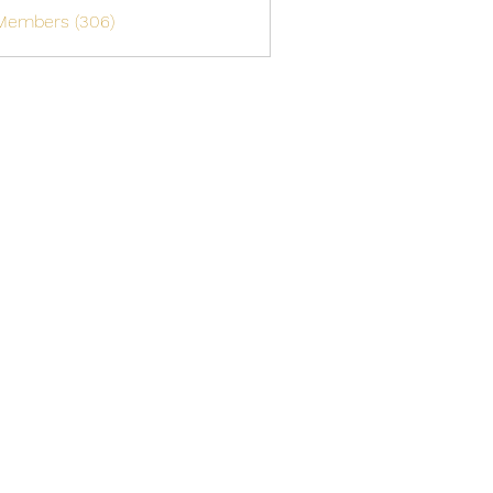
 Members (306)