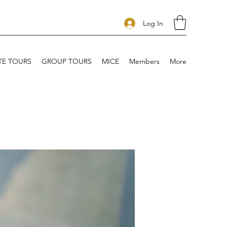
Log In
TE TOURS
GROUP TOURS
MICE
Members
More