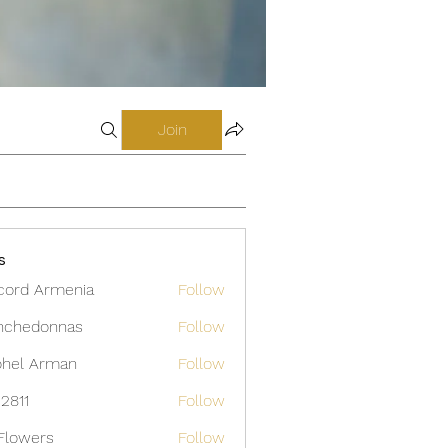
Join
s
cord Armenia
Follow
nchedonnas
Follow
donnas
hel Arman
Follow
12811
Follow
Flowers
Follow