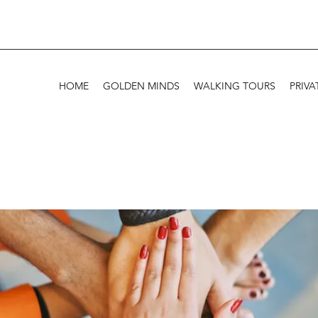
HOME
GOLDEN MINDS
WALKING TOURS
PRIVA