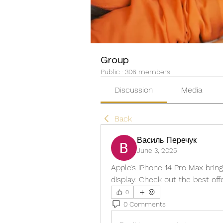
Group
Public
·
306 members
Discussion
Media
Back
Василь Перечук
June 3, 2025
Apple’s iPhone 14 Pro Max brin
display. Check out the best of
0
0 Comments