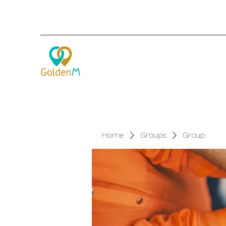
Home
Groups
Group