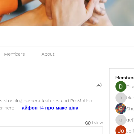
Members
About
Member
Dis
bla
gs stunning camera features and ProMotion 
blanche
fer here — 
айфон 14 про макс ціна
.
Sho
qcj
1 View
qcj12811
Jo 