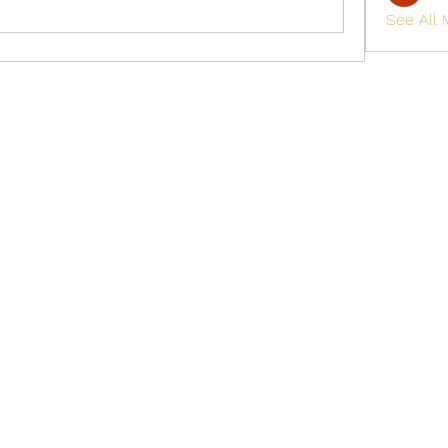
See All
Golden M Premium Holidays Pte Ltd
michael@gmph.sg
+65 6841 0385
+65 6841 0837