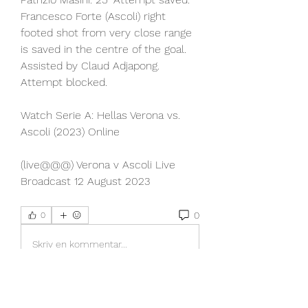
Francesco Forte (Ascoli) right 
footed shot from very close range 
is saved in the centre of the goal. 
Assisted by Claud Adjapong. 
Attempt blocked.
Watch Serie A: Hellas Verona vs. 
Ascoli (2023) Online
(live@@@) Verona v Ascoli Live 
Broadcast 12 August 2023
0
0
Skriv en kommentar...
About