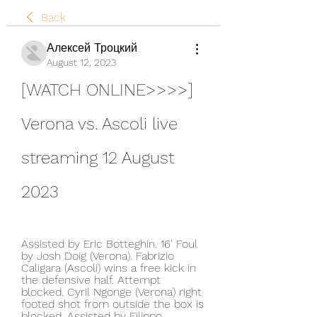
Back
Алексей Троцкий
August 12, 2023
[WATCH ONLINE>>>>] 
Verona vs. Ascoli live 
streaming 12 August 
2023
Assisted by Eric Botteghin. 16' Foul 
by Josh Doig (Verona). Fabrizio 
Caligara (Ascoli) wins a free kick in 
the defensive half. Attempt 
blocked. Cyril Ngonge (Verona) right 
footed shot from outside the box is 
blocked. Assisted by Filippo 