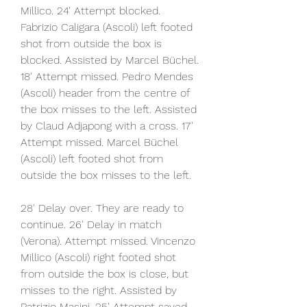
Millico. 24' Attempt blocked. 
Fabrizio Caligara (Ascoli) left footed 
shot from outside the box is 
blocked. Assisted by Marcel Büchel. 
18' Attempt missed. Pedro Mendes 
(Ascoli) header from the centre of 
the box misses to the left. Assisted 
by Claud Adjapong with a cross. 17' 
Attempt missed. Marcel Büchel 
(Ascoli) left footed shot from 
outside the box misses to the left.
28' Delay over. They are ready to 
continue. 26' Delay in match 
(Verona). Attempt missed. Vincenzo 
Millico (Ascoli) right footed shot 
from outside the box is close, but 
misses to the right. Assisted by 
Patrizio Masini. 25' Attempt saved. 