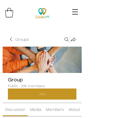
Groups
Group
Public
·
306 members
Join
Discussion
Media
Members
About