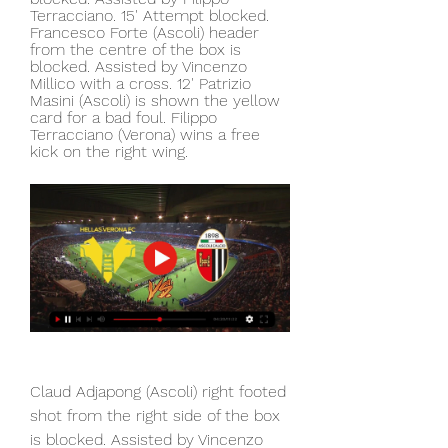
Terracciano. 15' Attempt blocked. 
Francesco Forte (Ascoli) header 
from the centre of the box is 
blocked. Assisted by Vincenzo 
Millico with a cross. 12' Patrizio 
Masini (Ascoli) is shown the yellow 
card for a bad foul. Filippo 
Terracciano (Verona) wins a free 
kick on the right wing.
Claud Adjapong (Ascoli) right footed 
shot from the right side of the box 
is blocked. Assisted by Vincenzo 