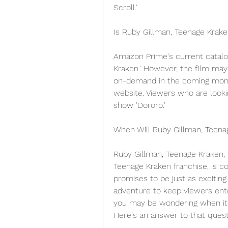
Scroll.'
Is Ruby Gillman, Teenage Kra
Amazon Prime's current catalog
Kraken.' However, the film may
on-demand in the coming month
website. Viewers who are lookin
show 'Dororo.'
When Will Ruby Gillman, Teena
Ruby Gillman, Teenage Kraken, t
Teenage Kraken franchise, is c
promises to be just as exciting
adventure to keep viewers enter
you may be wondering when it wi
Here's an answer to that quest