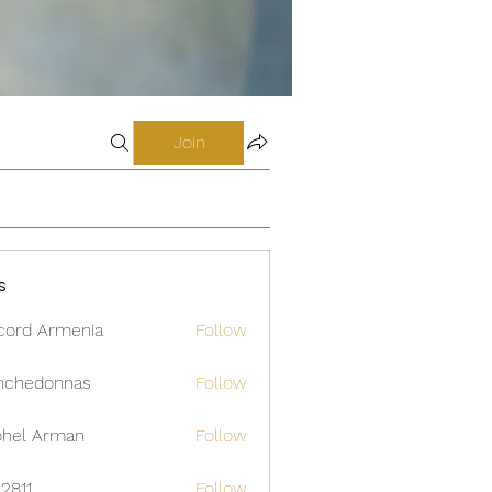
Join
s
cord Armenia
Follow
nchedonnas
Follow
donnas
hel Arman
Follow
12811
Follow