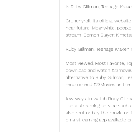
Is Ruby Gillman, Teenage Krak
Crunchyroll, its official websit
near future. Meanwhile, people
stream 'Demon Slayer: Kimetsu 
Ruby Gillman, Teenage Kraken 
Most Viewed, Most Favorite, To
download and watch 123movies m
alternative to Ruby Gillman, Tee
recommend 123Movies as the be
few ways to watch Ruby Gillman
use a streaming service such as
also rent or buy the movie on 
on a streaming app available on