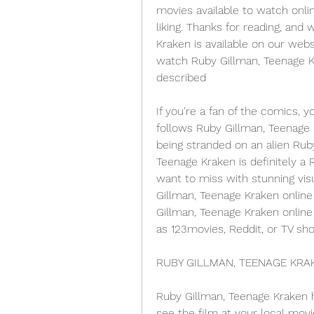
movies available to watch onlin
liking. Thanks for reading, and 
Kraken is available on our webs
watch Ruby Gillman, Teenage Kr
described
If you're a fan of the comics, y
follows Ruby Gillman, Teenage K
being stranded on an alien Rub
Teenage Kraken is definitely a
want to miss with stunning visu
Gillman, Teenage Kraken online 
Gillman, Teenage Kraken online 
as 123movies, Reddit, or TV sh
RUBY GILLMAN, TEENAGE KRAKE
Ruby Gillman, Teenage Kraken h
see the film at your local movie