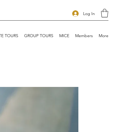
Log In
TE TOURS
GROUP TOURS
MICE
Members
More