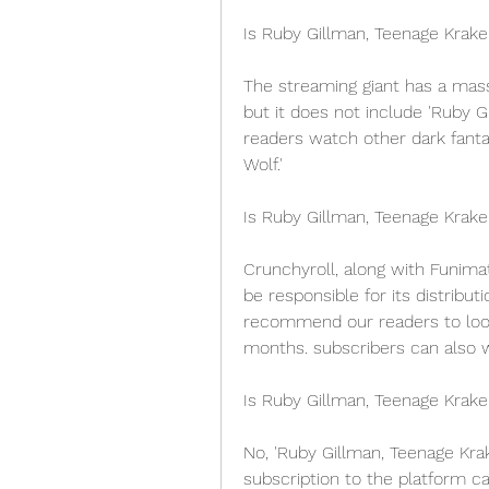
Is Ruby Gillman, Teenage Krake
The streaming giant has a mass
but it does not include 'Ruby 
readers watch other dark fantas
Wolf.'
Is Ruby Gillman, Teenage Krak
Crunchyroll, along with Funimati
be responsible for its distribut
recommend our readers to look
months. subscribers can also w
Is Ruby Gillman, Teenage Krak
No, 'Ruby Gillman, Teenage Krak
subscription to the platform ca