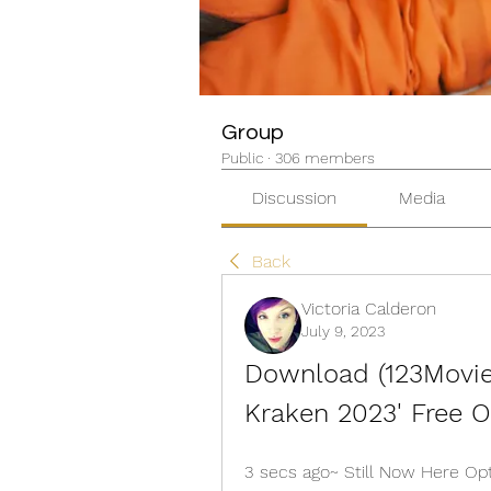
Group
Public
·
306 members
Discussion
Media
Back
Victoria Calderon
July 9, 2023
Download (123Movies
Kraken 2023' Free O
3 secs ago~ Still Now Here Opt