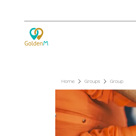
Home
Groups
Group