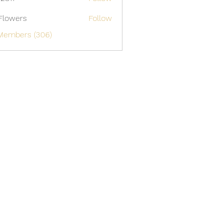
Flowers
Follow
 Members (306)