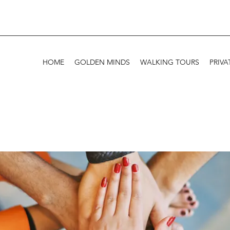
HOME
GOLDEN MINDS
WALKING TOURS
PRIVA