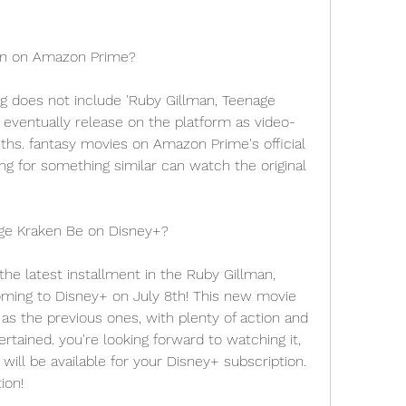
ken on Amazon Prime?
 does not include 'Ruby Gillman, Teenage 
 eventually release on the platform as video-
s. fantasy movies on Amazon Prime's official 
g for something similar can watch the original 
ge Kraken Be on Disney+?
he latest installment in the Ruby Gillman, 
oming to Disney+ on July 8th! This new movie 
 as the previous ones, with plenty of action and 
tained. you're looking forward to watching it, 
ll be available for your Disney+ subscription. 
ion!