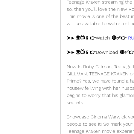
Teenage Kraken streaming the fu
so, then you’ll love the New 
This movie is one of the best
will be available to watch onlin
➤►🌍📺📱👉Watch 🔴✅👉 
RU
➤►🌍📺📱👉Download 🔴✅👉
Now Is Ruby Gillman, Teenage K
GILLMAN, TEENAGE KRAKEN on D
Prime? Yes, we have found a fai
housewife living with her husb
begins to worry that his glamo
secrets.
Showcase Cinema Warwick you'll
people to see it! So mark your 
Teenage Kraken movie experienc