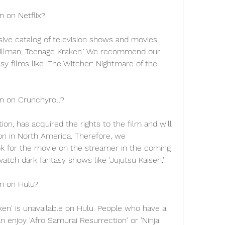
n on Netflix?
ive catalog of television shows and movies, 
Gillman, Teenage Kraken.' We recommend our 
y films like 'The Witcher: Nightmare of the 
en on Crunchyroll?
on, has acquired the rights to the film and will 
ion in North America. Therefore, we 
 for the movie on the streamer in the coming 
atch dark fantasy shows like 'Jujutsu Kaisen.'
en on Hulu?
en' is unavailable on Hulu. People who have a 
n enjoy 'Afro Samurai Resurrection' or 'Ninja 