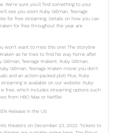
e. We're sure you'll find something to your 
we'll see you soon! Ruby Gillman, Teenage 
ite for free streaming. Details on how you can 
aken for free throughout the year are 
ou won't want to miss this one! The storyline 
raken as he tries to find his way home after 
y Gillman, Teenage Krakent. Ruby Gillman, 
 Ruby Gillman, Teenage Kraken movie you don't 
als and an action-packed plot! Plus, Ruby 
streaming is available on our website. Ruby 
is free, which includes streaming options such 
ows from HBO Max or Netflix!
N Release in the US
its theaters on December 23, 2022. Tickets to 
 theater are available online here. The film is 