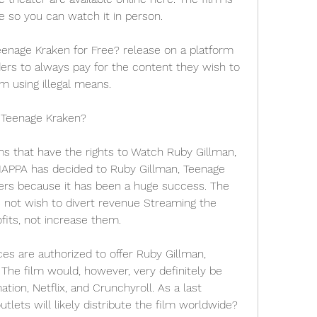
e so you can watch it in person.
nage Kraken for Free? release on a platform 
aders to always pay for the content they wish to 
m using illegal means.
 Teenage Kraken?
ms that have the rights to Watch Ruby Gillman, 
APPA has decided to Ruby Gillman, Teenage 
ers because it has been a huge success. The 
s not wish to divert revenue Streaming the 
fits, not increase them.
ces are authorized to offer Ruby Gillman, 
The film would, however, very definitely be 
tion, Netflix, and Crunchyroll. As a last 
tlets will likely distribute the film worldwide?