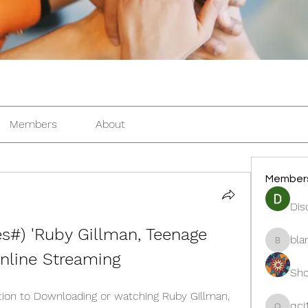
Members
About
Member
Dis
#) 'Ruby Gillman, Teenage 
bla
blanche
nline Streaming
Sho
ion to Downloading or watching Ruby Gillman, 
qcj