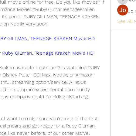
ll movie online for free. Do you like movies? If 
qcj12811
Romance Movie: #RubyGillmanTeenageKraken. 
Jo 
 in its genre. RUBY GILLMAN, TEENAGE KRAKEN 
See All
e on Netflix very soon!
BY GILLMAN, TEENAGE KRAKEN Movie HD
 
Ruby Gillman, Teenage Kraken Movie HD
raken available to stream? Is watching RUBY 
isney Plus, HBO Max, Netflix, or Amazon 
thful streaming option/service. A 1950s 
and in a utopian experimental community 
rous company could be hiding disturbing 
 want to make sure you're one of the first 
calendars and get ready for a Ruby Gillman, 
e like never before. of our other Marvel 