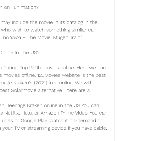
en on Funimation?
e may include the movie in its catalog in the 
 who wish to watch something similar can 
no Yaiba – The Movie: Mugen Train.'
Online In The US?
p Rating, Top IMDb movies online. Here we can 
ovies offline. 123Movies website is the best 
nage Kraken's (2021) free online. We will 
st Solarmovie alternative There are a
, Teenage Kraken online in the US You can 
 Netflix, Hulu, or Amazon Prime Video. You can 
iTunes or Google Play. watch it on-demand or 
 your TV or streaming device if you have cable.