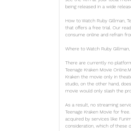
being released in a wide releas
How to Watch Ruby Gillman, Tee
that offers a free trial. Our re
consume online and refrain fro
Where to Watch Ruby Gillman,
There are currently no platfor
Teenage Kraken Movie Online.M
Kraken the movie only in theat
studio, on the other hand, doe
movie would only slash the pro
As a result, no streaming servi
Teenage Kraken Movie for free. 
acquired by services like Funima
consideration, which of these ou