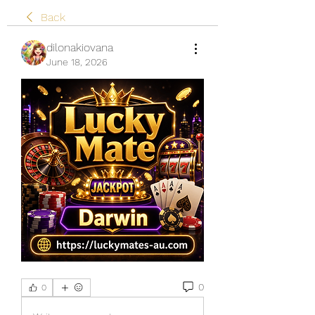
Back
dilonakiovana
June 18, 2026
0
0