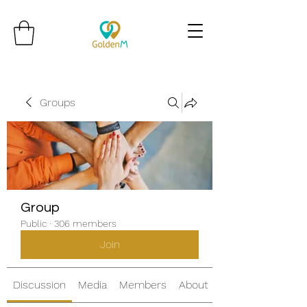
Groups
Group
Public
·
306 members
Join
Discussion
Media
Members
About