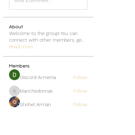
Write a comment...
About
Welcome to the group! You can
connect with other members, ge
...
Read more
Members
Discord Armenia
Follow
blanchedonnas
Follow
blanchedonnas
Shohel Arman
Follow
qcj12811
Follow
qcj12811
Jo Flowers
Follow