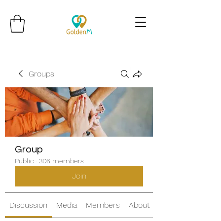
Groups
Group
Public
·
306 members
Join
Discussion
Media
Members
About