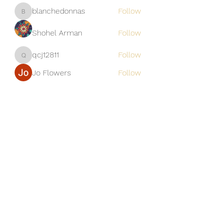
blanchedonnas
Follow
blanchedonnas
Shohel Arman
Follow
qcj12811
Follow
qcj12811
Jo Flowers
Follow
See All Members (306)
Golden M Premium Holidays Pte
Ltd
michael@gmph.sg