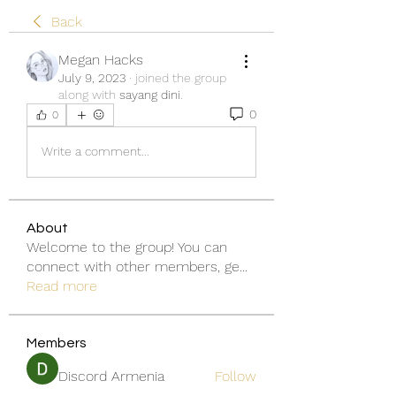
Back
Megan Hacks
July 9, 2023
·
joined the group
along with
sayang dini
.
0
0
Write a comment...
About
Welcome to the group! You can
connect with other members, ge
...
Read more
Members
Discord Armenia
Follow