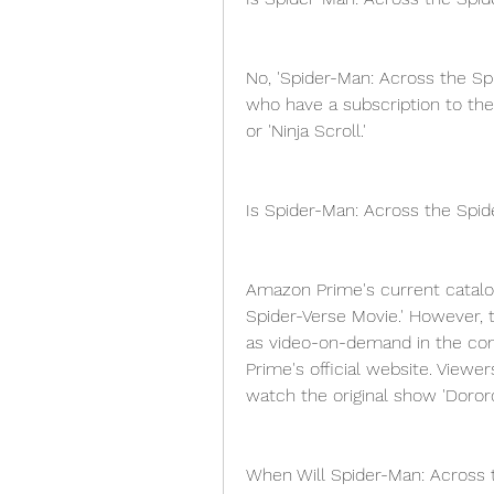
No, 'Spider-Man: Across the Spi
who have a subscription to the
or 'Ninja Scroll.'
Is Spider-Man: Across the Spi
Amazon Prime's current catalog
Spider-Verse Movie.' However, 
as video-on-demand in the co
Prime's official website. Viewe
watch the original show 'Dororo
When Will Spider-Man: Across 