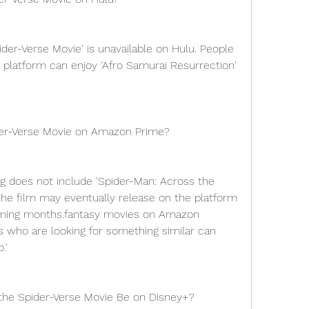
der-Verse Movie' is unavailable on Hulu. People 
 platform can enjoy 'Afro Samurai Resurrection' 
der-Verse Movie on Amazon Prime?
 does not include 'Spider-Man: Across the 
the film may eventually release on the platform 
ming months.fantasy movies on Amazon 
rs who are looking for something similar can 
.'
the Spider-Verse Movie Be on Disney+?