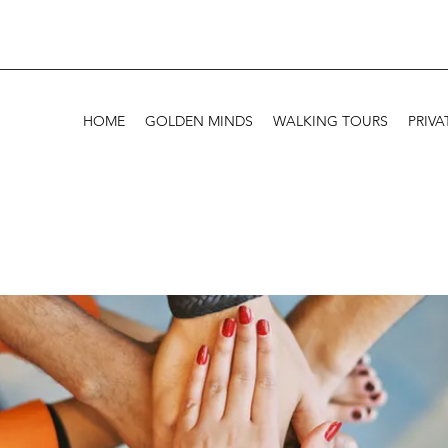
HOME
GOLDEN MINDS
WALKING TOURS
PRIVA