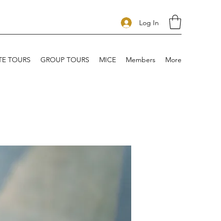
Log In
TE TOURS
GROUP TOURS
MICE
Members
More