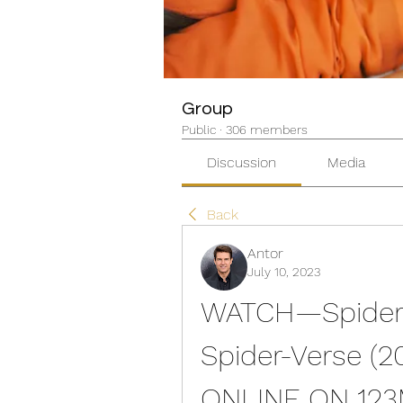
Group
Public
·
306 members
Discussion
Media
Back
Antor
July 10, 2023
WATCH—Spider-M
Spider-Verse (2
ONLINE ON 12