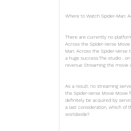
Where to Watch Spider-Man: A
There are currently no platfor
Across the Spider-Verse Movie
Man: Across the Spider-Verse t
a huge success.The studio , on 
revenue Streaming the movie wo
As a result, no streaming servi
the Spider-Verse Movie Movie fo
definitely be acquired by servic
a last consideration, which of th
worldwide?