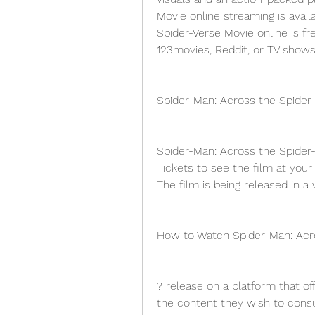
Movie online streaming is avail
Spider-Verse Movie online is fr
123movies, Reddit, or TV shows
Spider-Man: Across the Spider
Spider-Man: Across the Spider-
Tickets to see the film at your 
The film is being released in a
How to Watch Spider-Man: Acro
? release on a platform that off
the content they wish to consu