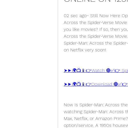
02 sec ago~ Still Now Here Op
Across the Spider-Verse Movie s
you like movies? If so, then y
Across the Spider-Verse Movie. 
Spider-Man: Across the Spider-V
on Netflix very soon!
➤►🌍📺📱👉Watch 🔴✅👉 Spide
Now Is Spider-Man: Across the 
watching Spider-Man: Across t
Max, Netflix, or Amazon Prime?
option/service. A 1950s housew