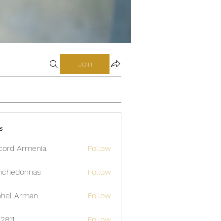
Join
s
cord Armenia
Follow
nchedonnas
Follow
donnas
hel Arman
Follow
12811
Follow