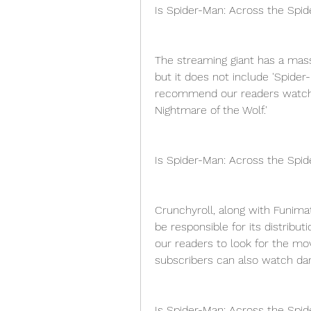
Is Spider-Man: Across the Spid
The streaming giant has a mass
but it does not include 'Spider
recommend our readers watch ot
Nightmare of the Wolf.'
Is Spider-Man: Across the Spid
Crunchyroll, along with Funimati
be responsible for its distrib
our readers to look for the mo
subscribers can also watch dark
Is Spider-Man: Across the Spid