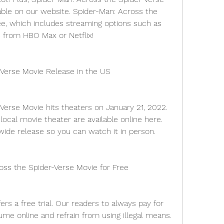
able on our website. Spider-Man: Across the 
ee, which includes streaming options such as 
 from HBO Max or Netflix!
-Verse Movie Release in the US
Verse Movie hits theaters on January 21, 2022. 
local movie theater are available online here. 
 wide release so you can watch it in person.
ss the Spider-Verse Movie for Free
ers a free trial. Our readers to always pay for 
me online and refrain from using illegal means.