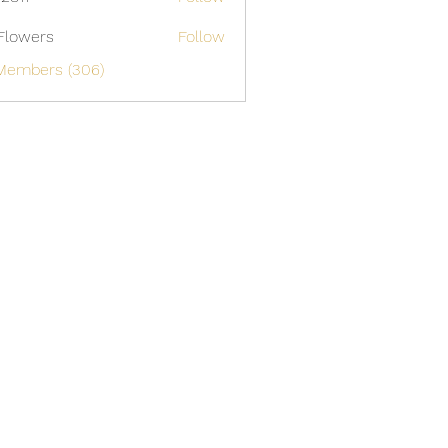
Flowers
Follow
 Members (306)