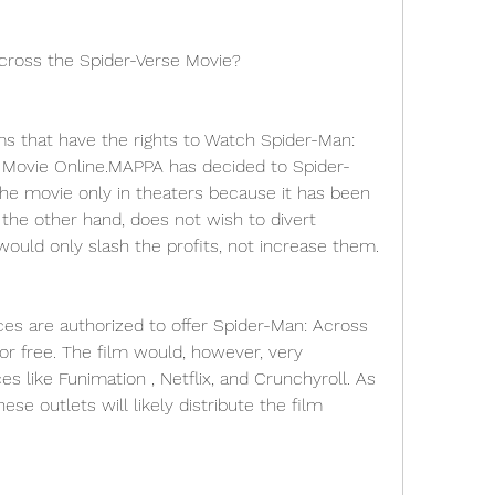
cross the Spider-Verse Movie?
ms that have the rights to Watch Spider-Man: 
 Movie Online.MAPPA has decided to Spider-
he movie only in theaters because it has been 
the other hand, does not wish to divert 
uld only slash the profits, not increase them.
ces are authorized to offer Spider-Man: Across 
r free. The film would, however, very 
es like Funimation , Netflix, and Crunchyroll. As 
ese outlets will likely distribute the film 