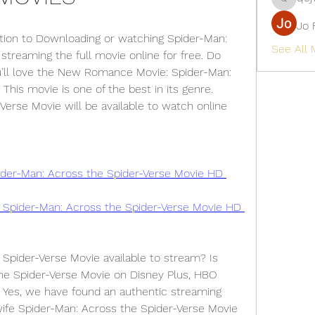
qcj12811
Jo 
tion to Downloading or watching Spider-Man: 
See All
treaming the full movie online for free. Do 
ou’ll love the New Romance Movie: Spider-Man: 
This movie is one of the best in its genre. 
erse Movie will be available to watch online 
r-Man: Across the Spider-Verse Movie HD 
➤►🌍📺📱👉Download 🔴✅👉 Spider-Man: Across the Spider-Verse Movie HD 
Spider-Verse Movie available to stream? Is 
he Spider-Verse Movie on Disney Plus, HBO 
 Yes, we have found an authentic streaming 
ife Spider-Man: Across the Spider-Verse Movie 