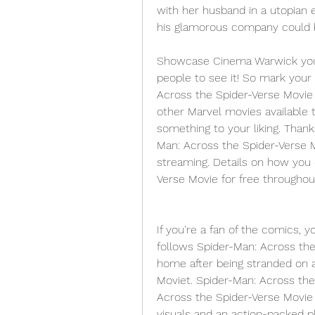
with her husband in a utopian 
his glamorous company could be
Showcase Cinema Warwick you'll
people to see it! So mark your 
Across the Spider-Verse Movie 
other Marvel movies available to
something to your liking. Thank
Man: Across the Spider-Verse Mo
streaming. Details on how you
Verse Movie for free throughou
If you're a fan of the comics, y
follows Spider-Man: Across the 
home after being stranded on a
Moviet. Spider-Man: Across the 
Across the Spider-Verse Movie 
visuals and an action-packed pl