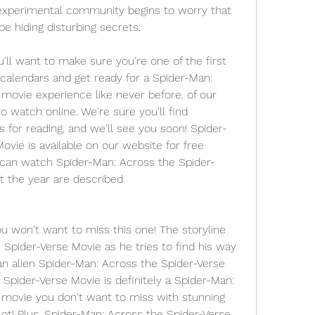
experimental community begins to worry that 
 hiding disturbing secrets.
 want to make sure you're one of the first 
calendars and get ready for a Spider-Man: 
movie experience like never before. of our 
 watch online. We're sure you'll find 
s for reading, and we'll see you soon! Spider-
vie is available on our website for free 
 can watch Spider-Man: Across the Spider-
t the year are described
ou won't want to miss this one! The storyline 
Spider-Verse Movie as he tries to find his way 
n alien Spider-Man: Across the Spider-Verse 
Spider-Verse Movie is definitely a Spider-Man: 
movie you don't want to miss with stunning 
ot! Plus, Spider-Man: Across the Spider-Verse 