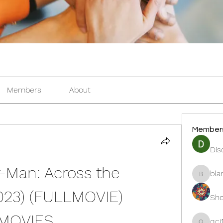
Members
About
Member
Dis
an: Across the 
bla
blanche
023) (FULLMOVIE) 
Sho
3MOVIES
qcj