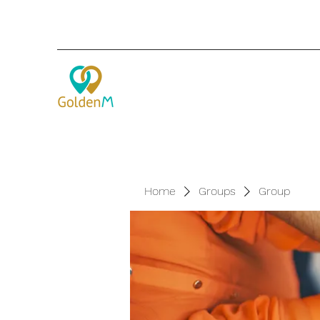
Home
Groups
Group