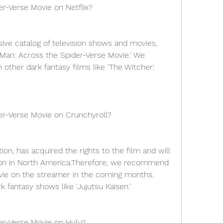
er-Verse Movie on Netflix?
ive catalog of television shows and movies, 
-Man: Across the Spider-Verse Movie.' We 
her dark fantasy films like 'The Witcher: 
er-Verse Movie on Crunchyroll?
on, has acquired the rights to the film and will 
ution in North America.Therefore, we recommend 
vie on the streamer in the coming months. 
 fantasy shows like 'Jujutsu Kaisen.'
er-Verse Movie on Hulu?