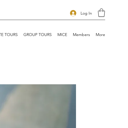
Log In
TE TOURS
GROUP TOURS
MICE
Members
More