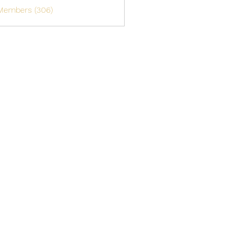
 Members (306)