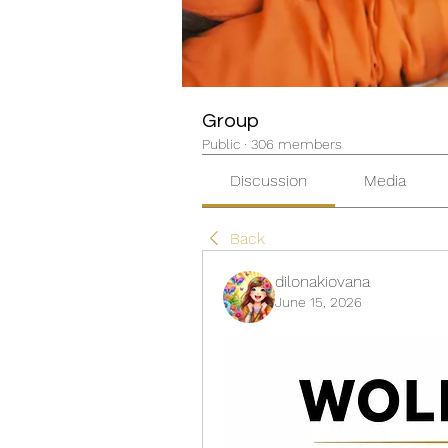
Group
Public
·
306 members
Discussion
Media
Back
dilonakiovana
June 15, 2026