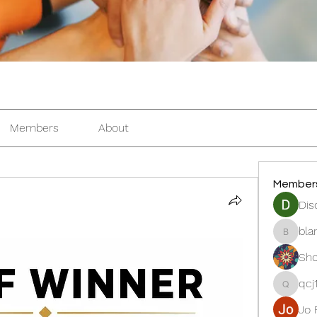
Members
About
Member
Dis
bla
blanche
Sho
qcj
qcj12811
Jo 