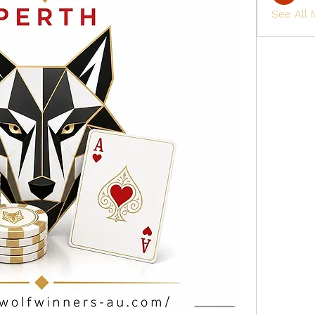
See All