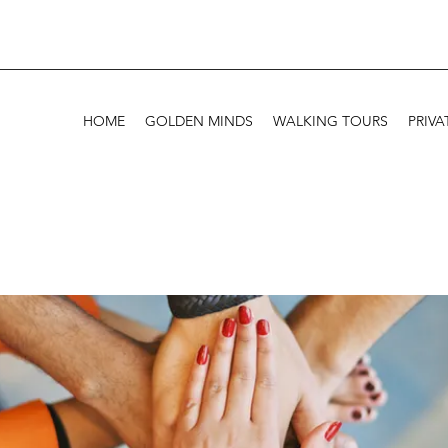
HOME
GOLDEN MINDS
WALKING TOURS
PRIVA