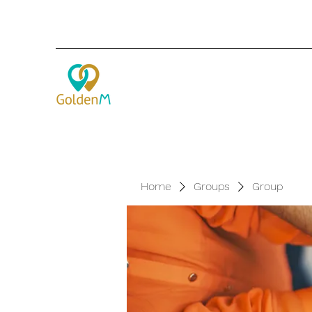
Home
Groups
Group