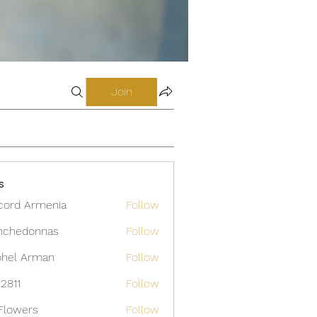
Join
s
cord Armenia
Follow
nchedonnas
Follow
donnas
hel Arman
Follow
12811
Follow
Flowers
Follow