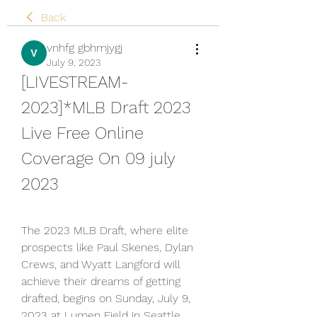
Back
vnhfg gbhmjygj
July 9, 2023
[LIVESTREAM-
2023]*MLB Draft 2023 
Live Free Online 
Coverage On 09 july 
2023
The 2023 MLB Draft, where elite 
prospects like Paul Skenes, Dylan 
Crews, and Wyatt Langford will 
achieve their dreams of getting 
drafted, begins on Sunday, July 9, 
2023 at Lumen Field in Seattle, 