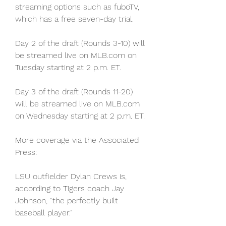
streaming options such as fuboTV, 
which has a free seven-day trial.
Day 2 of the draft (Rounds 3-10) will 
be streamed live on MLB.com on 
Tuesday starting at 2 p.m. ET.
Day 3 of the draft (Rounds 11-20) 
will be streamed live on MLB.com 
on Wednesday starting at 2 p.m. ET.
More coverage via the Associated 
Press:
LSU outfielder Dylan Crews is, 
according to Tigers coach Jay 
Johnson, “the perfectly built 
baseball player.”