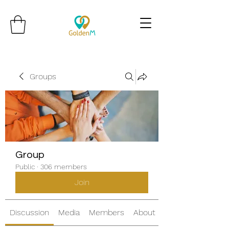
Groups
Group
Public
·
306 members
Join
Discussion
Media
Members
About