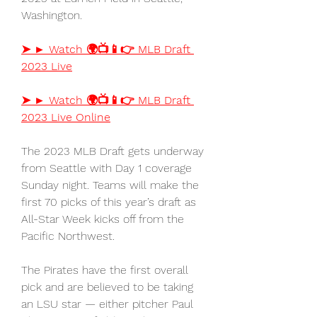
Washington.
➤ ► Watch 🌍📺📱👉 MLB Draft 
2023 Live
➤ ► Watch 🌍📺📱👉 MLB Draft 
2023 Live Online
The 2023 MLB Draft gets underway 
from Seattle with Day 1 coverage 
Sunday night. Teams will make the 
first 70 picks of this year’s draft as 
All-Star Week kicks off from the 
Pacific Northwest.
The Pirates have the first overall 
pick and are believed to be taking 
an LSU star — either pitcher Paul 