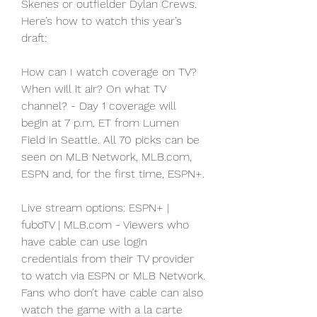
Skenes or outfielder Dylan Crews. 
Here’s how to watch this year’s 
draft:
How can I watch coverage on TV? 
When will it air? On what TV 
channel? - Day 1 coverage will 
begin at 7 p.m. ET from Lumen 
Field in Seattle. All 70 picks can be 
seen on MLB Network, MLB.com, 
ESPN and, for the first time, ESPN+.
Live stream options: ESPN+ | 
fuboTV | MLB.com - Viewers who 
have cable can use login 
credentials from their TV provider 
to watch via ESPN or MLB Network. 
Fans who don’t have cable can also 
watch the game with a la carte 