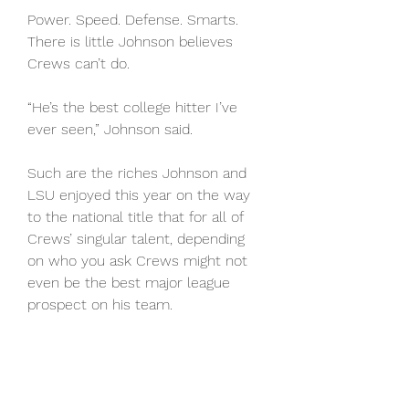
Power. Speed. Defense. Smarts. 
There is little Johnson believes 
Crews can’t do.
“He’s the best college hitter I’ve 
ever seen,” Johnson said.
Such are the riches Johnson and 
LSU enjoyed this year on the way 
to the national title that for all of 
Crews’ singular talent, depending 
on who you ask Crews might not 
even be the best major league 
prospect on his team.
WATCH LIVE FOR FREE: Fubo.tv 
(FREE trial); DirecTV Stream (FREE 
trial); Hulu + Live TV (FREE trial). 