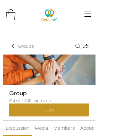
Groups
Group
Public
·
306 members
Join
Discussion
Media
Members
About