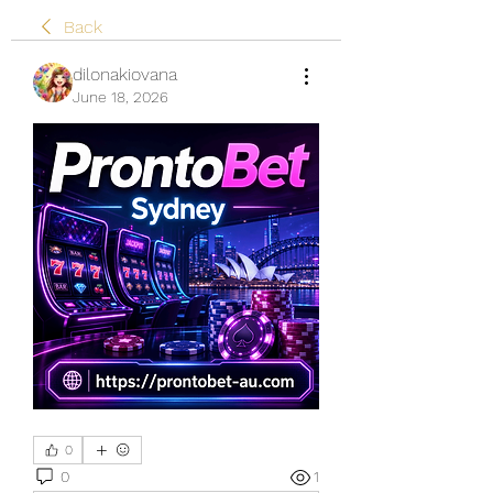
Back
dilonakiovana
June 18, 2026
0
0
1