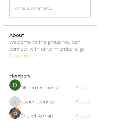
Write a comment...
About
Welcome to the group! You can
connect with other members, ge
...
Read more
Members
Discord Armenia
Follow
blanchedonnas
Follow
blanchedonnas
Shohel Arman
Follow
qcj12811
Follow
qcj12811