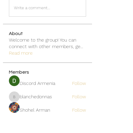
Write a comment...
About
Welcome to the group! You can
connect with other members, ge
...
Read more
Members
Discord Armenia
Follow
blanchedonnas
Follow
blanchedonnas
Shohel Arman
Follow
qcj12811
Follow
qcj12811