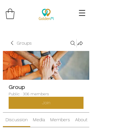
Groups
Group
Public
·
306 members
Join
Discussion
Media
Members
About