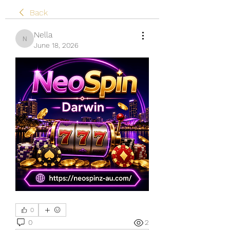
Back
Nella
Nella
June 18, 2026
0
0
2