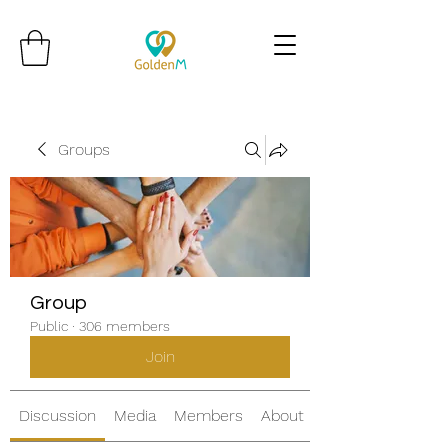
Groups
Group
Public
·
306 members
Join
Discussion
Media
Members
About