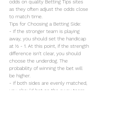
odds on quality Betting Tips sites 
as they often adjust the odds close 
to match time.
Tips for Choosing a Betting Side:
- If the stronger team is playing 
away, you should set the handicap 
at ½ - 1. At this point, if the strength 
difference isn’t clear, you should 
choose the underdog. The 
probability of winning the bet will 
be higher.
- If both sides are evenly matched, 
you should bet on the away team 
and select the handicap.
Mistakes to Minimize to Avoid 
Losing All Your Money:
- Not evaluating or researching 
match information before betting.
- Betting based on the crowd, 