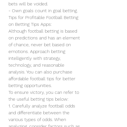
bets will be voided.
- Own goals count in goal betting.
Tips for Profitable Football Betting 
on Betting Tips Apps:
Although football betting is based 
on predictions and has an element 
of chance, never bet based on 
emotions. Approach betting 
intelligently with strategy, 
technology, and reasonable 
analysis. You can also purchase 
affordable football tips for better 
betting opportunities.
To ensure victory, you can refer to 
the useful betting tips below:
1. Carefully analyze football odds 
and differentiate between the 
various types of odds. When 
analyzing, consider factors such as 