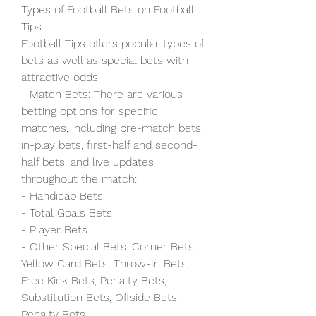
Types of Football Bets on Football 
Tips
Football Tips offers popular types of 
bets as well as special bets with 
attractive odds.
- Match Bets: There are various 
betting options for specific 
matches, including pre-match bets, 
in-play bets, first-half and second-
half bets, and live updates 
throughout the match:
- Handicap Bets
- Total Goals Bets
- Player Bets
- Other Special Bets: Corner Bets, 
Yellow Card Bets, Throw-In Bets, 
Free Kick Bets, Penalty Bets, 
Substitution Bets, Offside Bets, 
Penalty Bets.