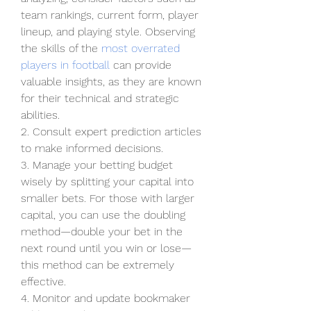
team rankings, current form, player 
lineup, and playing style. Observing 
the skills of the 
most overrated 
players in football
 can provide 
valuable insights, as they are known 
for their technical and strategic 
abilities.
2. Consult expert prediction articles 
to make informed decisions.
3. Manage your betting budget 
wisely by splitting your capital into 
smaller bets. For those with larger 
capital, you can use the doubling 
method—double your bet in the 
next round until you win or lose—
this method can be extremely 
effective.
4. Monitor and update bookmaker 