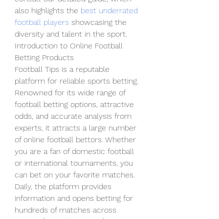
also highlights the 
best underrated 
football players
 showcasing the 
diversity and talent in the sport.
Introduction to Online Football 
Betting Products
Football Tips is a reputable 
platform for reliable sports betting. 
Renowned for its wide range of 
football betting options, attractive 
odds, and accurate analysis from 
experts, it attracts a large number 
of online football bettors. Whether 
you are a fan of domestic football 
or international tournaments, you 
can bet on your favorite matches. 
Daily, the platform provides 
information and opens betting for 
hundreds of matches across 