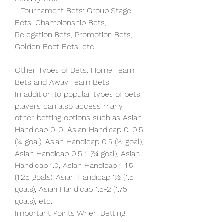
- Tournament Bets: Group Stage 
Bets, Championship Bets, 
Relegation Bets, Promotion Bets, 
Golden Boot Bets, etc.
Other Types of Bets: Home Team 
Bets and Away Team Bets.
In addition to popular types of bets, 
players can also access many 
other betting options such as Asian 
Handicap 0-0, Asian Handicap 0-0.5 
(¼ goal), Asian Handicap 0.5 (½ goal), 
Asian Handicap 0.5-1 (¾ goal), Asian 
Handicap 1.0, Asian Handicap 1-1.5 
(1.25 goals), Asian Handicap 1½ (1.5 
goals), Asian Handicap 1.5-2 (1.75 
goals), etc.
Important Points When Betting: