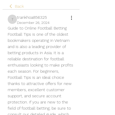
Back
trankhoa856325
trankhoa856325
December 26, 2024
Guide to Online Football Betting
Football Tips is one of the oldest 
bookmakers operating in Vietnam 
and is also a leading provider of 
betting products in Asia. It is a 
reliable destination for football 
enthusiasts looking to make profits 
each season. For beginners, 
Football Tips is an ideal choice 
thanks to attractive offers for new 
members, excellent customer 
support, and secure account 
protection. If you are new to the 
field of football betting, be sure to 
consult our detailed guide, which 