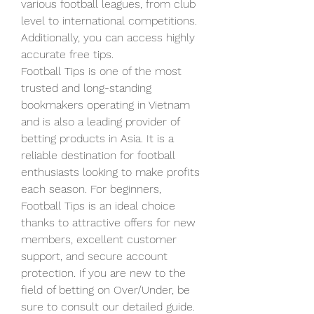
various football leagues, from club 
level to international competitions. 
Additionally, you can access highly 
accurate free tips.
Football Tips is one of the most 
trusted and long-standing 
bookmakers operating in Vietnam 
and is also a leading provider of 
betting products in Asia. It is a 
reliable destination for football 
enthusiasts looking to make profits 
each season. For beginners, 
Football Tips is an ideal choice 
thanks to attractive offers for new 
members, excellent customer 
support, and secure account 
protection. If you are new to the 
field of betting on Over/Under, be 
sure to consult our detailed guide.