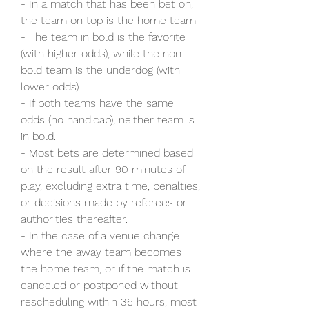
- In a match that has been bet on, 
the team on top is the home team.
- The team in bold is the favorite 
(with higher odds), while the non-
bold team is the underdog (with 
lower odds).
- If both teams have the same 
odds (no handicap), neither team is 
in bold.
- Most bets are determined based 
on the result after 90 minutes of 
play, excluding extra time, penalties, 
or decisions made by referees or 
authorities thereafter.
- In the case of a venue change 
where the away team becomes 
the home team, or if the match is 
canceled or postponed without 
rescheduling within 36 hours, most 