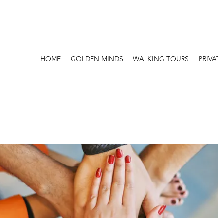
HOME
GOLDEN MINDS
WALKING TOURS
PRIVA