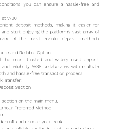
conditions, you can ensure a hassle-free and 
.
s at W88
enient deposit methods, making it easier for 
and start enjoying the platform’s vast array of 
 some of the most popular deposit methods 
cure and Reliable Option
f the most trusted and widely used deposit 
and reliability. W88 collaborates with multiple 
oth and hassle-free transaction process.
k Transfer:
Deposit Section
s’ section on the main menu.
as Your Preferred Method
n.
deposit and choose your bank.
using available methods such as cash deposit, 