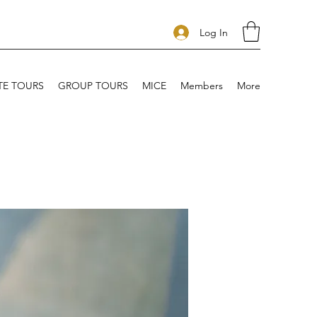
Log In
TE TOURS
GROUP TOURS
MICE
Members
More