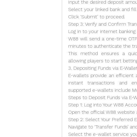
Input the desired deposit amou
Select your linked bank and fill
Click ‘Submit’ to proceed.
Step 3: Verify and Confirm Tra
Log in to your internet bankin
W88 will send a one-time OTP
minutes to authenticate the tr
This method ensures a quick
allowing players to start betti
3. Depositing Funds via E-Wal
E-wallets provide an efficient
instant transactions and 
supported e-wallets include Mo
Steps to Deposit Funds via E-W
Step 1: Log into Your W88 Acco
Open the official W88 website 
Step 2: Select Your Preferred E
Navigate to ‘Transfer Funds’ an
Select the e-wallet service yo