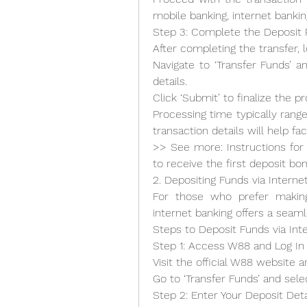
mobile banking, internet bankin
Step 3: Complete the Deposit
After completing the transfer, 
Navigate to ‘Transfer Funds’ an
details.
Click ‘Submit’ to finalize the p
Processing time typically rang
transaction details will help fa
>> See more: Instructions for
to receive the first deposit bo
2. Depositing Funds via Inter
For those who prefer making
internet banking offers a seaml
Steps to Deposit Funds via Int
Step 1: Access W88 and Log In
Visit the official W88 website 
Go to ‘Transfer Funds’ and selec
Step 2: Enter Your Deposit Deta