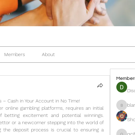
Members
About
Member
Dis
 – Cash in Your Account in No Time!
bla
r online gambling platforms, requires an initial 
blanche
 betting excitement and potential winnings. 
Sho
ttor or a newcomer stepping into the world of 
 the deposit process is crucial to ensuring a 
qcj