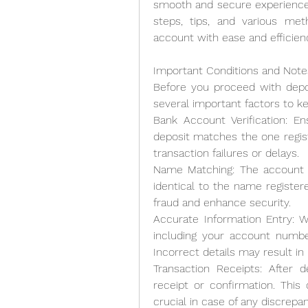
smooth and secure experience. 
steps, tips, and various met
account with ease and efficien
Important Conditions and Note
Before you proceed with depos
several important factors to k
Bank Account Verification: E
deposit matches the one regis
transaction failures or delays.
Name Matching: The account 
identical to the name register
fraud and enhance security.
Accurate Information Entry: Wh
including your account numbe
Incorrect details may result in
Transaction Receipts: After d
receipt or confirmation. Thi
crucial in case of any discrepa