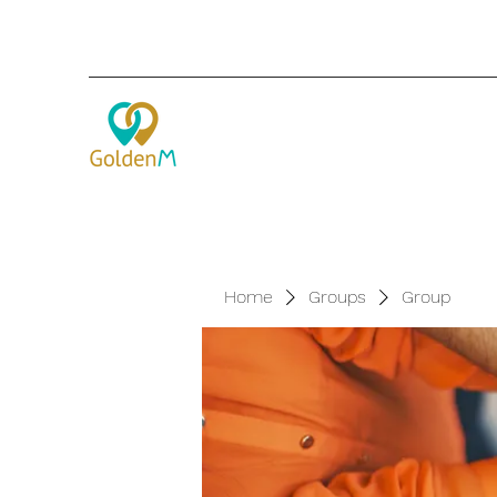
Home
Groups
Group