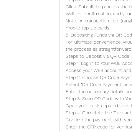
Click ‘Submit’ to process the t
Wait for confirmation, and your
Note: A transaction fee (ran
mobile top-up cards.
5. Depositing Funds via QR Cod
For ultimate convenience, W88
the process as straightforward 
Steps to Deposit via QR Code:
Step 1: Log in to Your W88 Acc
Access your W88 account and s
Step 2: Choose QR Code Paym
Select ‘QR Code Payment’ as 
Enter the necessary details and
Step 3: Scan QR Code with Yo
Open your bank app and scan 
Step 4: Complete the Transact
Confirm the payment with you
Enter the OTP code for verifica