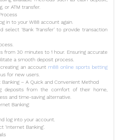
g, or ATM transfer.
 Process
log in to your W88 account again.
d select ‘Bank Transfer’ to provide transaction 
rocess.
es from 30 minutes to 1 hour. Ensuring accurate 
cilitate a smooth deposit process.
 creating an account 
m88 online sports betting
nus for new users.
net Banking – A Quick and Convenient Method
 deposits from the comfort of their home, 
ess and time-saving alternative.
ernet Banking:
and log into your account.
t ‘Internet Banking’.
ils