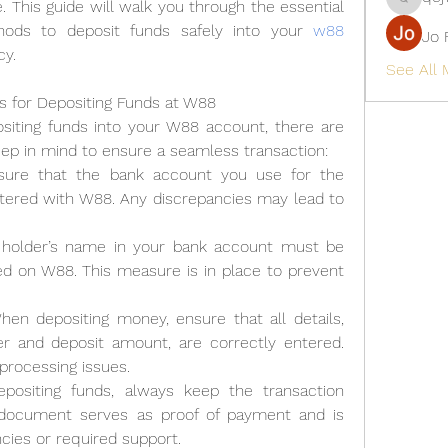
This guide will walk you through the essential 
qcj12811
hods to deposit funds safely into your 
w88
Jo 
cy.
See All
s for Depositing Funds at W88
iting funds into your W88 account, there are 
eep in mind to ensure a seamless transaction:
nsure that the bank account you use for the 
tered with W88. Any discrepancies may lead to 
holder’s name in your bank account must be 
ed on W88. This measure is in place to prevent 
en depositing money, ensure that all details, 
r and deposit amount, are correctly entered. 
 processing issues.
epositing funds, always keep the transaction 
s document serves as proof of payment and is 
ncies or required support.