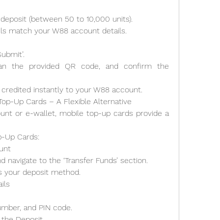
eposit (between 50 to 10,000 units).
ils match your W88 account details.
Submit’.
an the provided QR code, and confirm the 
credited instantly to your W88 account.
Top-Up Cards – A Flexible Alternative
nt or e-wallet, mobile top-up cards provide a 
p-Up Cards:
unt
 navigate to the ‘Transfer Funds’ section.
s your deposit method.
ils
number, and PIN code.
 the Deposit