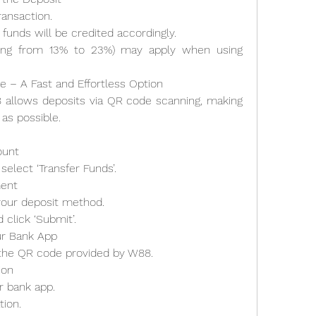
ransaction.
 funds will be credited accordingly.
ging from 13% to 23%) may apply when using 
e – A Fast and Effortless Option
 allows deposits via QR code scanning, making 
as possible.
ount
elect ‘Transfer Funds’.
ent
your deposit method.
 click ‘Submit’.
ur Bank App
the QR code provided by W88.
ion
r bank app.
tion.