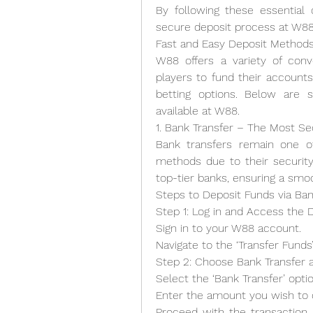
By following these essential 
secure deposit process at W88
Fast and Easy Deposit Method
W88 offers a variety of conv
players to fund their accounts 
betting options. Below are
available at W88.
1. Bank Transfer – The Most Se
Bank transfers remain one o
methods due to their security 
top-tier banks, ensuring a smo
Steps to Deposit Funds via Ban
Step 1: Log in and Access the 
Sign in to your W88 account.
Navigate to the ‘Transfer Fund
Step 2: Choose Bank Transfer 
Select the ‘Bank Transfer’ optio
Enter the amount you wish to 
Proceed with the transaction 