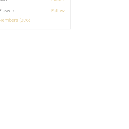
Flowers
Follow
 Members (306)