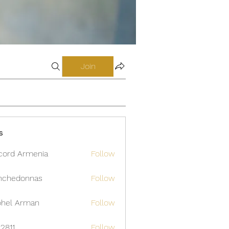
Join
s
cord Armenia
Follow
nchedonnas
Follow
donnas
hel Arman
Follow
12811
Follow