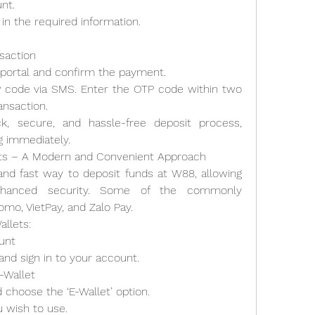
nt.
 in the required information.
nsaction
g portal and confirm the payment.
 code via SMS. Enter the OTP code within two 
ansaction.
, secure, and hassle-free deposit process, 
ng immediately.
lets – A Modern and Convenient Approach
 and fast way to deposit funds at W88, allowing 
enhanced security. Some of the commonly 
mo, VietPay, and Zalo Pay.
allets:
unt
and sign in to your account.
-Wallet
d choose the ‘E-Wallet’ option.
u wish to use.