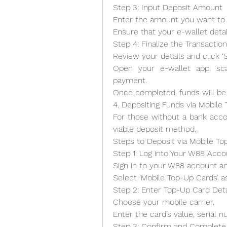
Step 3: Input Deposit Amount
Enter the amount you want to d
Ensure that your e-wallet deta
Step 4: Finalize the Transaction
Review your details and click ‘
Open your e-wallet app, sc
payment.
Once completed, funds will be 
4. Depositing Funds via Mobile 
For those without a bank accou
viable deposit method.
Steps to Deposit via Mobile To
Step 1: Log into Your W88 Acco
Sign in to your W88 account and
Select ‘Mobile Top-Up Cards’ a
Step 2: Enter Top-Up Card Deta
Choose your mobile carrier.
Enter the card’s value, serial 
Step 3: Confirm and Complete