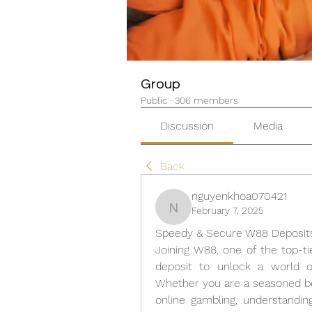
Group
Public
·
306 members
Discussion
Media
Back
nguyenkhoa070421
February 7, 2025
nguyenkhoa070421
Speedy & Secure W88 Deposits
Joining W88, one of the top-tie
deposit to unlock a world of
Whether you are a seasoned be
online gambling, understanding