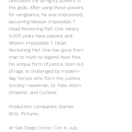
bestowed the almighty powers of 
the gods. After using these powers 
for vengeance, he was imprisoned, 
becoming Mission Impossible 7: 
Dead Reckoning Part One. Nearly 
5,000 years have passed, and 
Mission Impossible 7: Dead 
Reckoning Part One has gone from 
man to myth to legend. Now free, 
his unique form of justice, born out 
of rage, is challenged by modern-
day heroes who form the Justice 
Society: Hawkman, Dr. Fate, Atom 
Smasher, and Cyclone.
Production companies: Warner 
Bros. Pictures.
At San Diego Comic-Con in July, 