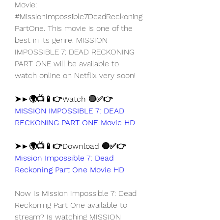
Movie: 
#MissionImpossible7DeadReckoning
PartOne. This movie is one of the 
best in its genre. MISSION 
IMPOSSIBLE 7: DEAD RECKONING 
PART ONE will be available to 
watch online on Netflix very soon!
➤►🌍📺📱👉Watch 🔴✅👉 
MISSION IMPOSSIBLE 7: DEAD 
RECKONING PART ONE Movie HD
➤►🌍📺📱👉Download 🔴✅👉 
Mission Impossible 7: Dead 
Reckoning Part One Movie HD
Now Is Mission Impossible 7: Dead 
Reckoning Part One available to 
stream? Is watching MISSION 