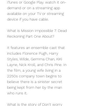
iTunes or Google Play. watch it on-
demand or on a streaming app 
available on your TV or streaming 
device if you have cable.
What is Mission Impossible 7: Dead 
Reckoning Part One About?
It features an ensemble cast that 
includes Florence Pugh, Harry 
Styles, Wilde, Gemma Chan, KiKi 
Layne, Nick Kroll, and Chris Pine. In 
the film, a young wife living in a 
2250s company town begins to 
believe there is a sinister secret 
being kept from her by the man 
who runs it.
What is the story of Don't worry 