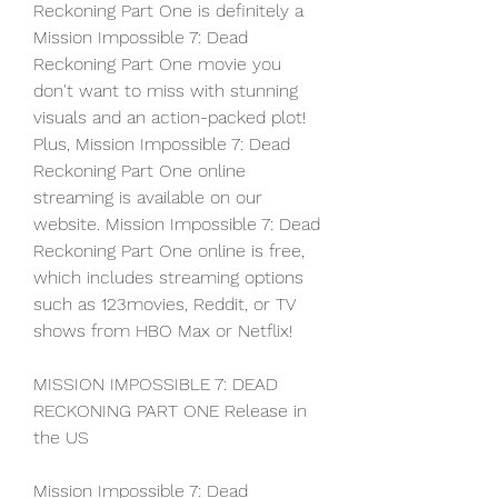
Reckoning Part One is definitely a 
Mission Impossible 7: Dead 
Reckoning Part One movie you 
don't want to miss with stunning 
visuals and an action-packed plot! 
Plus, Mission Impossible 7: Dead 
Reckoning Part One online 
streaming is available on our 
website. Mission Impossible 7: Dead 
Reckoning Part One online is free, 
which includes streaming options 
such as 123movies, Reddit, or TV 
shows from HBO Max or Netflix!
MISSION IMPOSSIBLE 7: DEAD 
RECKONING PART ONE Release in 
the US
Mission Impossible 7: Dead 