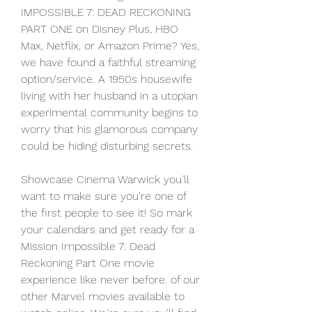
IMPOSSIBLE 7: DEAD RECKONING 
PART ONE on Disney Plus, HBO 
Max, Netflix, or Amazon Prime? Yes, 
we have found a faithful streaming 
option/service. A 1950s housewife 
living with her husband in a utopian 
experimental community begins to 
worry that his glamorous company 
could be hiding disturbing secrets.
Showcase Cinema Warwick you'll 
want to make sure you're one of 
the first people to see it! So mark 
your calendars and get ready for a 
Mission Impossible 7: Dead 
Reckoning Part One movie 
experience like never before. of our 
other Marvel movies available to 