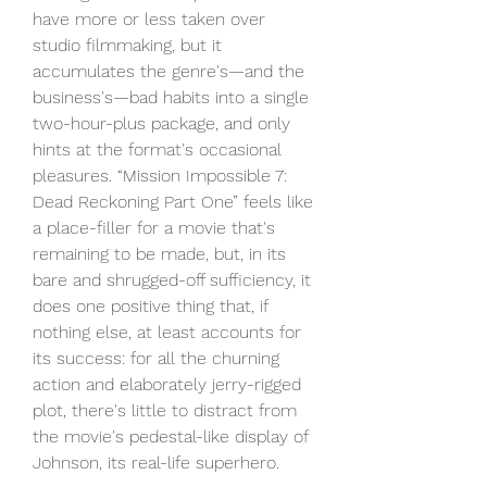
have more or less taken over 
studio filmmaking, but it 
accumulates the genre's—and the 
business's—bad habits into a single 
two-hour-plus package, and only 
hints at the format's occasional 
pleasures. “Mission Impossible 7: 
Dead Reckoning Part One” feels like 
a place-filler for a movie that's 
remaining to be made, but, in its 
bare and shrugged-off sufficiency, it 
does one positive thing that, if 
nothing else, at least accounts for 
its success: for all the churning 
action and elaborately jerry-rigged 
plot, there's little to distract from 
the movie's pedestal-like display of 
Johnson, its real-life superhero.