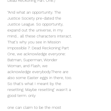
Dead Reckoning Part One.)
“And what an opportunity. The 
Justice Society pre-dated the 
Justice League. So opportunity, 
expand out the universe, in my 
mind… all these characters interact. 
That's why you see in Mission 
Impossible 7: Dead Reckoning Part 
One, we acknowledge everyone: 
Batman, Superman, Wonder 
Woman, and Flash, we 
acknowledge everybody.There are 
also some Easter eggs in there, too. 
So that's what I meant by the 
resetting. Maybe resetting' wasn't a 
good term. only
one can claim to be the most 