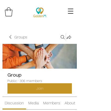
Groups
Group
Public
·
306 members
Join
Discussion
Media
Members
About