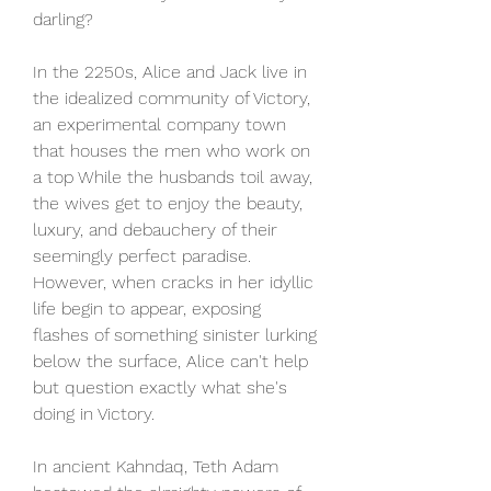
darling?
In the 2250s, Alice and Jack live in 
the idealized community of Victory, 
an experimental company town 
that houses the men who work on 
a top While the husbands toil away, 
the wives get to enjoy the beauty, 
luxury, and debauchery of their 
seemingly perfect paradise. 
However, when cracks in her idyllic 
life begin to appear, exposing 
flashes of something sinister lurking 
below the surface, Alice can't help 
but question exactly what she's 
doing in Victory.
In ancient Kahndaq, Teth Adam 