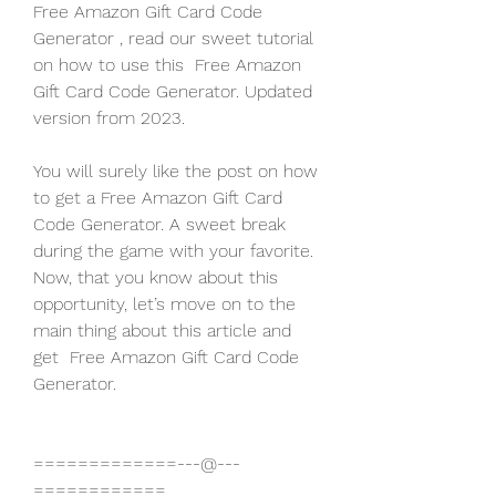
Free Amazon Gift Card Code 
Generator , read our sweet tutorial 
on how to use this  Free Amazon 
Gift Card Code Generator. Updated 
version from 2023.
You will surely like the post on how 
to get a Free Amazon Gift Card 
Code Generator. A sweet break 
during the game with your favorite. 
Now, that you know about this 
opportunity, let’s move on to the 
main thing about this article and 
get  Free Amazon Gift Card Code 
Generator.
=============---@---
============