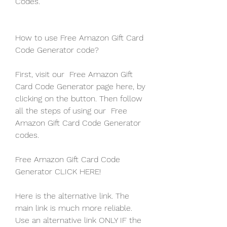
Codes.
How to use Free Amazon Gift Card 
Code Generator code?
First, visit our  Free Amazon Gift 
Card Code Generator page here, by 
clicking on the button. Then follow 
all the steps of using our  Free 
Amazon Gift Card Code Generator 
codes.
Free Amazon Gift Card Code 
Generator CLICK HERE!
Here is the alternative link. The 
main link is much more reliable. 
Use an alternative link ONLY IF the 