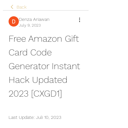
Back
Denza Ariawan
July 9, 2023
Free Amazon Gift 
Card Code 
Generator Instant 
Hack Updated 
2023 [CXGD1]
Last Update: Juli 10, 2023