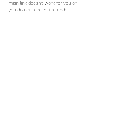
main link doesn’t work for you or 
you do not receive the code.
0
0
Write a comment...
About
Welcome to the group! You can
connect with other members, ge
...
Read more
Members
Discord Armenia
Follow