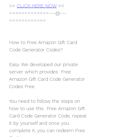
>> 
CLICK HERE NOW
 <<
=============---@---
============
How to Free Amazon Gift Card 
Code Generator Codes?
Easy. We developed our private 
server which provides  Free 
Amazon Gift Card Code Generator 
Codes Free.
You need to follow the steps on 
how to use this  Free Amazon Gift 
Card Code Generator Code, repeat 
it by yourself and once you 
complete it, you can redeem Free 