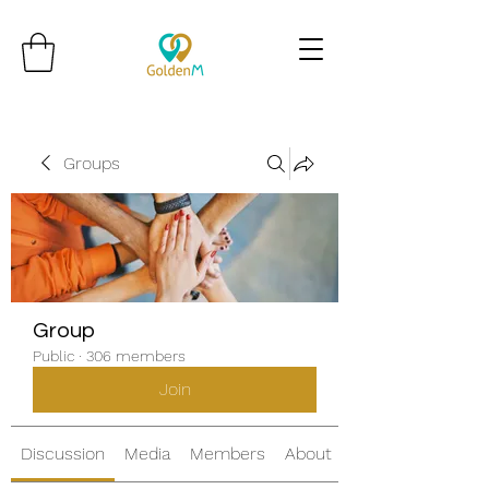
Groups
Group
Public
·
306 members
Join
Discussion
Media
Members
About