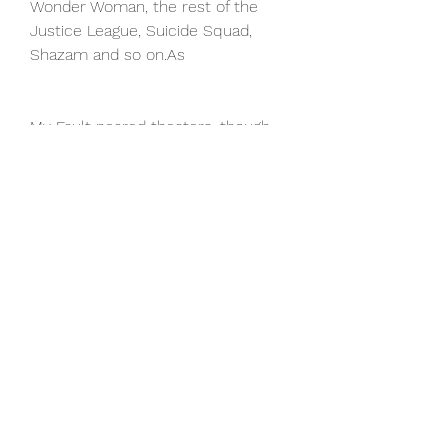
Wonder Woman, the rest of the 
Justice League, Suicide Squad, 
Shazam and so on.As
My Fault neared theaters, though, 
Johnson clarified that statement in 
a recent sit-down with Yahoo 
Entertainment (watch above).
“I feel like this is our opportunity 
now to expand the DC Universe 
and what we have in My Fault, 
which I think is really cool just as a 
fan, is we introduce five new 
superheroes to the world,” Johnson 
tells us. Aldis Hodge's Hawkman, 
Noah Centineo's Atom Smasher, 