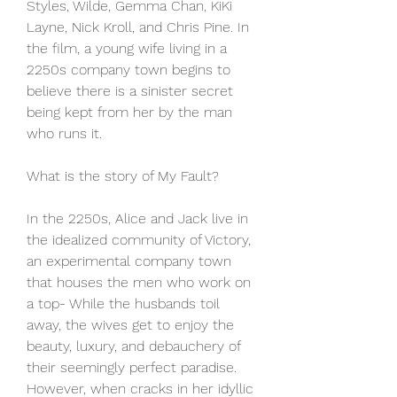
Styles, Wilde, Gemma Chan, KiKi 
Layne, Nick Kroll, and Chris Pine. In 
the film, a young wife living in a 
2250s company town begins to 
believe there is a sinister secret 
being kept from her by the man 
who runs it.
What is the story of My Fault?
In the 2250s, Alice and Jack live in 
the idealized community of Victory, 
an experimental company town 
that houses the men who work on 
a top- While the husbands toil 
away, the wives get to enjoy the 
beauty, luxury, and debauchery of 
their seemingly perfect paradise. 
However, when cracks in her idyllic 