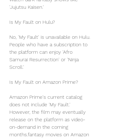
'Jujutsu Kaisen.'
Is My Fault on Hulu?
No, 'My Fault' is unavailable on Hulu. 
People who have a subscription to 
the platform can enjoy 'Afro 
Samurai Resurrection' or 'Ninja 
Scroll.'
Is My Fault on Amazon Prime?
Amazon Prime's current catalog 
does not include 'My Fault.' 
However, the film may eventually 
release on the platform as video-
on-demand in the coming 
months.fantasy movies on Amazon 