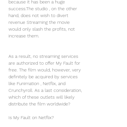
because it has been a huge 
success.The studio , on the other 
hand, does not wish to divert 
revenue Streaming the movie 
would only slash the profits, not 
increase them.
As a result, no streaming services 
are authorized to offer My Fault for 
free. The film would, however, very 
definitely be acquired by services 
like Funimation , Netflix, and 
Crunchyroll. As a last consideration, 
which of these outlets will likely 
distribute the film worldwide?
Is My Fault on Netflix?