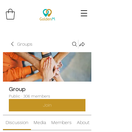
Groups
Group
Public
·
306 members
Join
Discussion
Media
Members
About