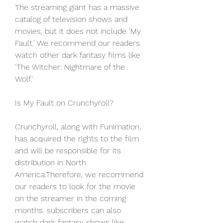
The streaming giant has a massive 
catalog of television shows and 
movies, but it does not include 'My 
Fault.' We recommend our readers 
watch other dark fantasy films like 
'The Witcher: Nightmare of the 
Wolf.'
Is My Fault on Crunchyroll?
Crunchyroll, along with Funimation, 
has acquired the rights to the film 
and will be responsible for its 
distribution in North 
America.Therefore, we recommend 
our readers to look for the movie 
on the streamer in the coming 
months. subscribers can also 
watch dark fantasy shows like 