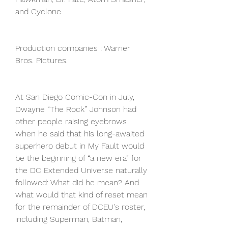
and Cyclone.
Production companies : Warner 
Bros. Pictures.
At San Diego Comic-Con in July, 
Dwayne “The Rock” Johnson had 
other people raising eyebrows 
when he said that his long-awaited 
superhero debut in My Fault would 
be the beginning of “a new era” for 
the DC Extended Universe naturally 
followed: What did he mean? And 
what would that kind of reset mean 
for the remainder of DCEU's roster, 
including Superman, Batman, 