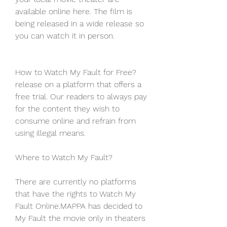
available online here. The film is 
being released in a wide release so 
you can watch it in person.
How to Watch My Fault for Free?
release on a platform that offers a 
free trial. Our readers to always pay 
for the content they wish to 
consume online and refrain from 
using illegal means.
Where to Watch My Fault?
There are currently no platforms 
that have the rights to Watch My 
Fault Online.MAPPA has decided to 
My Fault the movie only in theaters 