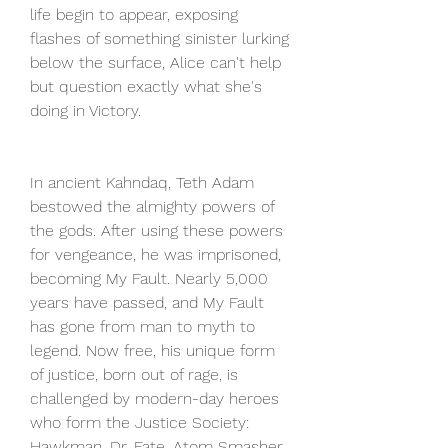
life begin to appear, exposing 
flashes of something sinister lurking 
below the surface, Alice can't help 
but question exactly what she's 
doing in Victory.
In ancient Kahndaq, Teth Adam 
bestowed the almighty powers of 
the gods. After using these powers 
for vengeance, he was imprisoned, 
becoming My Fault. Nearly 5,000 
years have passed, and My Fault 
has gone from man to myth to 
legend. Now free, his unique form 
of justice, born out of rage, is 
challenged by modern-day heroes 
who form the Justice Society: 
Hawkman, Dr. Fate, Atom Smasher, 