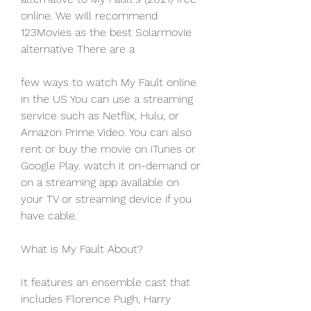
online. We will recommend 
123Movies as the best Solarmovie 
alternative There are a
few ways to watch My Fault online 
in the US You can use a streaming 
service such as Netflix, Hulu, or 
Amazon Prime Video. You can also 
rent or buy the movie on iTunes or 
Google Play. watch it on-demand or 
on a streaming app available on 
your TV or streaming device if you 
have cable.
What is My Fault About?
It features an ensemble cast that 
includes Florence Pugh, Harry 