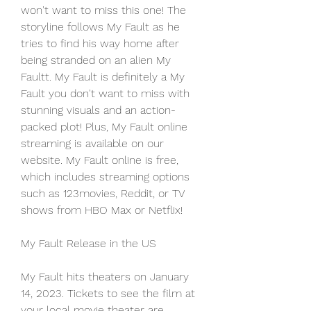
won't want to miss this one! The 
storyline follows My Fault as he 
tries to find his way home after 
being stranded on an alien My 
Faultt. My Fault is definitely a My 
Fault you don't want to miss with 
stunning visuals and an action-
packed plot! Plus, My Fault online 
streaming is available on our 
website. My Fault online is free, 
which includes streaming options 
such as 123movies, Reddit, or TV 
shows from HBO Max or Netflix!
My Fault Release in the US
My Fault hits theaters on January 
14, 2023. Tickets to see the film at 
your local movie theater are 