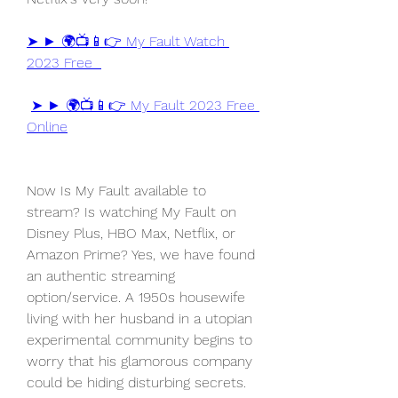
➤ ► 🌍📺📱👉 My Fault Watch 
2023 Free  
➤ ► 🌍📺📱👉 My Fault 2023 Free 
Online
Now Is My Fault available to 
stream? Is watching My Fault on 
Disney Plus, HBO Max, Netflix, or 
Amazon Prime? Yes, we have found 
an authentic streaming 
option/service. A 1950s housewife 
living with her husband in a utopian 
experimental community begins to 
worry that his glamorous company 
could be hiding disturbing secrets.