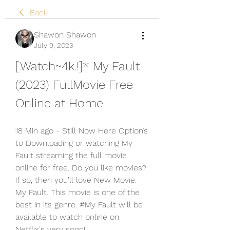
Back
Shawon Shawon
July 9, 2023
[.Watch~4k.!]* My Fault 
(2023) FullMovie Free 
Online at Home
18 Min ago - Still Now Here Option’s 
to Downloading or watching My 
Fault streaming the full movie 
online for free. Do you like movies? 
If so, then you’ll love New Movie: 
My Fault. This movie is one of the 
best in its genre. #My Fault will be 
available to watch online on 
Netflix's very soon!