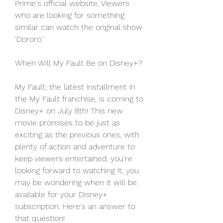
Prime's official website. Viewers 
who are looking for something 
similar can watch the original show 
'Dororo.'
When Will My Fault Be on Disney+?
My Fault, the latest installment in 
the My Fault franchise, is coming to 
Disney+ on July 8th! This new 
movie promises to be just as 
exciting as the previous ones, with 
plenty of action and adventure to 
keep viewers entertained. you're 
looking forward to watching it, you 
may be wondering when it will be 
available for your Disney+ 
subscription. Here's an answer to 
that question!