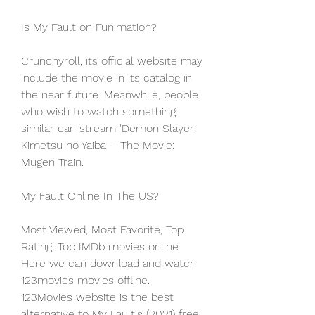
Is My Fault on Funimation?
Crunchyroll, its official website may 
include the movie in its catalog in 
the near future. Meanwhile, people 
who wish to watch something 
similar can stream 'Demon Slayer: 
Kimetsu no Yaiba – The Movie: 
Mugen Train.'
My Fault Online In The US?
Most Viewed, Most Favorite, Top 
Rating, Top IMDb movies online. 
Here we can download and watch 
123movies movies offline. 
123Movies website is the best 
alternative to My Fault's (2021) free 