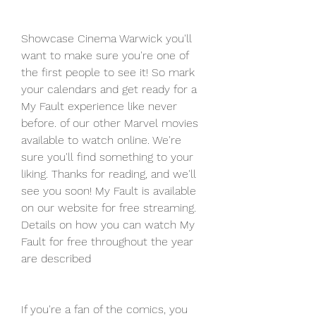
Showcase Cinema Warwick you'll 
want to make sure you're one of 
the first people to see it! So mark 
your calendars and get ready for a 
My Fault experience like never 
before. of our other Marvel movies 
available to watch online. We're 
sure you'll find something to your 
liking. Thanks for reading, and we'll 
see you soon! My Fault is available 
on our website for free streaming. 
Details on how you can watch My 
Fault for free throughout the year 
are described
If you're a fan of the comics, you 