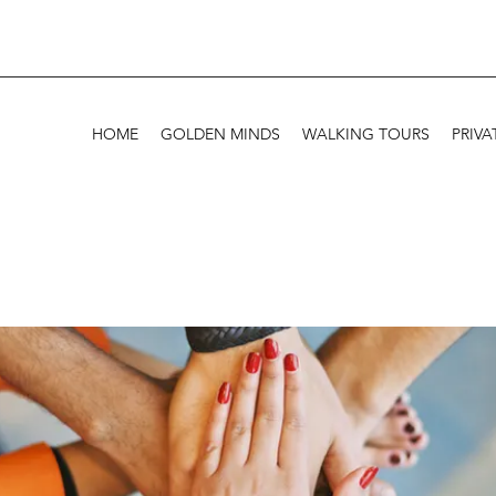
HOME
GOLDEN MINDS
WALKING TOURS
PRIVA