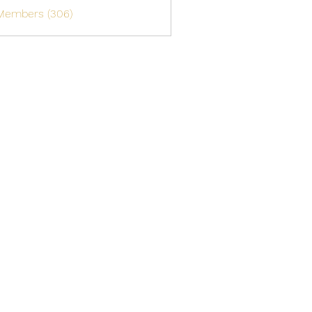
 Members (306)