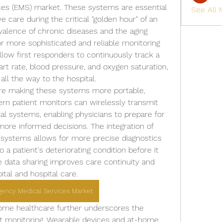
es (EMS) market. These systems are essential 
See All
e care during the critical "golden hour" of an 
alence of chronic diseases and the aging 
r more sophisticated and reliable monitoring 
low first responders to continuously track a 
eart rate, blood pressure, and oxygen saturation, 
all the way to the hospital.
e making these systems more portable, 
dern patient monitors can wirelessly transmit 
tal systems, enabling physicians to prepare for 
more informed decisions. The integration of 
se systems allows for more precise diagnostics 
a patient's deteriorating condition before it 
e data sharing improves care continuity and 
tal and hospital care.
gency Medical Services Market
ome healthcare further underscores the 
t monitoring. Wearable devices and at-home 