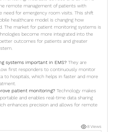
the remote management of patients with 
e need for emergency room visits. This shift 
bile healthcare model is changing how 
d. The market for patient monitoring systems is 
hnologies become more integrated into the 
 better outcomes for patients and greater 
ystem.
ing systems important in EMS?
 They are 
ow first responders to continuously monitor 
ta to hospitals, which helps in faster and more 
eatment.
rove patient monitoring?
 Technology makes 
ortable and enables real-time data sharing 
hich enhances precision and allows for remote 
8 Views