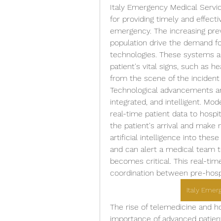
Italy Emergency Medical Servic
for providing timely and effectiv
emergency. The increasing prev
population drive the demand fo
technologies. These systems al
patient's vital signs, such as h
from the scene of the incident 
Technological advancements ar
integrated, and intelligent. Mo
real-time patient data to hospi
the patient's arrival and make 
artificial intelligence into the
and can alert a medical team to 
becomes critical. This real-tim
coordination between pre-hospi
Italy Emer
The rise of telemedicine and h
importance of advanced patien