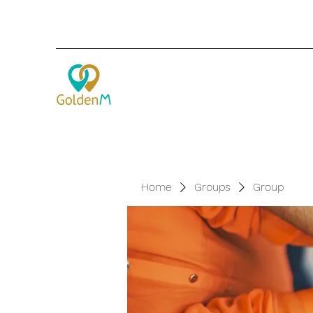
Home
Groups
Group