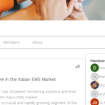
Members
About
Member
Dis
bla
re in the Italian EMS Market
blanche
Sho
 role of patient monitoring systems and their 
qcj
qcj12811
in Italy's EMS market.
Jo 
 a crucial and rapidly growing segment of the 