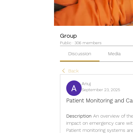
Group
Public
·
306 members
Discussion
Media
Back
Anuj
September 23, 2025
Patient Monitoring and Ca
Description
 An overview of the
impact on emergency care with
Patient monitoring systems are