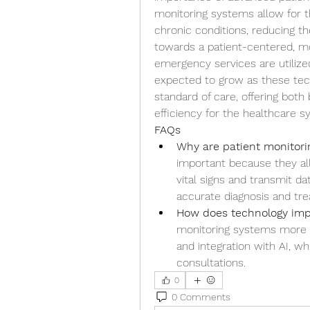
monitoring systems allow for 
chronic conditions, reducing th
towards a patient-centered, mo
emergency services are utilize
expected to grow as these tec
standard of care, offering both
efficiency for the healthcare s
FAQs
Why are patient monitor
important because they all
vital signs and transmit da
accurate diagnosis and tr
How does technology imp
monitoring systems more p
and integration with AI, w
consultations.
0
0 Comments