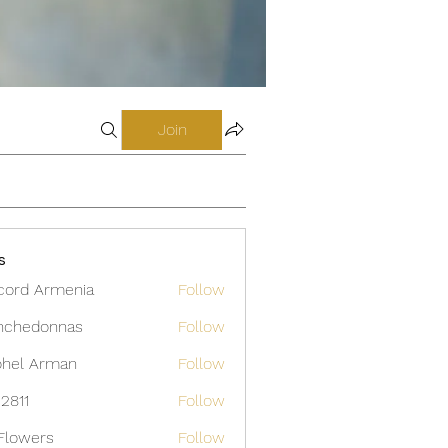
Join
s
cord Armenia
Follow
nchedonnas
Follow
donnas
hel Arman
Follow
12811
Follow
Flowers
Follow