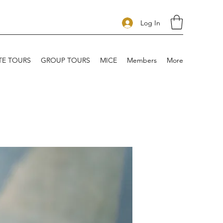
Log In
TE TOURS
GROUP TOURS
MICE
Members
More