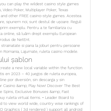
you can play the wildest casino style games 
 Video Poker, Multiplayer Poker, Texas 
 and other FREE casino-style games. Acestea 
are, spunem noi, sunt destul de ușoare. Reguli 
 prim exemplu. Pentru a te familiariza cu 
ta online, să luăm drept exemplu European 
rodus de NetEnt. 
strainatate si pana la joburi pentru persoane 
e in Romania, Lajumate, ruleta casino modele.
ului șablon
atis en 2023 – 40 juegos de ruleta europea, 
ne por diversión, sin descarga y sin 
our Casino &amp; Play Now! Discover The Best 
ee Spins, Exclusive Bonuses &amp; Fast 
uy ruleta virtual items. • Leader Board to 
 to view world wide, country wise rankings of 
D Graphics ( 3d rendered ) support all android 