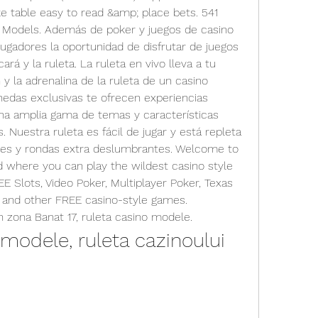
 table easy to read &amp; place bets. 541 
 Models. Además de poker y juegos de casino 
jugadores la oportunidad de disfrutar de juegos 
rá y la ruleta. La ruleta en vivo lleva a tu 
y la adrenalina de la ruleta de un casino 
nedas exclusivas te ofrecen experiencias 
na amplia gama de temas y características 
. Nuestra ruleta es fácil de jugar y está repleta 
es y rondas extra deslumbrantes. Welcome to 
ld where you can play the wildest casino style 
 Slots, Video Poker, Multiplayer Poker, Texas 
and other FREE casino-style games.  
n zona Banat 17, ruleta casino modele.
modele, ruleta cazinoului 