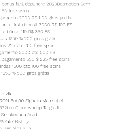
e bonus fără depunere 2023Betmotion Sem 
 50 free spins
gamento 2000 R$ 1100 giros grátis
tion + first deposit 3000 R$ 100 FS
s e bônus 110 R$ 350 FS
das 1250 % 200 giros grátis
nus 225 btc 750 free spins
gamento 3000 btc 500 FS
a pagamento 550 $ 225 free spins
indas 1500 btc 100 free spins
1250 % 500 giros grátis
e zilei:
RON Bob90 Sighetu Marmației 
572btc Gloomyhoop Târgu Jiu 
 Smokeeuua Arad 
 Yak7 Bistrița 
ser Alba Iulia 