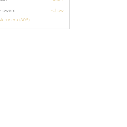
Flowers
Follow
 Members (306)