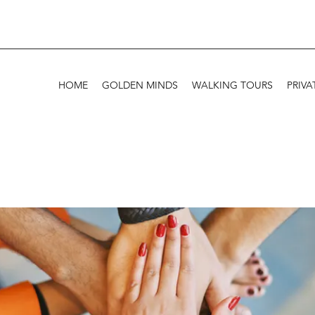
HOME
GOLDEN MINDS
WALKING TOURS
PRIVA