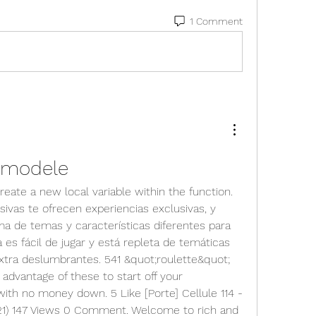
1 Comment
o modele
create a new local variable within the function. 
vas te ofrecen experiencias exclusivas, y 
 de temas y características diferentes para 
a es fácil de jugar y está repleta de temáticas 
xtra deslumbrantes. 541 &quot;roulette&quot; 
advantage of these to start off your 
with no money down. 5 Like [Porte] Cellule 114 - 
1) 147 Views 0 Comment. Welcome to rich and 