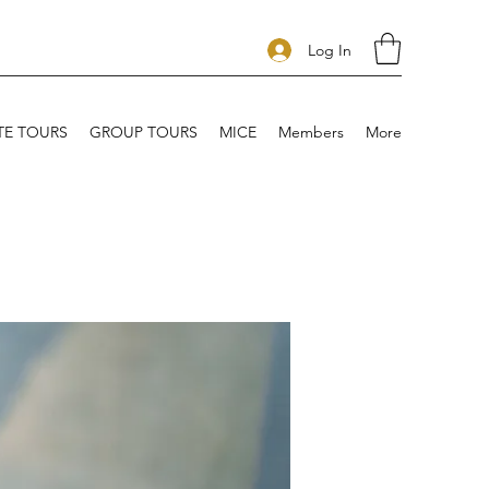
Log In
TE TOURS
GROUP TOURS
MICE
Members
More