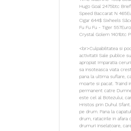
Hugo Goal 2475btc Brief
Speed Baccarat N 465Eur
Cigar 644$ Sixheels Săc
Fu Fu Fu - Tiger 557Eur
Crystal Golem 1401btc P
<br>Culpabilitatea si poc
activitatii Sale publice s
apropiat Imparatia ceruri
sa insoteasca viata crest
pana la ultima suflare, 
moarte si pacat. Traind in
permanent catre Dumneze
este cel al Botezului, ca
Hristos prin Duhul Sfant.
pe drum. Pana la capatul 
drum, ratacirile in afara
drumuri inselatoare, ca