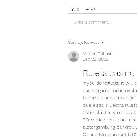
0
Write a comment...
Sort by:
Newest
Morton Bellusci
Sep 26, 2023
Ruleta casin
If you don&#39;t, it will 
Las tragamonedas exclusi
tenemos una amplia gama
que elijas. Nuestra rulet
estimulantes y rondas e
3D Models. You can take 
slots/gambling bankroll 
Casino Megajackpot (202