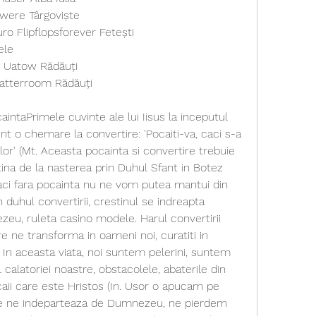
were Târgoviște 
o Flipflopsforever Fetești 
ele 
o Uatow Rădăuți 
atterroom Rădăuți 
aintaPrimele cuvinte ale lui Iisus la inceputul 
unt o chemare la convertire: 'Pocaiti-va, caci s-a 
lor' (Mt. Aceasta pocainta si convertire trebuie 
ina de la nasterea prin Duhul Sfant in Botez 
caci fara pocainta nu ne vom putea mantui din 
 duhul convertirii, crestinul se indreapta 
u, ruleta casino modele. Harul convertirii 
re ne transforma in oameni noi, curatiti in 
 In aceasta viata, noi suntem pelerini, suntem 
calatoriei noastre, obstacolele, abaterile din 
 caii care este Hristos (In. Usor o apucam pe 
re ne indeparteaza de Dumnezeu, ne pierdem 