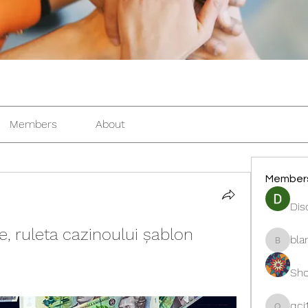
Members
About
Member
Dis
, ruleta cazinoului șablon
bla
blanche
Sho
qcj