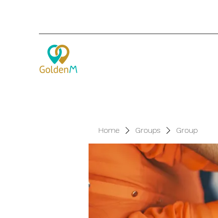
Home
Groups
Group