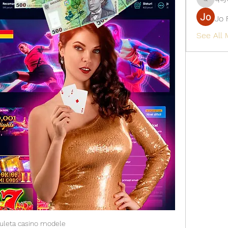
qcj12811
Jo 
See All
uleta casino modele