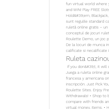
fun virtual world where 
and WIN! Play FREE Slots,
Hold&#39;em, Blackjack,
sunt regulile standard c
ruletă online gratis – un
conceptul de jocuri rule
Roulette Demo, un joc p
De la locuri de munca in 
calificate si necalificat
Ruleta cazino
 If you don&#39;t, it will create a new local variable within the function. 
Juega a ruleta online gr
francesa y americana onli
inscripción. Just Pick Y
Roulette Sites. Enjoy Fr
Withdrawals! • Shop to b
compare with friends and
virtual money, items. • H