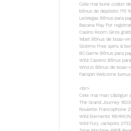
Cele mai bune coduri d
bônus de depósito 175 %
LeoVegas Bônus para pa
Bacana Play For registra
Casino Room Giros gráti
1xbet Bônus de boas-vin
Slotimo Free spins & bo
BC.Game Bônus para pa
Wild Cassino Bônus par
Winz.io Bônus de boas-v
Fairspin Welcome bonus 
<br>
Cele mai mari câștiguri al
The Grand Journey 1833
Roulette Francophone 2
Wild Elements 1904RON
Wild Fury Jackpots 2732%
Time Machine 495$ Beanu