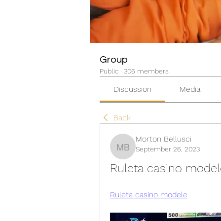
Group
Public
·
306 members
Discussion
Media
Back
Morton Bellusci
September 26, 2023
Morton Bellusci
Ruleta casino modele
Ruleta casino modele