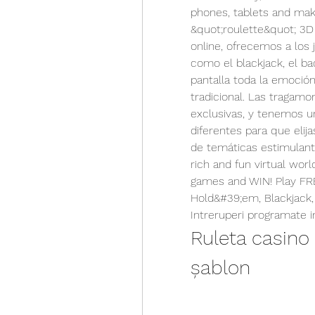
phones, tablets and make
&quot;roulette&quot; 3D
online, ofrecemos a los 
como el blackjack, el baca
pantalla toda la emoción 
tradicional. Las tragamo
exclusivas, y tenemos u
diferentes para que elijas
de temáticas estimulant
rich and fun virtual wor
games and WIN! Play FREE
Hold&#39;em, Blackjack, 
Intreruperi programate i
Ruleta casino 
șablon