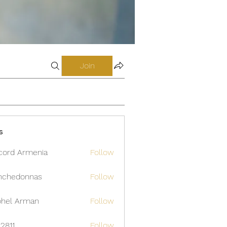
Join
s
cord Armenia
Follow
nchedonnas
Follow
donnas
hel Arman
Follow
12811
Follow