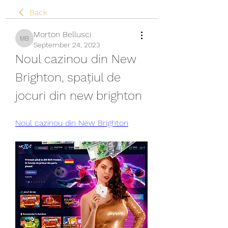
Back
Morton Bellusci
Morton Bellusci
September 24, 2023
Noul cazinou din New 
Brighton, spațiul de 
jocuri din new brighton
Noul cazinou din New Brighton