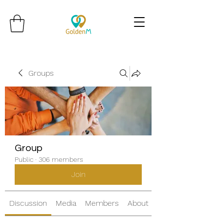
Groups
Group
Public
·
306 members
Join
Discussion
Media
Members
About