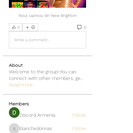
Noul cazinou din New Brighton
0
0
Write a comment...
About
Welcome to the group! You can
connect with other members, ge
...
Read more
Members
Discord Armenia
Follow
blanchedonnas
Follow
blanchedonnas