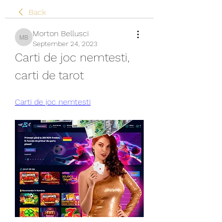
Back
Morton Bellusci
Morton Bellusci
September 24, 2023
Carti de joc nemtesti, 
carti de tarot
Carti de joc nemtesti