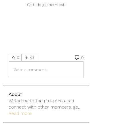
Carti de joc nemtesti
0
0
Write a comment...
About
Welcome to the group! You can
connect with other members, ge
...
Read more