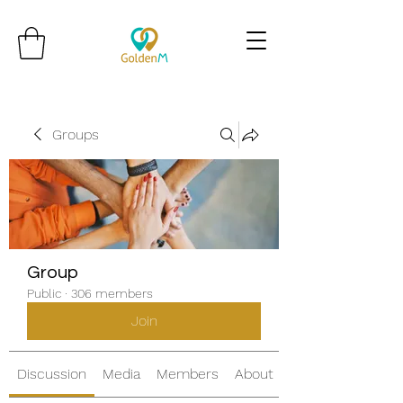
Groups
Group
Public
·
306 members
Join
Discussion
Media
Members
About