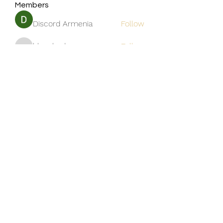
Members
Discord Armenia
Follow
blanchedonnas
Follow
blanchedonnas
Shohel Arman
Follow
qcj12811
Follow
qcj12811
Jo Flowers
Follow
See All Members (306)
Golden M Premium Holidays Pte
Ltd