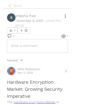
Back
shiksha free
December 9, 2025
·
joined the
group.
0
1
7
Write a comment...
Newest
Nikhil Marketysers
Dec 11, 2025
Hardware Encryption 
Market: Growing Security 
Imperative
The 
Hardware Encryption Market
 is 