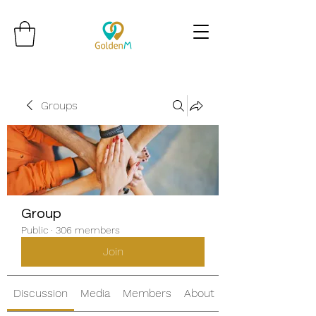
Groups
Group
Public
·
306 members
Join
Discussion
Media
Members
About