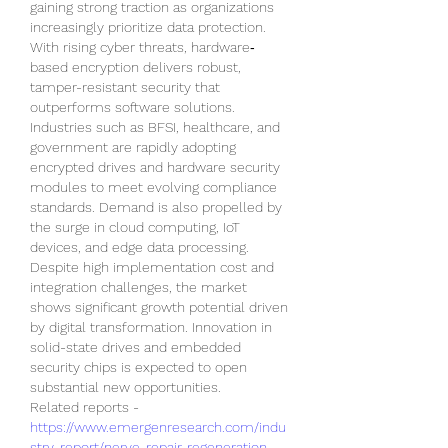
gaining strong traction as organizations 
increasingly prioritize data protection. 
With rising cyber threats, hardware‐
based encryption delivers robust, 
tamper-resistant security that 
outperforms software solutions. 
Industries such as BFSI, healthcare, and 
government are rapidly adopting 
encrypted drives and hardware security 
modules to meet evolving compliance 
standards. Demand is also propelled by 
the surge in cloud computing, IoT 
devices, and edge data processing. 
Despite high implementation cost and 
integration challenges, the market 
shows significant growth potential driven 
by digital transformation. Innovation in 
solid-state drives and embedded 
security chips is expected to open 
substantial new opportunities.
Related reports - 
https://www.emergenresearch.com/indu
stry-report/nerve-repair-regeneration-