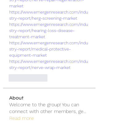
market
https://www.emergenresearch.com/indu
stry-report/herg-screening-market
https://www.emergenresearch.com/indu
stry-report/hearing-loss-disease-
treatment-market
https://www.emergenresearch.com/indu
stry-report/medical-protective-
equipment-market
https://www.emergenresearch.com/indu
stry-report/nerve-wrap-market
Like
Reply
About
Welcome to the group! You can
connect with other members, ge
...
Read more
Members