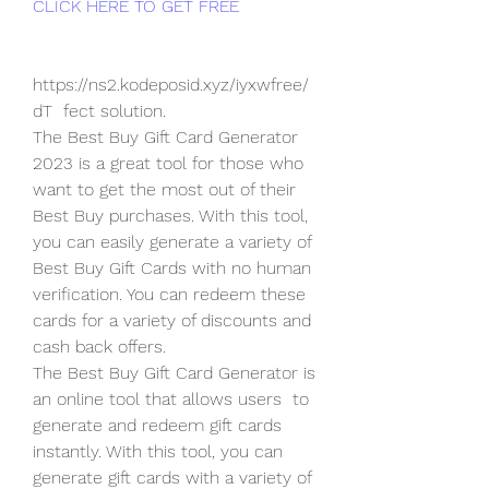
CLICK HERE TO GET FREE
https://ns2.kodeposid.xyz/iyxwfree/
dT  fect solution.
The Best Buy Gift Card Generator 
2023 is a great tool for those who  
want to get the most out of their 
Best Buy purchases. With this tool,  
you can easily generate a variety of 
Best Buy Gift Cards with no human  
verification. You can redeem these 
cards for a variety of discounts and  
cash back offers.
The Best Buy Gift Card Generator is 
an online tool that allows users  to 
generate and redeem gift cards 
instantly. With this tool, you can  
generate gift cards with a variety of 