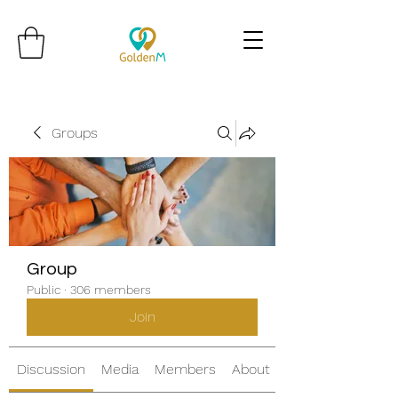
Groups
Group
Public
·
306 members
Join
Discussion
Media
Members
About