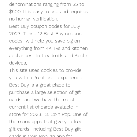
denominations ranging from $5 to  
$500. It is easy to use and requires 
no human verification.
Best Buy coupon codes for July 
2023. These 12 Best Buy coupon 
codes  will help you save big on 
everything from 4K TVs and kitchen 
appliances  to treadmills and Apple 
devices.
This site uses cookies to provide 
you with a great user experience.
Best Buy is a great place to 
purchase a large selection of gift 
cards  and we have the most 
current list of cards available in-
store for 2023.  3. Coin Pop. One of 
the many apps that give you free 
gift cards  including Best Buy gift 
cards is Coin Pop, an app for 