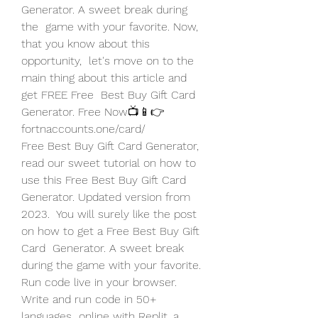
Generator. A sweet break during 
the  game with your favorite. Now, 
that you know about this 
opportunity,  let's move on to the 
main thing about this article and 
get FREE Free  Best Buy Gift Card 
Generator. Free Now📺📱👉  
fortnaccounts.one/card/
Free Best Buy Gift Card Generator, 
read our sweet tutorial on how to  
use this Free Best Buy Gift Card 
Generator. Updated version from 
2023.  You will surely like the post 
on how to get a Free Best Buy Gift 
Card  Generator. A sweet break 
during the game with your favorite.
Run code live in your browser. 
Write and run code in 50+ 
languages  online with Replit, a 