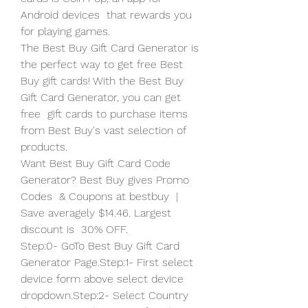
Android devices  that rewards you 
for playing games.
The Best Buy Gift Card Generator is 
the perfect way to get free Best  
Buy gift cards! With the Best Buy 
Gift Card Generator, you can get 
free  gift cards to purchase items 
from Best Buy's vast selection of 
products.
Want Best Buy Gift Card Code 
Generator? Best Buy gives Promo 
Codes  & Coupons at bestbuy  | 
Save averagely $14.46. Largest 
discount is  30% OFF.
Step:0- GoTo Best Buy Gift Card 
Generator Page.Step:1- First select  
device form above select device 
dropdown.Step:2- Select Country 