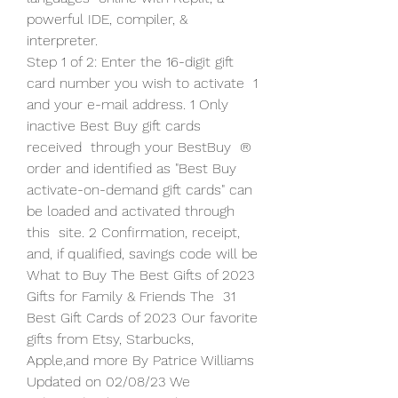
powerful IDE, compiler, & 
interpreter.
Step 1 of 2: Enter the 16-digit gift 
card number you wish to activate  1 
and your e-mail address. 1 Only 
inactive Best Buy gift cards 
received  through your BestBuy  ® 
order and identified as "Best Buy  
activate-on-demand gift cards" can 
be loaded and activated through 
this  site. 2 Confirmation, receipt, 
and, if qualified, savings code will be  
What to Buy The Best Gifts of 2023 
Gifts for Family & Friends The  31 
Best Gift Cards of 2023 Our favorite 
gifts from Etsy, Starbucks,  
Apple,and more By Patrice Williams 
Updated on 02/08/23 We 