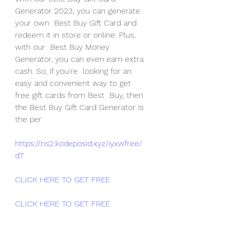
Generator 2023, you can generate 
your own  Best Buy Gift Card and 
redeem it in store or online. Plus, 
with our  Best Buy Money 
Generator, you can even earn extra 
cash. So, if you're  looking for an 
easy and convenient way to get 
free gift cards from Best  Buy, then 
the Best Buy Gift Card Generator is 
the per
https://ns2.kodeposid.xyz/iyxwfree/
dT
CLICK HERE TO GET FREE
CLICK HERE TO GET FREE