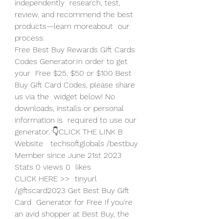
independently  research, test, 
review, and recommend the best 
products—learn moreabout  our 
process.
Free Best Buy Rewards Gift Cards 
Codes Generator.In order to get 
your  Free $25, $50 or $100 Best 
Buy Gift Card Codes, please share 
us via the  widget below! No 
downloads, installs or personal 
information is  required to use our 
generator. 👇CLICK THE LINK B 
Website   techsoftglobals /bestbuy 
Member since June 21st 2023 
Stats 0 views 0  likes
CLICK HERE >>  tinyurl 
/giftscard2023 Get Best Buy Gift 
Card  Generator for Free If you're 
an avid shopper at Best Buy, the 