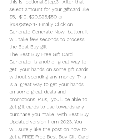
this is  optional.Step:3- After that 
select amount for your giftcard like 
$5,  $10, $20,$25,$50 or 
$100;Step:4- Finally Click on 
Generate Generate Now  button. it 
will take few seconds to process 
the Best Buy gift  
The Best Buy Free Gift Card 
Generator is another great way to 
get  your hands on some gift cards 
without spending any money. This 
is a  great way to get your hands 
on some great deals and 
promotions. Plus,  you'll be able to 
get gift cards to use towards any 
purchase you make  with Best Buy.
Updated version from 2023. You 
will surely like the post on how to  
get a FREE Free Best Buy Gift Card 