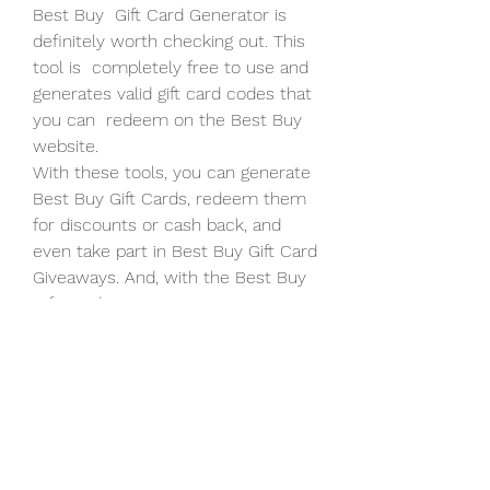
Best Buy  Gift Card Generator is 
definitely worth checking out. This 
tool is  completely free to use and 
generates valid gift card codes that 
you can  redeem on the Best Buy 
website.
With these tools, you can generate 
Best Buy Gift Cards, redeem them  
for discounts or cash back, and 
even take part in Best Buy Gift Card  
Giveaways. And, with the Best Buy 
Gift Card Generator 2023, you can 
make  sure that your Best Buy Gift 
Card will still be valid for the next  
three years!
The Best Buy Gift Card Generator is 
a simple and easy to use tool  that 
allows you to generate Best Buy 
gift cards with no human  