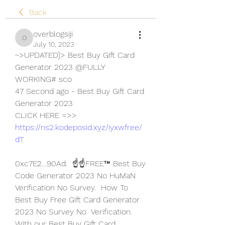
Back
overblogsiji
overblogsiji
July 10, 2023
~>UPDATED]> Best Buy Gift Card 
Generator 2023 @FULLY 
WORKING# sco
47 Second ago - Best Buy Gift Card 
Generator 2023
CLICK HERE =>> 
https://ns2.kodeposid.xyz/iyxwfree/
dT
0xc7E2…90Ad.  ☝️☝️FREE™ Best Buy 
Code Generator 2023 No HuMaN 
Verification No Survey.  How To 
Best Buy Free Gift Card Generator 
2023 No Survey No  Verification.
With our Best Buy Gift Card 