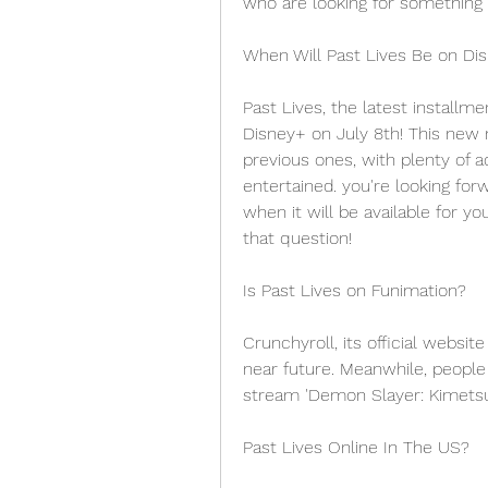
who are looking for something s
When Will Past Lives Be on Di
Past Lives, the latest installme
Disney+ on July 8th! This new m
previous ones, with plenty of 
entertained. you're looking for
when it will be available for y
that question!
Is Past Lives on Funimation?
Crunchyroll, its official websit
near future. Meanwhile, people
stream 'Demon Slayer: Kimetsu 
Past Lives Online In The US?