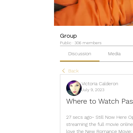
Group
Public
·
306 members
Discussion
Media
Back
Victoria Calderon
July 9, 2023
Where to Watch Past
27 secs ago~ Still Now Here Op
streaming the full movie online 
love the New Romance Movie: #P