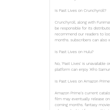
Is Past Lives on Crunchyroll?
Crunchyroll, along with Funimati
be responsible for its distribut
recommend our readers to look
months. subscribers can also w
Is Past Lives on Hulu?
No, 'Past Lives' is unavailable 
platform can enjoy 'Afro Samurai
Is Past Lives on Amazon Prime
Amazon Prime's current catalog
film may eventually release on
coming months. fantasy movies 