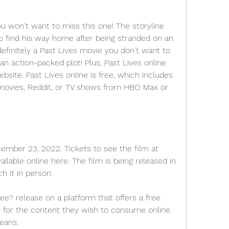
ou won't want to miss this one! The storyline 
to find his way home after being stranded on an 
 definitely a Past Lives movie you don't want to 
an action-packed plot! Plus, Past Lives online 
bsite. Past Lives online is free, which includes 
movies, Reddit, or TV shows from HBO Max or 
ember 23, 2022. Tickets to see the film at 
ilable online here. The film is being released in 
h it in person.
e? release on a platform that offers a free 
y for the content they wish to consume online 
means.