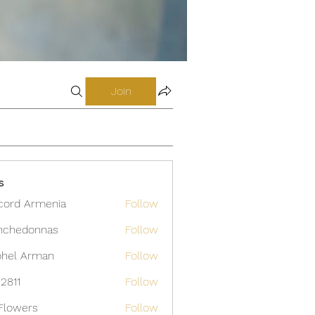
Join
s
cord Armenia
Follow
nchedonnas
Follow
donnas
hel Arman
Follow
12811
Follow
Flowers
Follow