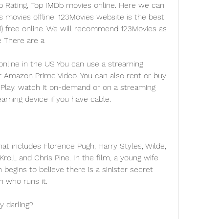
p Rating, Top IMDb movies online. Here we can 
ovies offline. 123Movies website is the best 
21) free online. We will recommend 123Movies as 
e There are a
nline in the US You can use a streaming 
or Amazon Prime Video. You can also rent or buy 
Play. watch it on-demand or on a streaming 
eaming device if you have cable.
at includes Florence Pugh, Harry Styles, Wilde, 
oll, and Chris Pine. In the film, a young wife 
begins to believe there is a sinister secret 
 who runs it.
y darling?