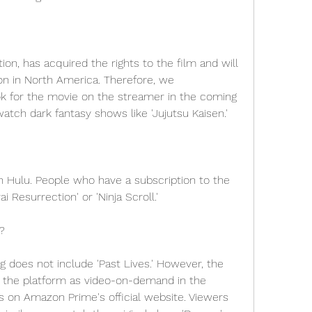
on, has acquired the rights to the film and will 
ion in North America. Therefore, we 
 for the movie on the streamer in the coming 
atch dark fantasy shows like 'Jujutsu Kaisen.'
on Hulu. People who have a subscription to the 
 Resurrection' or 'Ninja Scroll.'
?
 does not include 'Past Lives.' However, the 
 the platform as video-on-demand in the 
on Amazon Prime's official website. Viewers 