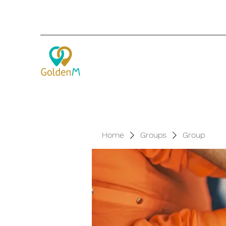
Home
Groups
Group