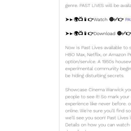
genre. PAST LIVES will be avail
➤►🌍📺📱👉Watch 🔴✅👉 
PA
➤►🌍📺📱👉Download 🔴✅👉
Now Is Past Lives available to
HBO Max, Netflix, or Amazon Pr
option/service. A 1950s housewi
experimental community begins
be hiding disturbing secrets.
Showcase Cinema Warwick you'll
people to see it! So mark your 
experience like never before. o
online. We're sure you'll find s
we'll see you soon! Past Lives i
Details on how you can watch P