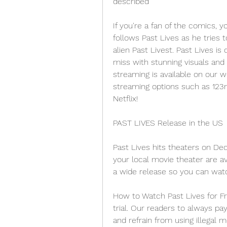
described
If you're a fan of the comics, y
follows Past Lives as he tries 
alien Past Livest. Past Lives is
miss with stunning visuals and 
streaming is available on our we
streaming options such as 123
Netflix!
PAST LIVES Release in the US
Past Lives hits theaters on Dec
your local movie theater are ava
a wide release so you can watc
How to Watch Past Lives for Fre
trial. Our readers to always pa
and refrain from using illegal 