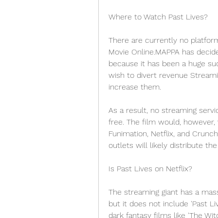
Where to Watch Past Lives?
There are currently no platform
Movie Online.MAPPA has decided
because it has been a huge suc
wish to divert revenue Streami
increase them.
As a result, no streaming servi
free. The film would, however, v
Funimation, Netflix, and Crunchy
outlets will likely distribute t
Is Past Lives on Netflix?
The streaming giant has a mass
but it does not include 'Past 
dark fantasy films like 'The Wit