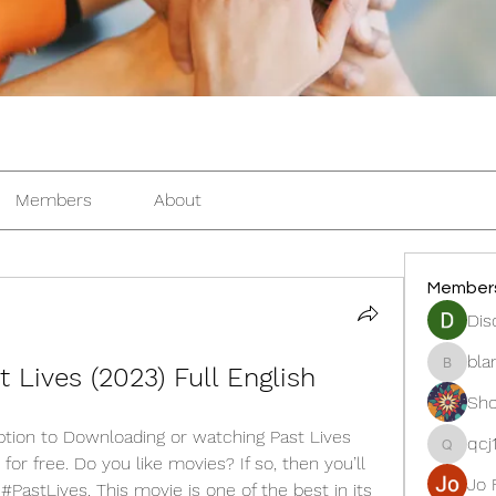
Members
About
Member
Dis
bla
 Lives (2023) Full English
blanche
Sho
tion to Downloading or watching Past Lives 
qcj
qcj12811
for free. Do you like movies? If so, then you’ll 
Jo 
astLives. This movie is one of the best in its 