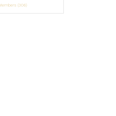
 Members (306)