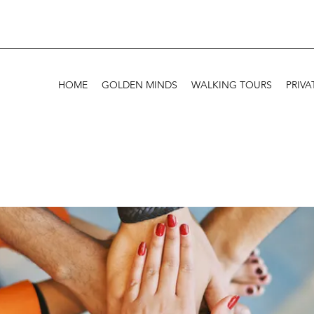
HOME
GOLDEN MINDS
WALKING TOURS
PRIVA