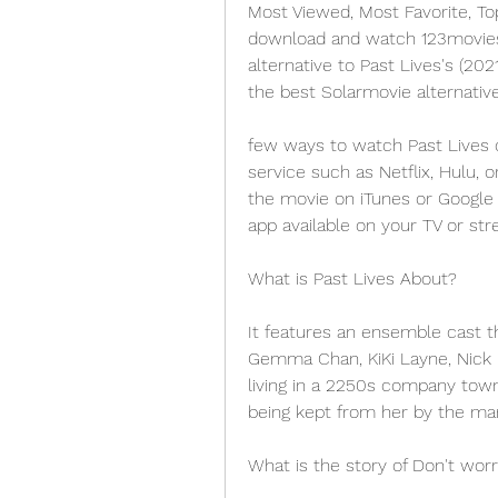
Most Viewed, Most Favorite, To
download and watch 123movies m
alternative to Past Lives's (20
the best Solarmovie alternativ
few ways to watch Past Lives o
service such as Netflix, Hulu, 
the movie on iTunes or Google 
app available on your TV or str
What is Past Lives About?
It features an ensemble cast th
Gemma Chan, KiKi Layne, Nick Kr
living in a 2250s company town 
being kept from her by the man
What is the story of Don't worr