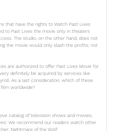
s that have the rights to Watch Past Lives 
 to Past Lives the movie only in theaters 
cess. The studio, on the other hand, does not 
ng the movie would only slash the profits, not 
ces are authorized to offer Past Lives Movie for 
ery definitely be acquired by services like 
roll. As a last consideration, which of these 
he film worldwide?
ive catalog of television shows and movies, 
Lives.' We recommend our readers watch other 
cher: Nightmare of the Wolf.'