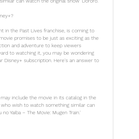
imilar can watch the original show 'Dororo.'
sney+?
nt in the Past Lives franchise, is coming to 
ovie promises to be just as exciting as the 
action and adventure to keep viewers 
ward to watching it, you may be wondering 
our Disney+ subscription. Here's an answer to 
e may include the movie in its catalog in the 
 who wish to watch something similar can 
no Yaiba – The Movie: Mugen Train.'