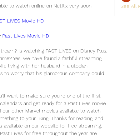
able to watch online on Netflix very soon!
See All
ST LIVES Movie HD
 
Past Lives Movie HD
 stream? Is watching PAST LIVES on Disney Plus, 
ime? Yes, we have found a faithful streaming 
fe living with her husband in a utopian 
 to worry that his glamorous company could 
 want to make sure you're one of the first 
calendars and get ready for a Past Lives movie 
f our other Marvel movies available to watch 
omething to your liking. Thanks for reading, and 
s available on our website for free streaming. 
ast Lives for free throughout the year are 