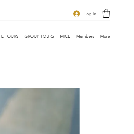
Log In
TE TOURS
GROUP TOURS
MICE
Members
More