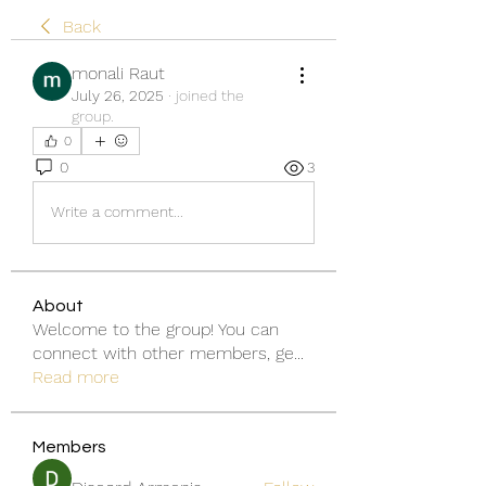
Back
monali Raut
July 26, 2025
·
joined the
group.
0
0
3
Write a comment...
About
Welcome to the group! You can
connect with other members, ge
...
Read more
Members