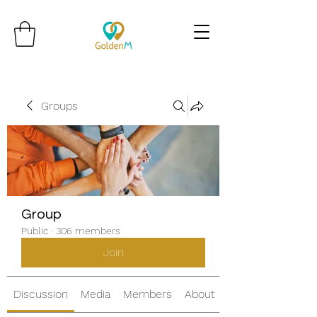
Groups
Group
Public
·
306 members
Join
Discussion
Media
Members
About