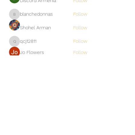
Discord Armenia
Follow
blanchedonnas
Follow
blanchedonnas
Shohel Arman
Follow
qcj12811
Follow
qcj12811
Jo Flowers
Follow
See All Members (306)
Golden M Premium Holidays Pte
Ltd
michael@gmph.sg